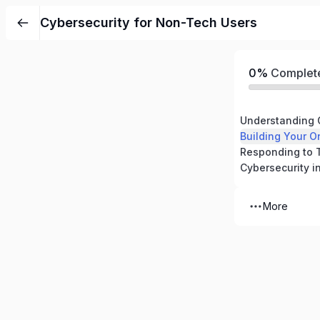
Cybersecurity for Non-Tech Users
0%
Complet
Understanding 
Building Your O
More