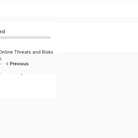
ed
Online Threats and Risks
nline Defenses
Previous
Responding to Threats and Maintaining Safety
Cybersecurity in the Workplace – Protecting Your Company and Professional Data