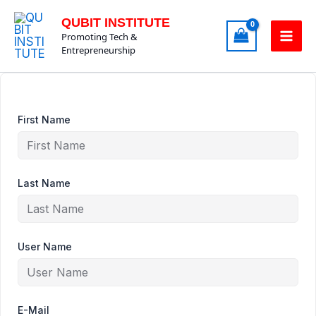
Skip
QUBIT INSTITUTE
to
Promoting Tech &
content
Entrepreneurship
First Name
Last Name
User Name
E-Mail