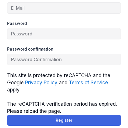
Password
Password confirmation
This site is protected by reCAPTCHA and the
Google
Privacy Policy
and
Terms of Service
apply.
The reCAPTCHA verification period has expired.
Please reload the page.
Register