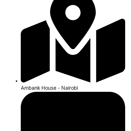
Ambank House - Nairobi