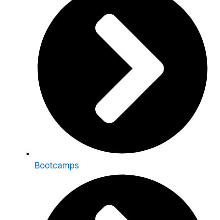
Bootcamps