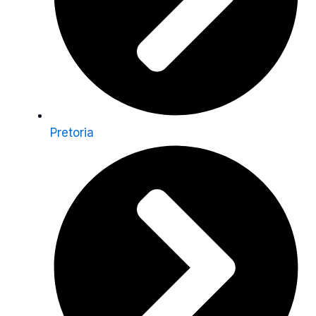
Pretoria