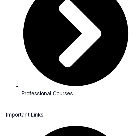
Professional Courses
Important Links