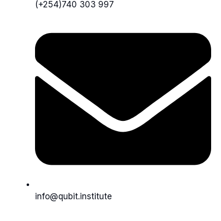
(+254)740 303 997
info@qubit.institute