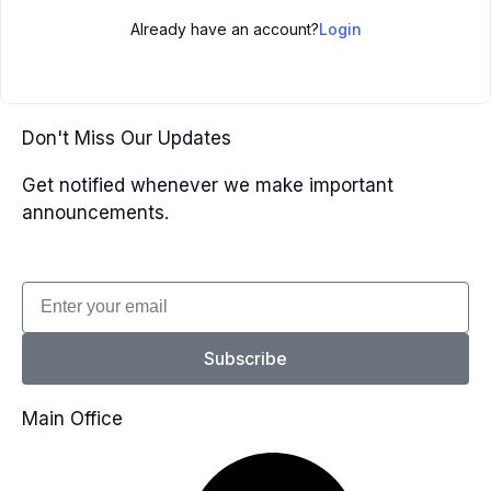
Already have an account?
Login
Don't Miss Our Updates
Get notified whenever we make important
announcements.
Email
Subscribe
Main Office