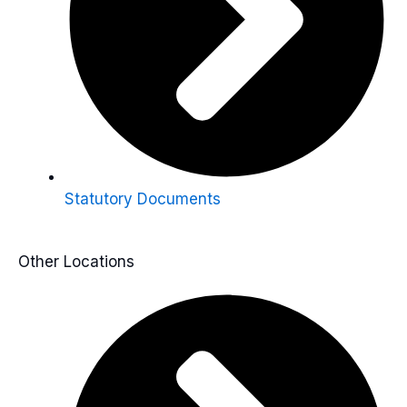
Statutory Documents
Other Locations