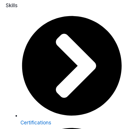
Skills
Certifications