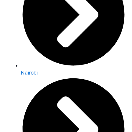
Nairobi