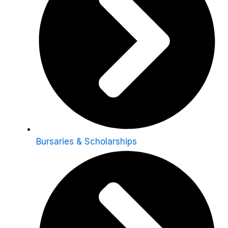
Bursaries & Scholarships