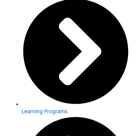
Learning Programs