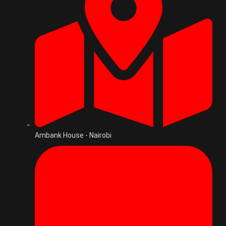
Ambank House - Nairobi