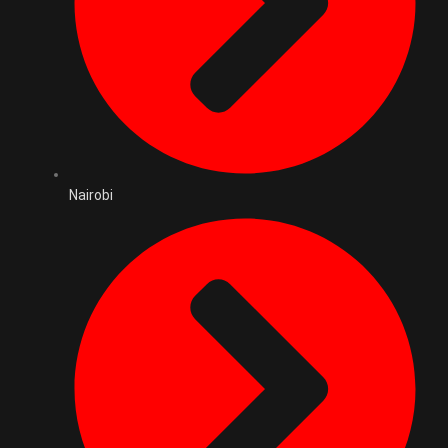
Nairobi