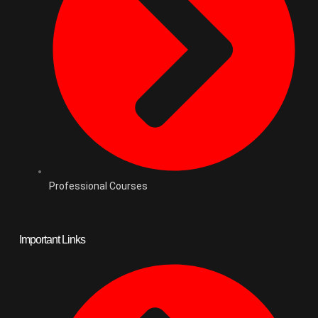
Professional Courses
Important Links