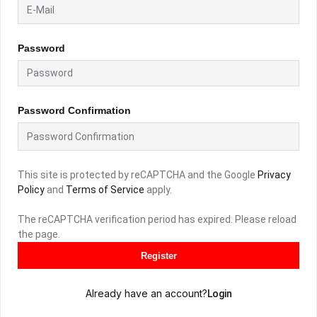
Password
Password Confirmation
This site is protected by reCAPTCHA and the Google
Privacy
Policy
and
Terms of Service
apply.
The reCAPTCHA verification period has expired. Please reload
the page.
Register
Already have an account?
Login