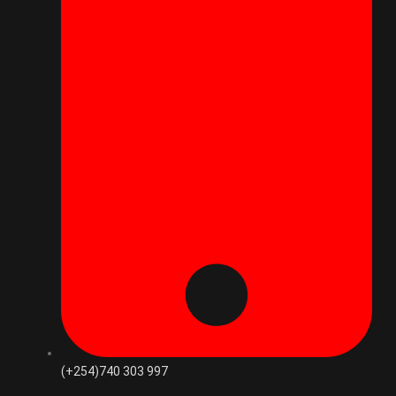
(+254)740 303 997