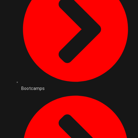
Bootcamps