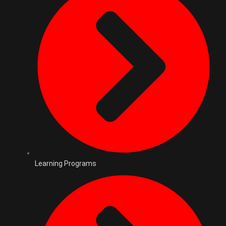
Learning Programs