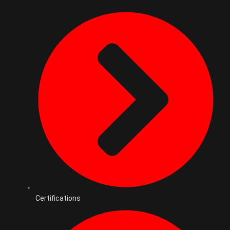
Certifications