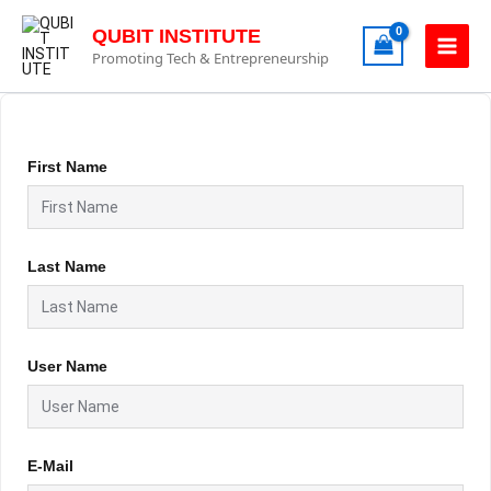
Skip
to
QUBIT INSTITUTE
content
Promoting Tech & Entrepreneurship
First Name
Last Name
User Name
E-Mail