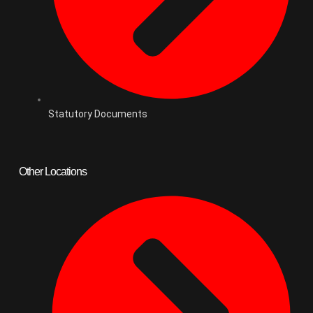
Statutory Documents
Other Locations