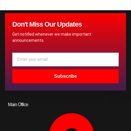
Don't Miss Our Updates
Get notified whenever we make important
announcements.
Email
Subscribe
Main Office