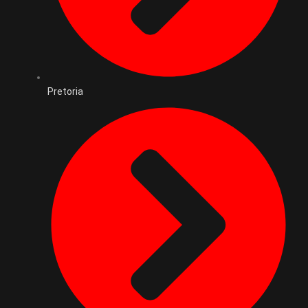
Pretoria