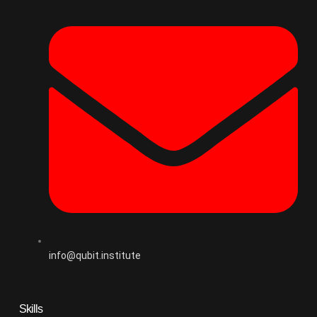
info@qubit.institute
Skills