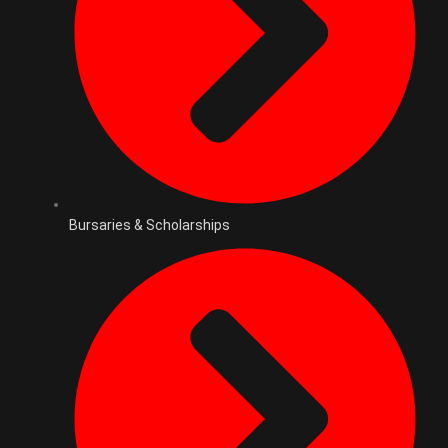
Bursaries & Scholarships