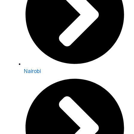
Nairobi