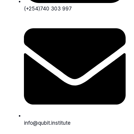
(+254)740 303 997
info@qubit.institute