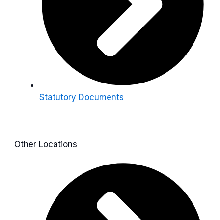
Statutory Documents
Other Locations