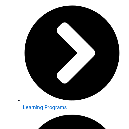
Learning Programs