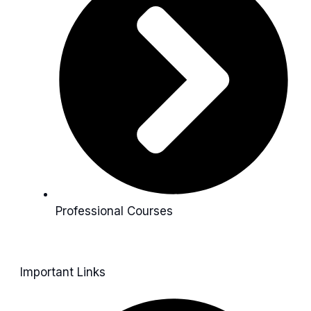
Professional Courses
Important Links