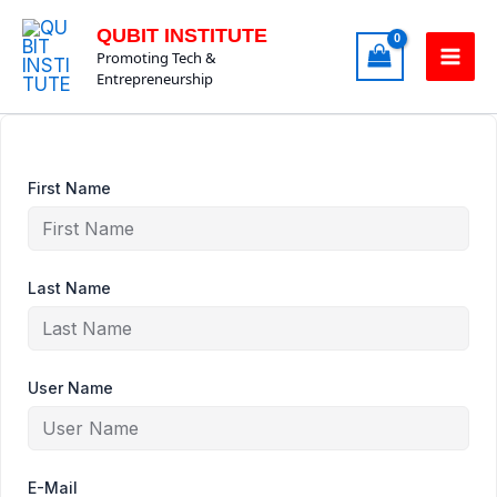
Skip
QUBIT INSTITUTE
to
Promoting Tech &
content
Entrepreneurship
First Name
Last Name
User Name
E-Mail