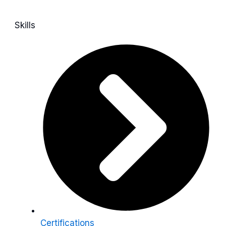
Skills
Certifications