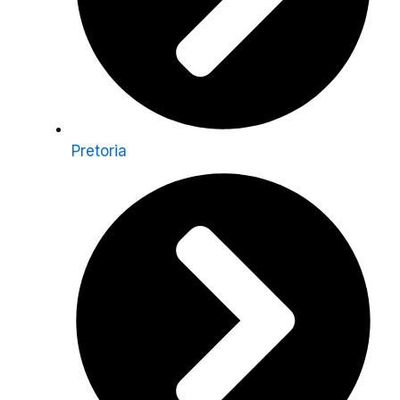
Pretoria