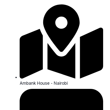
Ambank House - Nairobi