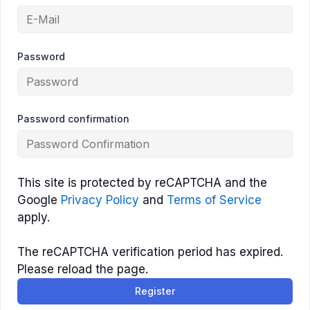
Password
Password confirmation
This site is protected by reCAPTCHA and the
Google
Privacy Policy
and
Terms of Service
apply.
The reCAPTCHA verification period has expired.
Please reload the page.
Register