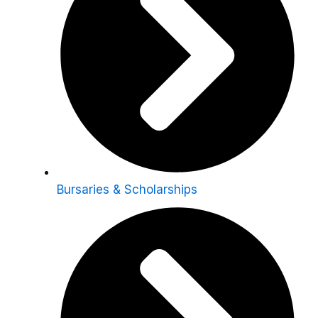
Bursaries & Scholarships