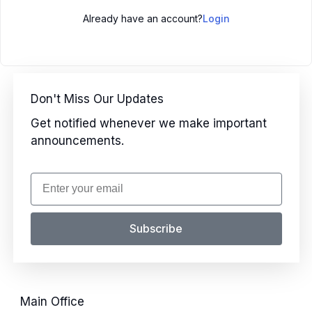
Already have an account?
Login
Don't Miss Our Updates
Get notified whenever we make important
announcements.
Email
Subscribe
Main Office