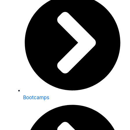
Bootcamps