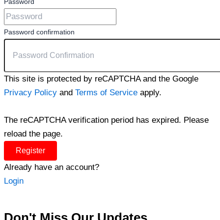
Password
Password confirmation
This site is protected by reCAPTCHA and the Google
Privacy Policy
and
Terms of Service
apply.
The reCAPTCHA verification period has expired. Please
reload the page.
Register
Already have an account?
Login
Don't Miss Our Updates