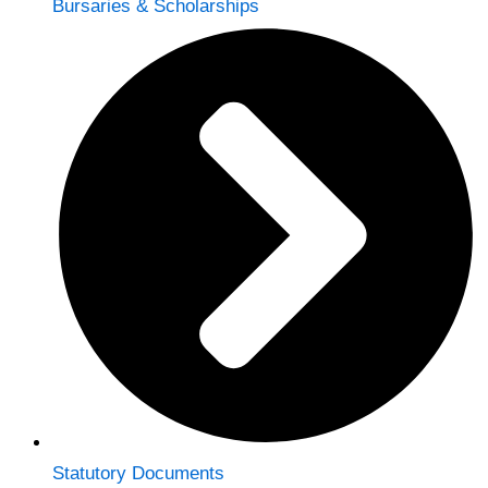
Bursaries & Scholarships
Statutory Documents