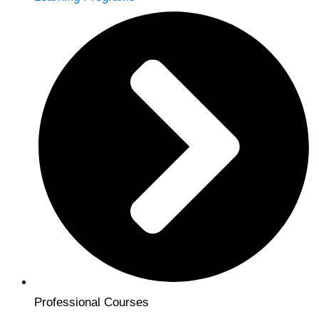
Professional Courses