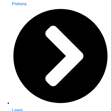
Pretoria
Lagos