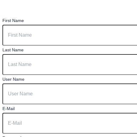
First Name
Last Name
User Name
E-Mail