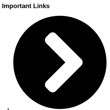
Important Links