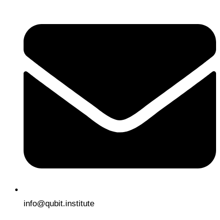
info@qubit.institute