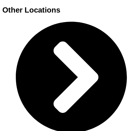
Other Locations