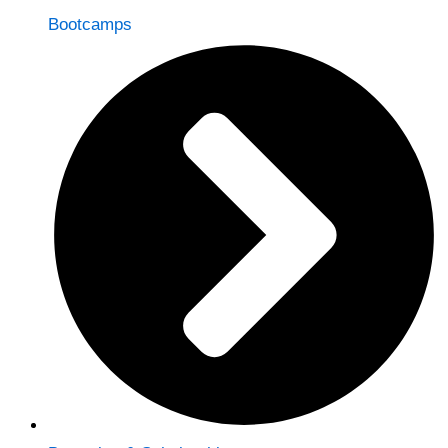
Bootcamps