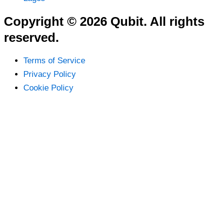
Copyright © 2026 Qubit. All rights
reserved.
Terms of Service
Privacy Policy
Cookie Policy