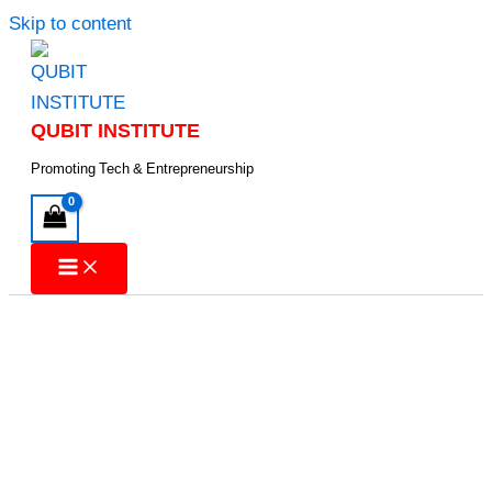
Skip to content
QUBIT INSTITUTE
Promoting Tech & Entrepreneurship