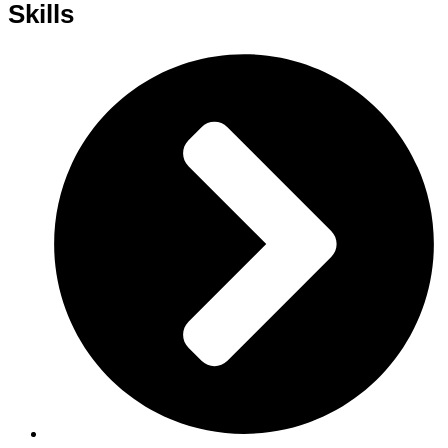
Skills