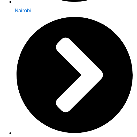
Nairobi