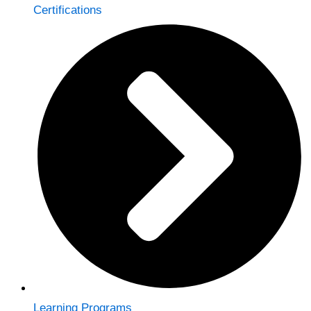
Certifications
Learning Programs