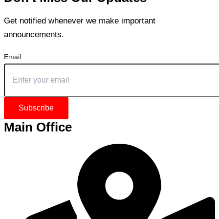
Get notified whenever we make important
announcements.
Email
Subscribe
Main Office