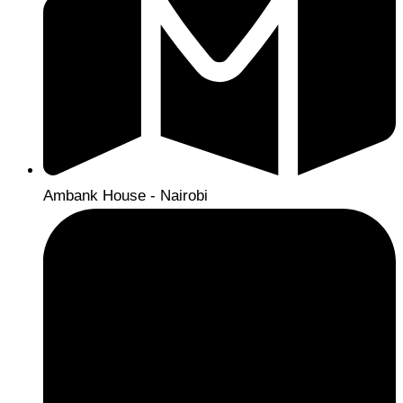
Ambank House - Nairobi