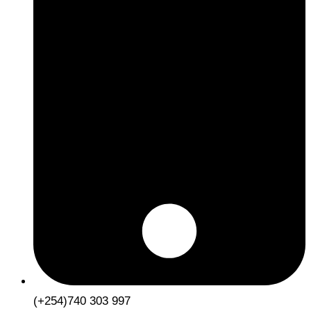
(+254)740 303 997