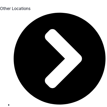
Other Locations