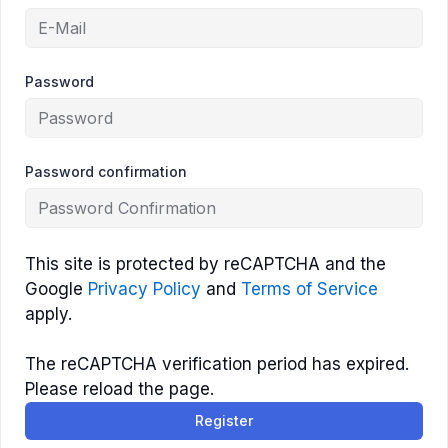
Password
Password confirmation
This site is protected by reCAPTCHA and the
Google
Privacy Policy
and
Terms of Service
apply.
The reCAPTCHA verification period has expired.
Please reload the page.
Register