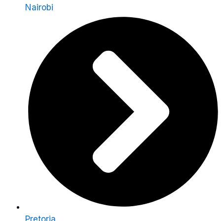
Nairobi
Pretoria