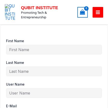
Skip
QUBIT INSTITUTE
to
Promoting Tech &
content
Entrepreneurship
First Name
Last Name
User Name
E-Mail