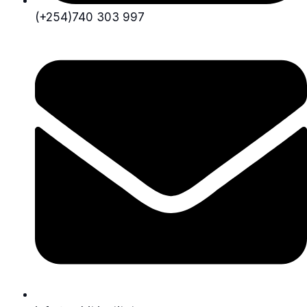
(+254)740 303 997