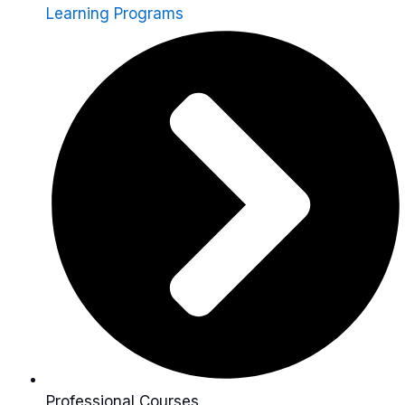
Learning Programs
Professional Courses