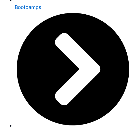
Bootcamps