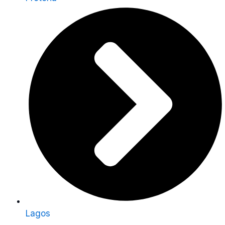
Lagos