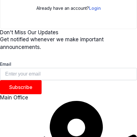
Already have an account?
Login
Don't Miss Our Updates
Get notified whenever we make important
announcements.
Email
Subscribe
Main Office