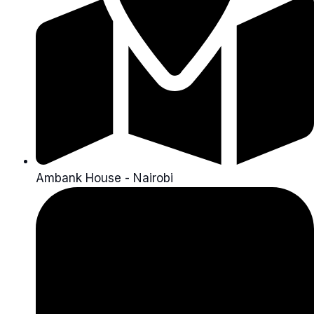
Ambank House - Nairobi