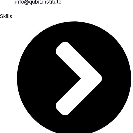
info@qubit.institute
Skills