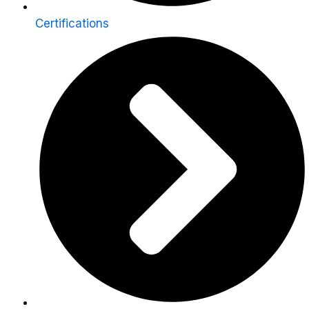
Certifications