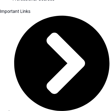
Important Links