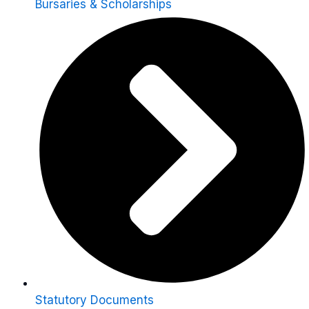
Bursaries & Scholarships
Statutory Documents