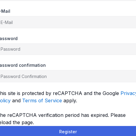
-Mail
assword
assword confirmation
his site is protected by reCAPTCHA and the Google
Privac
olicy
and
Terms of Service
apply.
he reCAPTCHA verification period has expired. Please
eload the page.
Register