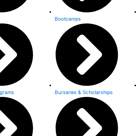
Bootcamps
ograms
Bursaries & Scholarships