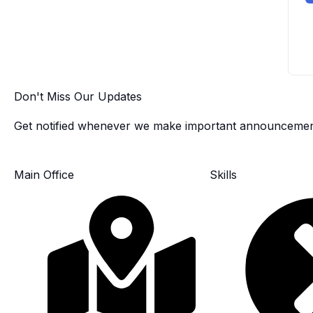
Don't Miss Our Updates
Get notified whenever we make important announcemen
Main Office
Skills