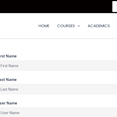
Se
for
HOME
COURSES
ACADEMICS
irst Name
ast Name
ser Name