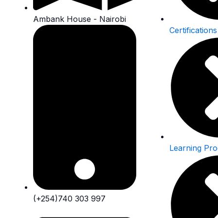
Ambank House - Nairobi
Certifications
Learning Pr
(+254)740 303 997