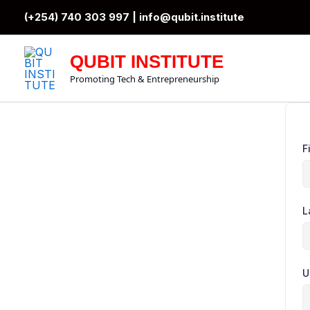
Skip
(+254) 740 303 997 |
info@qubit.institute
to
content
QUBIT INSTITUTE
Promoting Tech & Entrepreneurship
F
L
U