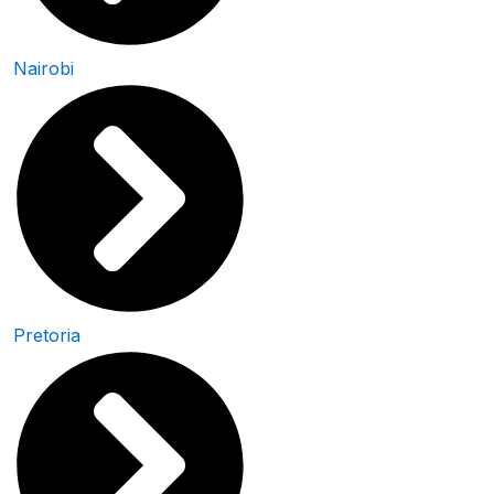
Nairobi
Pretoria