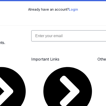
Already have an account?
Login
Email
ts.
Important Links
Othe