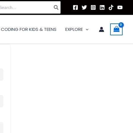
arch
:
CODING FOR KIDS & TEENS
EXPLORE