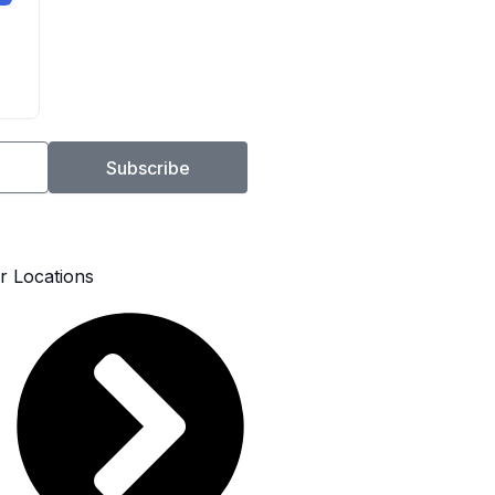
Subscribe
r Locations