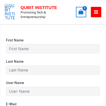
Skip
QUBIT INSTITUTE
to
Promoting Tech &
content
Entrepreneurship
First Name
Last Name
User Name
E-Mail