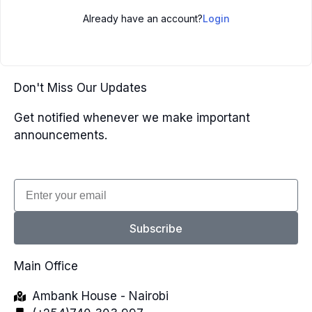
Already have an account?
Login
Don't Miss Our Updates
Get notified whenever we make important
announcements.
Email
Subscribe
Main Office
Ambank House - Nairobi