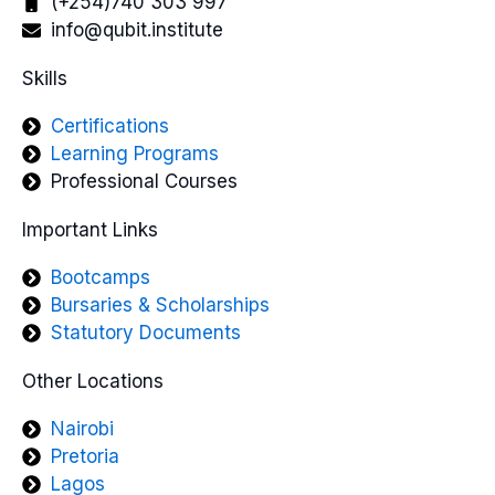
(+254)740 303 997
info@qubit.institute
Skills
Certifications
Learning Programs
Professional Courses
Important Links
Bootcamps
Bursaries & Scholarships
Statutory Documents
Other Locations
Nairobi
Pretoria
Lagos