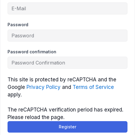
Password
Password confirmation
This site is protected by reCAPTCHA and the
Google
Privacy Policy
and
Terms of Service
apply.
The reCAPTCHA verification period has expired.
Please reload the page.
Register