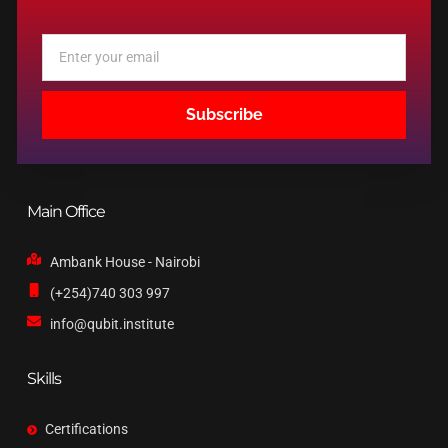
Email
Subscribe
Main Office
Ambank House - Nairobi
(+254)740 303 997
info@qubit.institute
Skills
Certifications