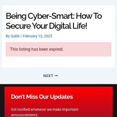
Skip
to
Being Cyber-Smart: How To
content
Secure Your Digital Life!
By
Qubit
/
February 12, 2025
This listing has been expired.
NEXT
Don't Miss Our Updates
Get notified whenever we make important
announcements.