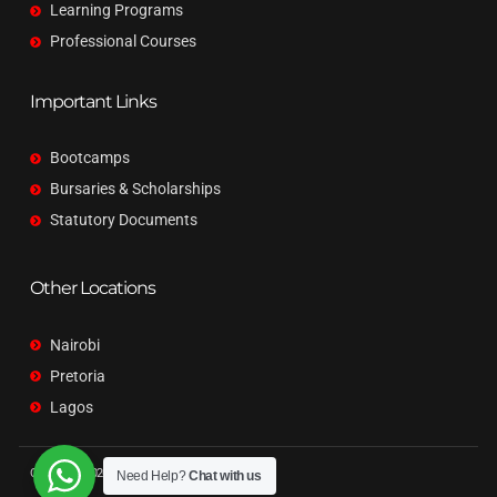
Learning Programs
Professional Courses
Important Links
Bootcamps
Bursaries & Scholarships
Statutory Documents
Other Locations
Nairobi
Pretoria
Lagos
Copyright © 2026 Qubit. All rights reserved.
Need Help?
Chat with us