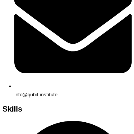
info@qubit.institute
Skills