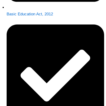
Basic Education Act, 2012