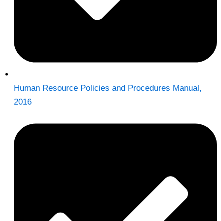
Human Resource Policies and Procedures Manual,
2016