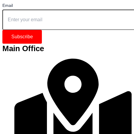
Email
Subscribe
Main Office