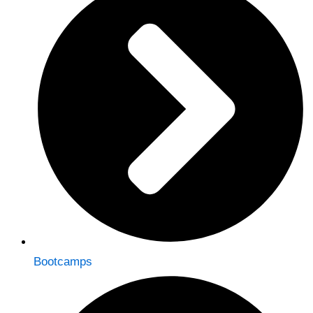
Bootcamps