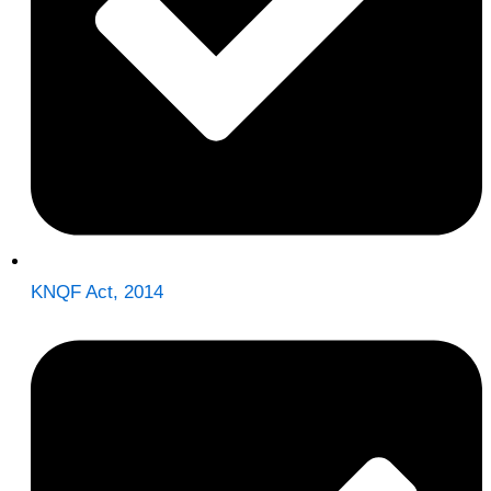
KNQF Act, 2014