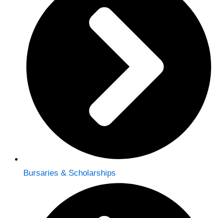
Bursaries & Scholarships