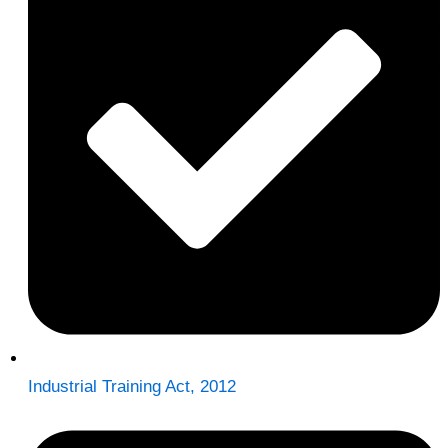
Industrial Training Act, 2012