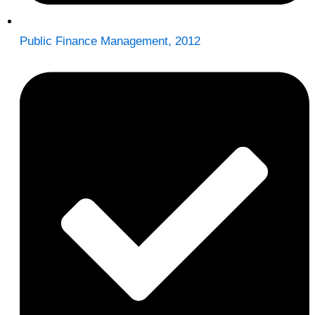
Public Finance Management, 2012