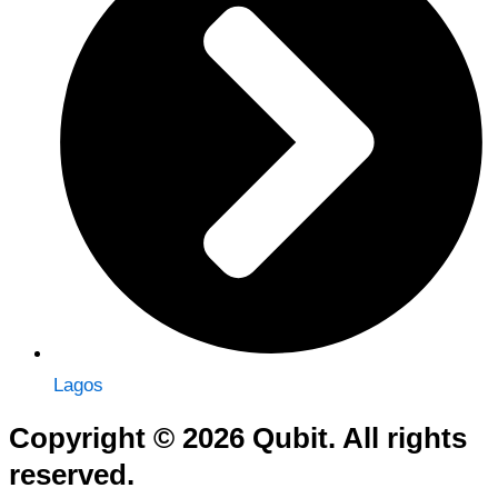
Lagos
Copyright © 2026 Qubit. All rights
reserved.