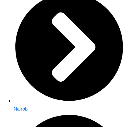
Nairobi