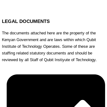
LEGAL DOCUMENTS
The documents attached here are the property of the
Kenyan Government and are laws within which Qubit
Institute of Technology Operates. Some of these are
staffing related statutory documents and should be
reviewed by all Staff of Qubit Instiyute of Technology.