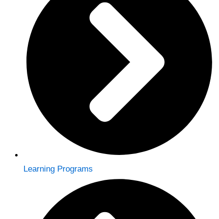
Learning Programs