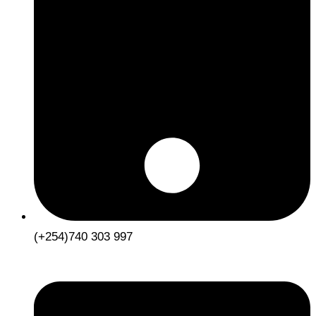
(+254)740 303 997