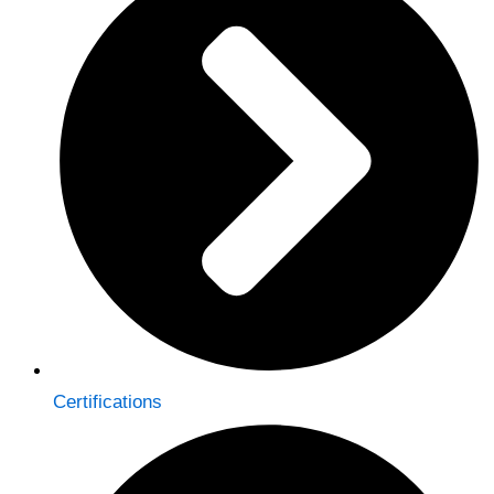
Certifications