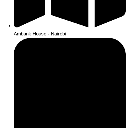
Ambank House - Nairobi