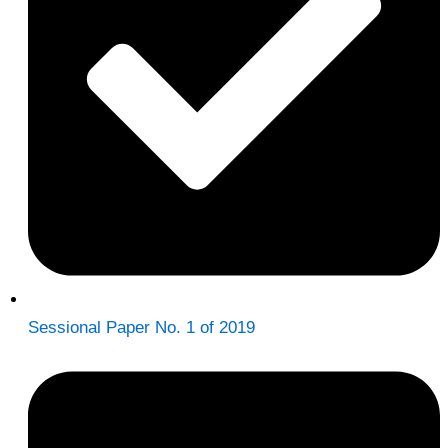
Sessional Paper No. 1 of 2019