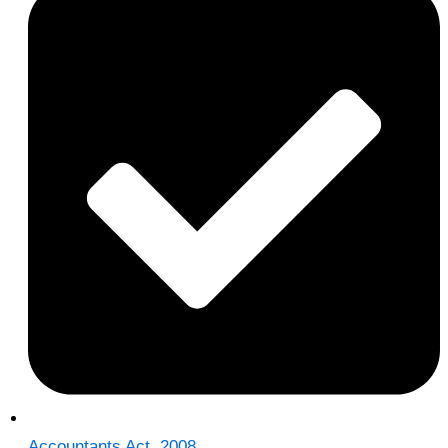
Accountants Act, 2008