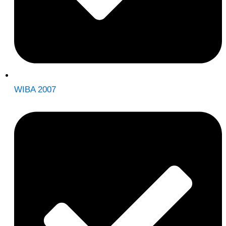
WIBA 2007