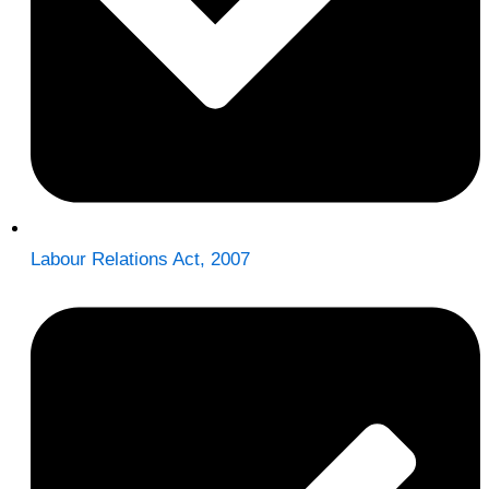
Labour Relations Act, 2007