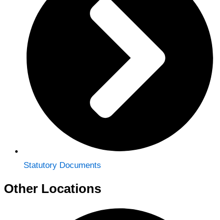
Statutory Documents
Other Locations