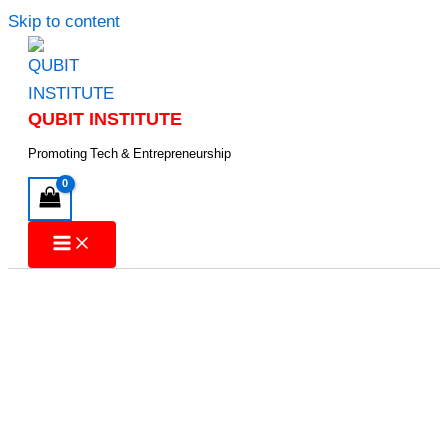
Skip to content
QUBIT INSTITUTE
Promoting Tech & Entrepreneurship