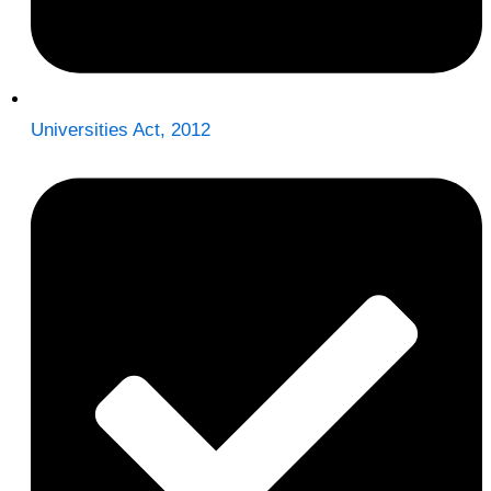
Universities Act, 2012