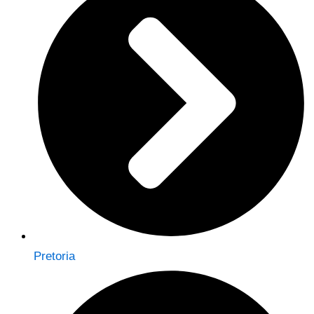
Pretoria