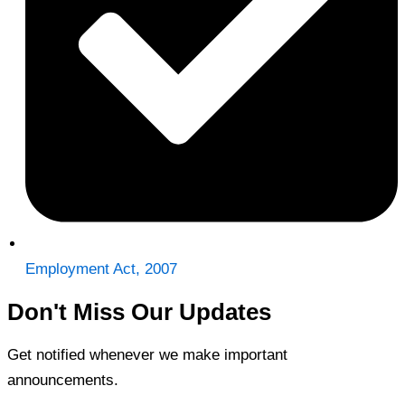
Employment Act, 2007
Don't Miss Our Updates
Get notified whenever we make important
announcements.