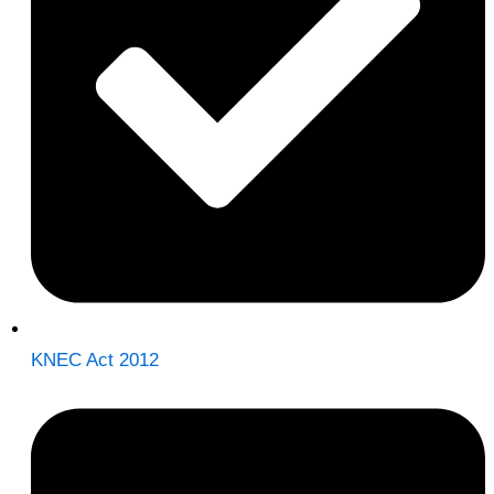
KNEC Act 2012