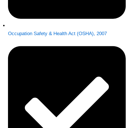
Occupation Safety & Health Act (OSHA), 2007