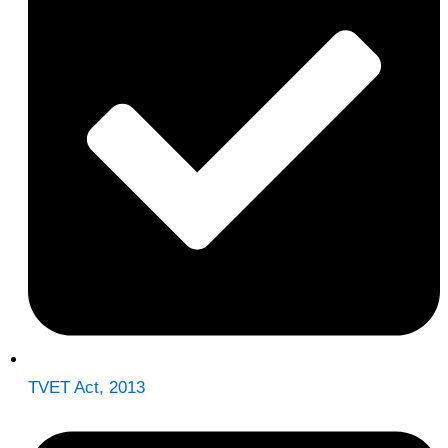
TVET Act, 2013