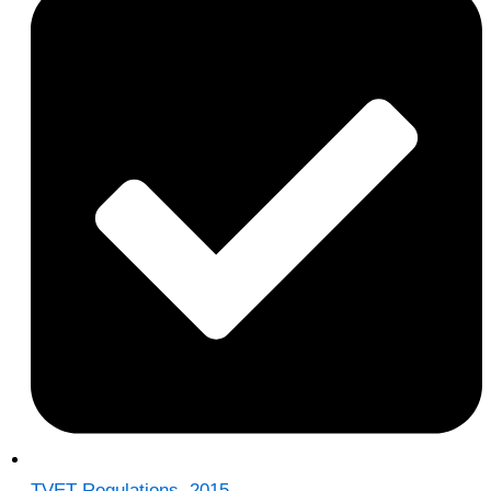
TVET Regulations, 2015