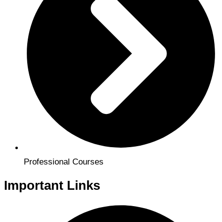
Professional Courses
Important Links