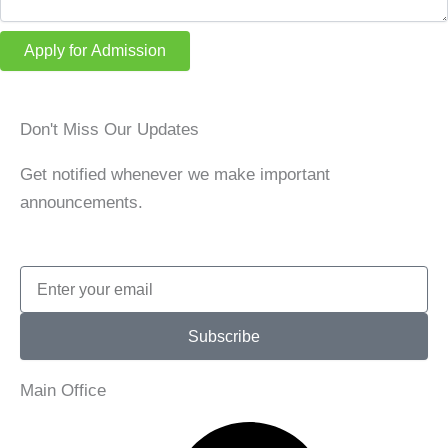
Apply for Admission
Don't Miss Our Updates
Get notified whenever we make important
announcements.
Email
Subscribe
Main Office