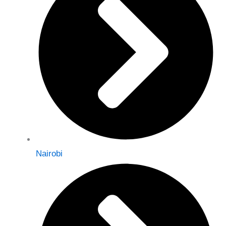
Nairobi