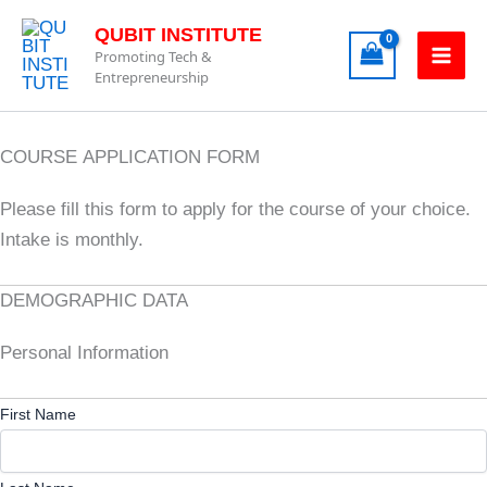
Skip
QUBIT INSTITUTE
to
Promoting Tech &
content
Entrepreneurship
COURSE APPLICATION FORM
Please fill this form to apply for the course of your choice.
Intake is monthly.
DEMOGRAPHIC DATA
Personal Information
First Name