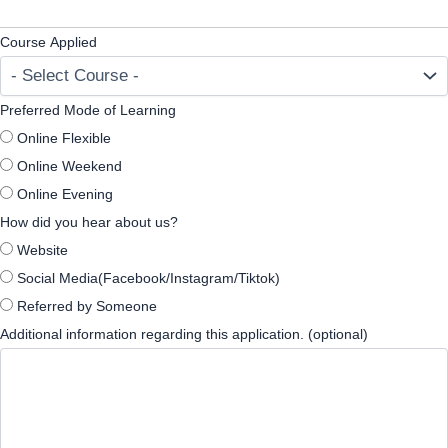
Course Applied
Preferred Mode of Learning
Online Flexible
Online Weekend
Online Evening
How did you hear about us?
Website
Social Media(Facebook/Instagram/Tiktok)
Referred by Someone
Additional information regarding this application. (optional)