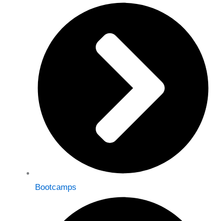
Bootcamps