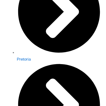
Pretoria