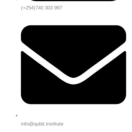
(+254)740 303 997
info@qubit.institute