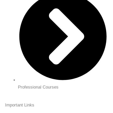
Professional Courses
Important Links