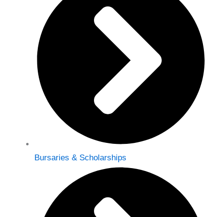
Bursaries & Scholarships