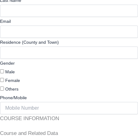
Last Name
Email
Residence (County and Town)
Gender
Male
Female
Others
Phone/Mobile
COURSE INFORMATION
Course and Related Data