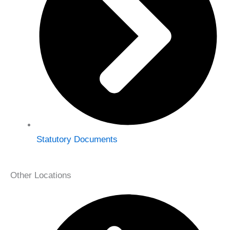
Statutory Documents
Other Locations