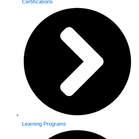
Certifications
Learning Programs