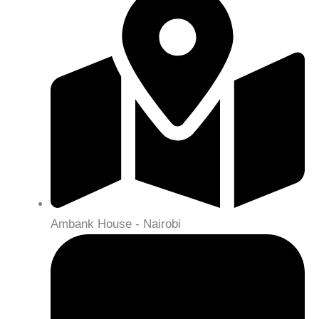
Ambank House - Nairobi