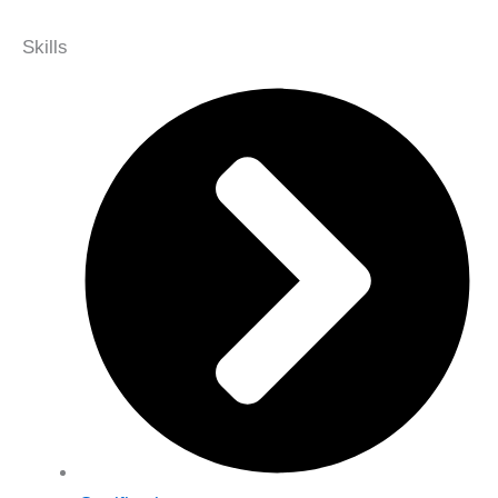
Skills