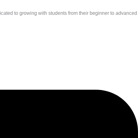
cated to growing with students from their beginner to advanced