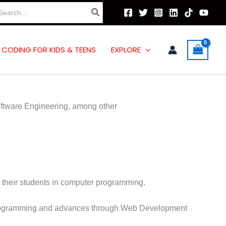
arch
:
CODING FOR KIDS & TEENS
EXPLORE
oftware Engineering, among other
e their students in computer programming.
h Programming and advances through Web Development