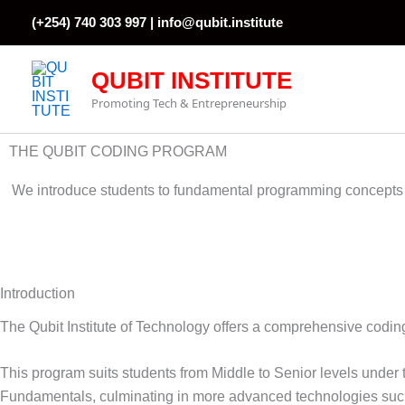
Skip
(+254) 740 303 997 |
info@qubit.institute
to
content
QUBIT INSTITUTE
Promoting Tech & Entrepreneurship
THE QUBIT CODING PROGRAM
We introduce students to fundamental programming concepts t
Introduction
The Qubit Institute of Technology offers a comprehensive codin
This program suits students from Middle to Senior levels und
Fundamentals, culminating in more advanced technologies suc