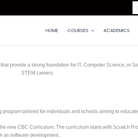
Se
for
HOME
COURSES
ACADEMICS
hat provide a strong foundation for IT, Computer Science, or S
STEM careers.
g program tailored for individuals and schools aiming to educat
er the new CBC Curriculum. The curriculum starts with Scratc
h as software development.