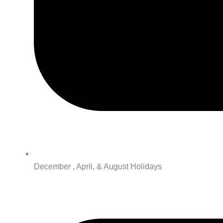
December , April, & August Holidays