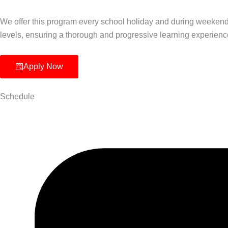
We offer this program every school holiday and during weekend
levels, ensuring a thorough and progressive learning experienc
Apply Now
Schedule