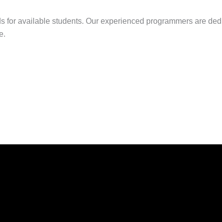
s for available students. Our experienced programmers are dedi
e.