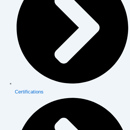
Certifications