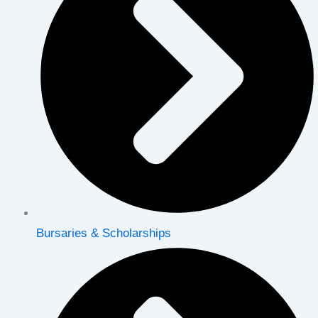
Bursaries & Scholarships