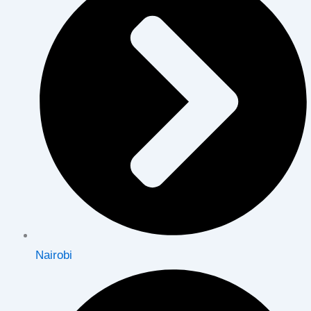
Nairobi