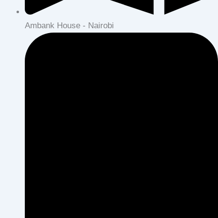
Ambank House - Nairobi