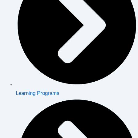
Learning Programs