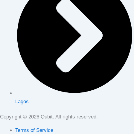
Lagos
Copyright © 2026 Qubit. All rights reserved.
Terms of Service