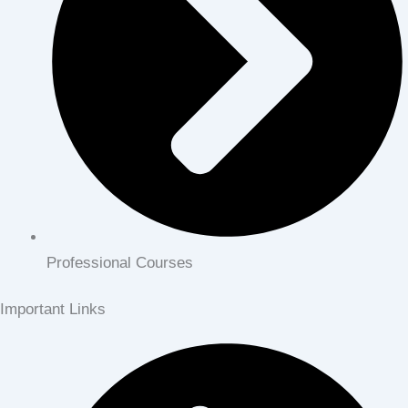
Professional Courses
Important Links