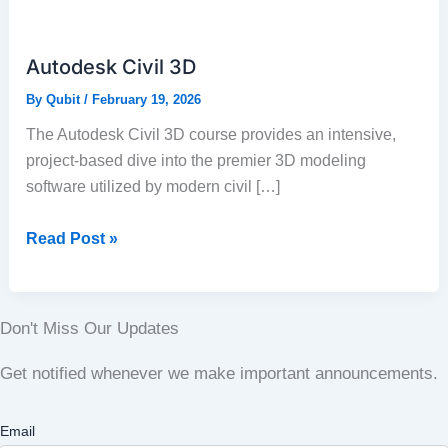
Civil
3D
Autodesk Civil 3D
By
Qubit
/
February 19, 2026
The Autodesk Civil 3D course provides an intensive,
project-based dive into the premier 3D modeling
software utilized by modern civil […]
Read Post »
Don't Miss Our Updates
Get notified whenever we make important announcements.
Email