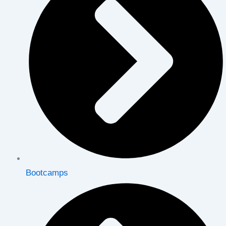
Bootcamps