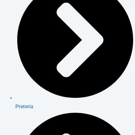
Pretoria