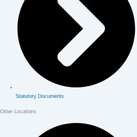
Statutory Documents
Other Locations