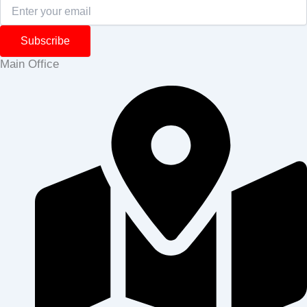
Subscribe
Main Office