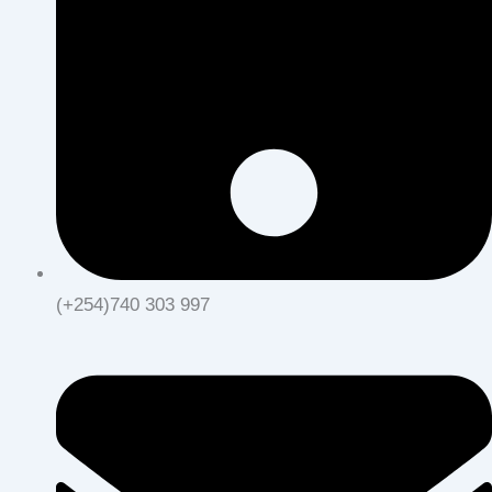
(+254)740 303 997