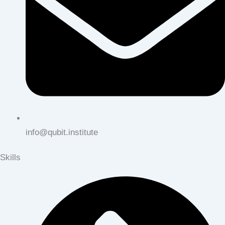
info@qubit.institute
Skills