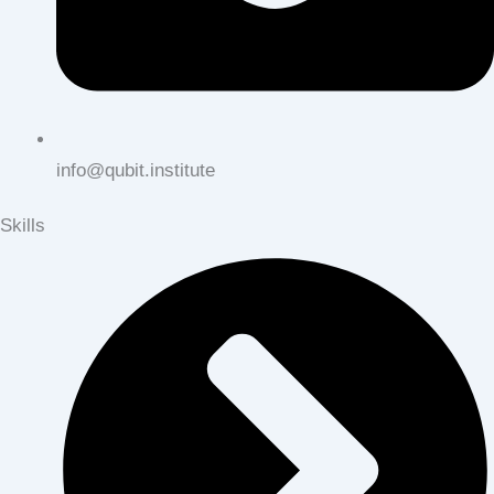
info@qubit.institute
Skills