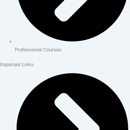
Professional Courses
Important Links