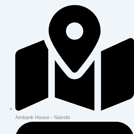
Ambank House - Nairobi