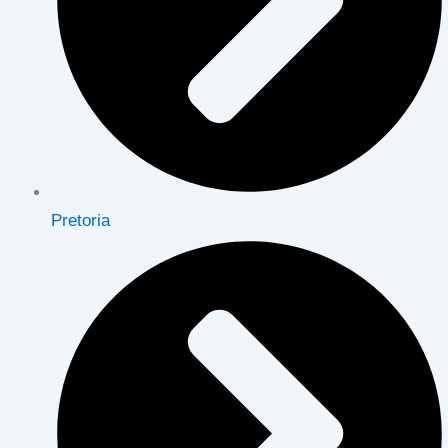
Pretoria