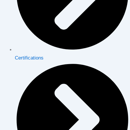
Certifications