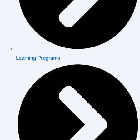
Learning Programs