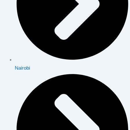
Nairobi