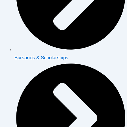
Bursaries & Scholarships