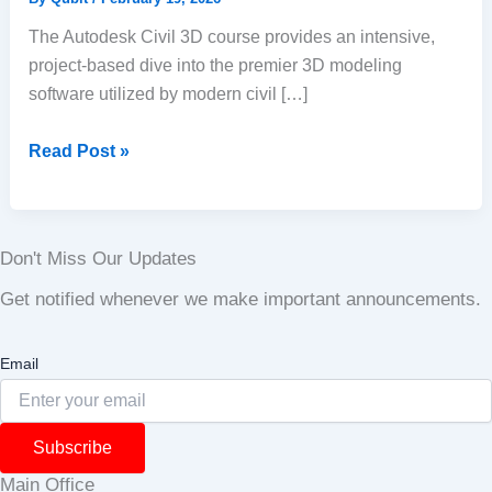
The Autodesk Civil 3D course provides an intensive,
project-based dive into the premier 3D modeling
software utilized by modern civil […]
Read Post »
Don't Miss Our Updates
Get notified whenever we make important announcements.
Email
Subscribe
Main Office