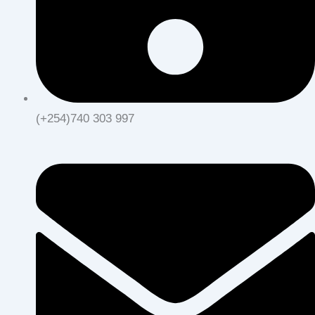
(+254)740 303 997