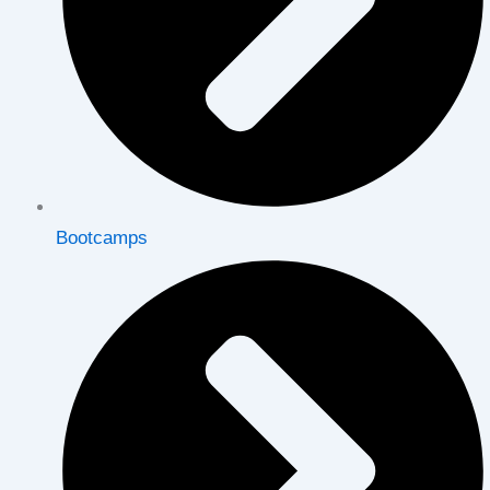
Bootcamps