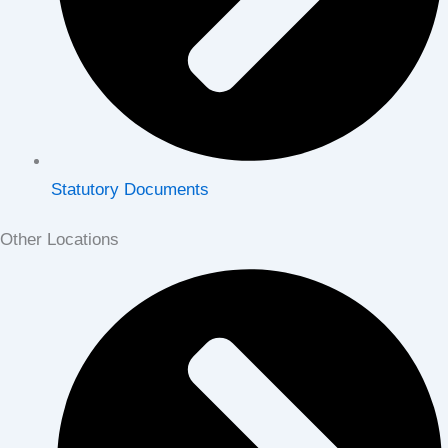
Statutory Documents
Other Locations