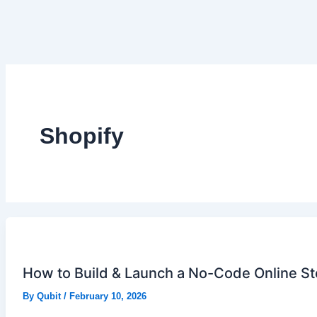
Shopify
How to Build & Launch a No-Code Online Sto
By
Qubit
/
February 10, 2026