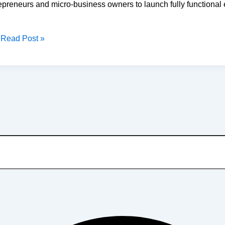
preneurs and micro-business owners to launch fully functional 
Read Post »