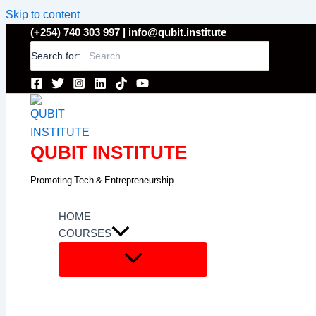
Skip to content
(+254) 740 303 997 |
info@qubit.institute
Search for:
QUBIT INSTITUTE
Promoting Tech & Entrepreneurship
HOME
COURSES