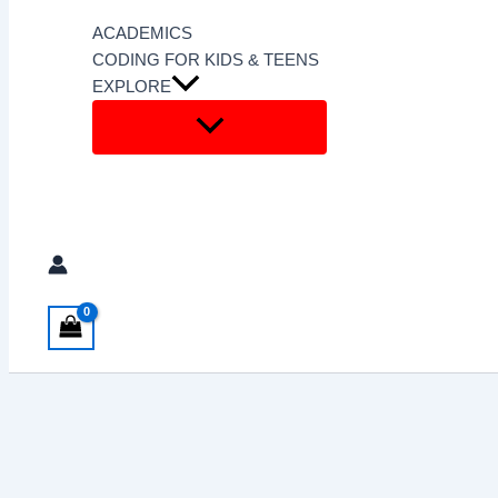
ACADEMICS
CODING FOR KIDS & TEENS
EXPLORE