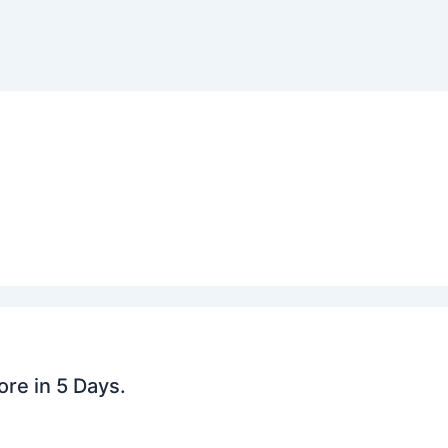
re in 5 Days.