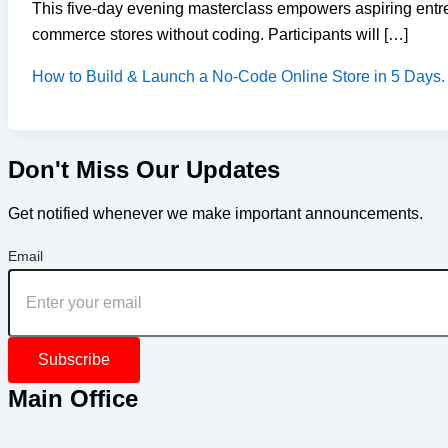
This five-day evening masterclass empowers aspiring entre
commerce stores without coding. Participants will […]
How to Build & Launch a No-Code Online Store in 5 Days.
Don't Miss Our Updates
Get notified whenever we make important announcements.
Email
Subscribe
Main Office