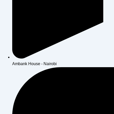
Ambank House - Nairobi