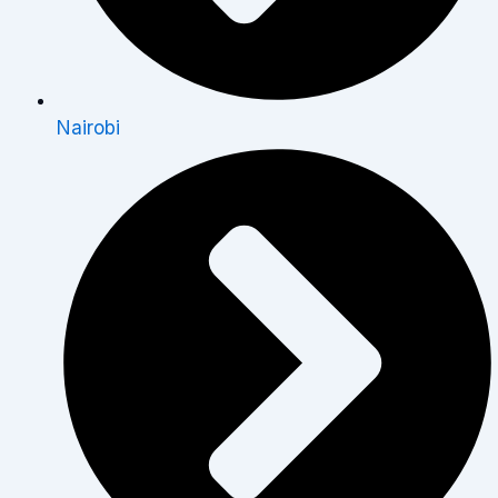
Nairobi