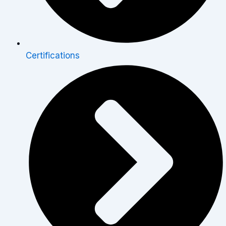
Certifications