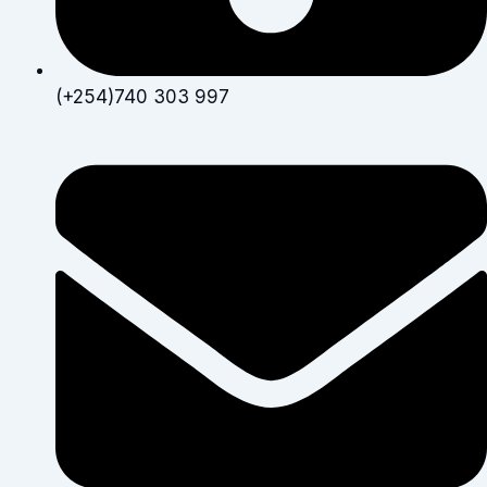
(+254)740 303 997