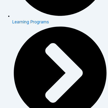
Learning Programs