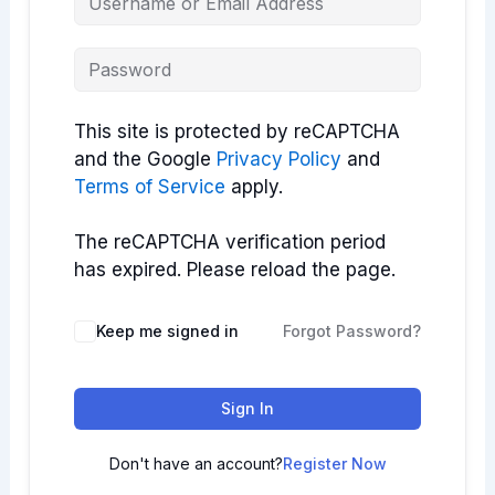
This site is protected by reCAPTCHA
and the Google
Privacy Policy
and
Terms of Service
apply.
The reCAPTCHA verification period
has expired. Please reload the page.
Keep me signed in
Forgot Password?
Sign In
Don't have an account?
Register Now