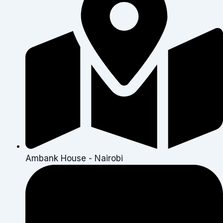
Ambank House - Nairobi