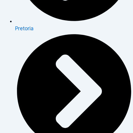
Pretoria