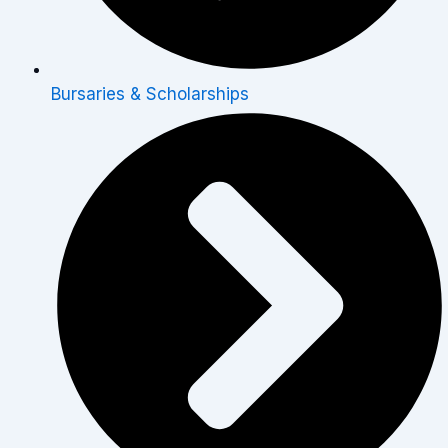
Bursaries & Scholarships