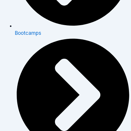
Bootcamps