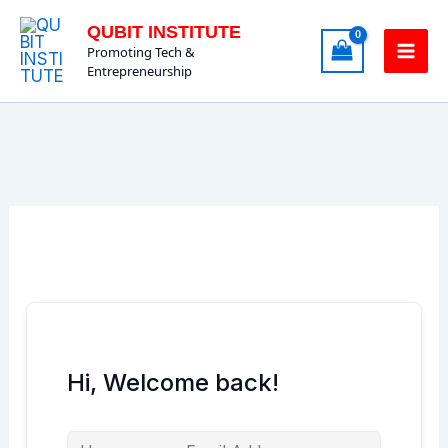
Skip
QUBIT INSTITUTE
to
Promoting Tech &
content
Entrepreneurship
Hi, Welcome back!