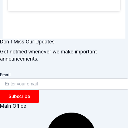
Don't Miss Our Updates
Get notified whenever we make important
announcements.
Email
Subscribe
Main Office