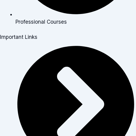
Professional Courses
Important Links