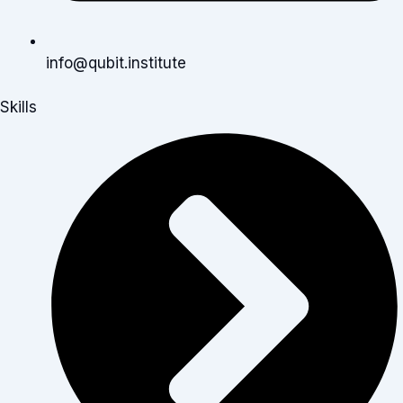
info@qubit.institute
Skills