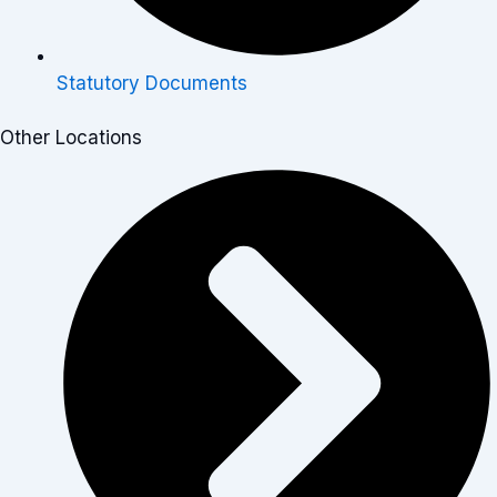
Statutory Documents
Other Locations