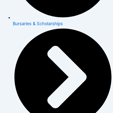
Bursaries & Scholarships