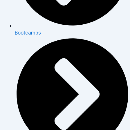
Bootcamps