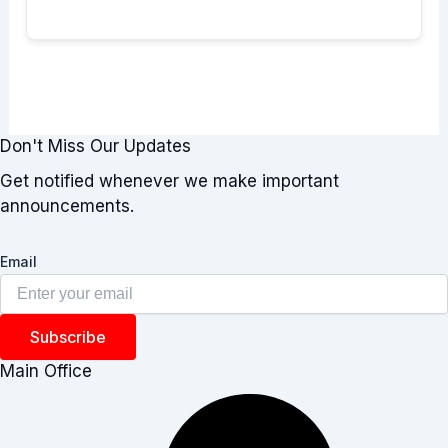
Don't Miss Our Updates
Get notified whenever we make important
announcements.
Email
Subscribe
Main Office