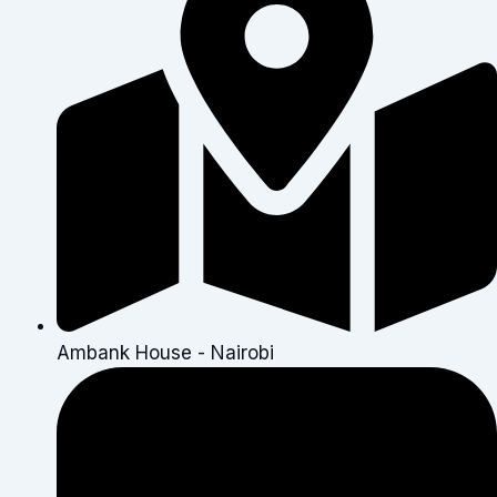
Ambank House - Nairobi