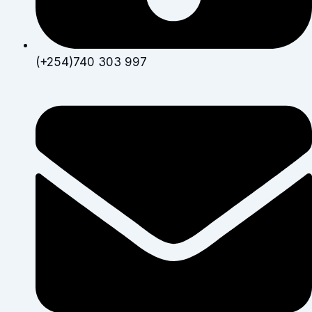
(+254)740 303 997