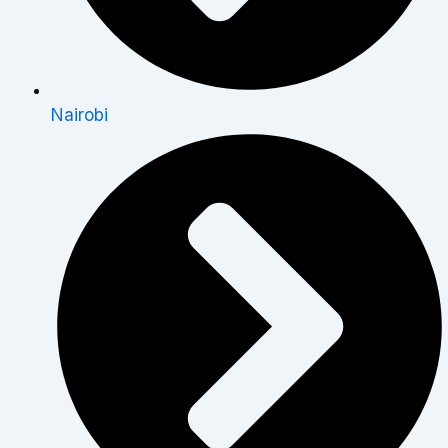
Nairobi