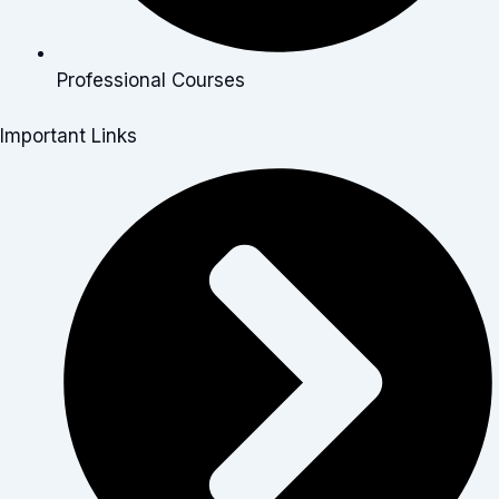
Professional Courses
Important Links