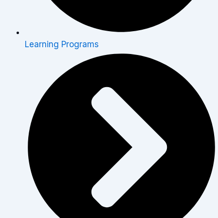
Learning Programs