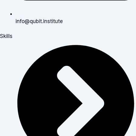
info@qubit.institute
Skills