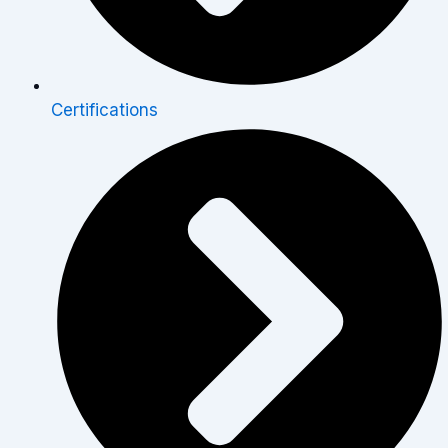
Certifications