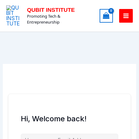
Skip
QUBIT INSTITUTE
to
Promoting Tech &
content
Entrepreneurship
Hi, Welcome back!