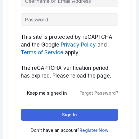
This site is protected by reCAPTCHA
and the Google
Privacy Policy
and
Terms of Service
apply.
The reCAPTCHA verification period
has expired. Please reload the page.
Keep me signed in
Forgot Password?
Sign In
Don't have an account?
Register Now