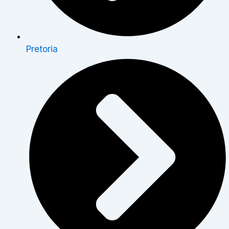
Pretoria