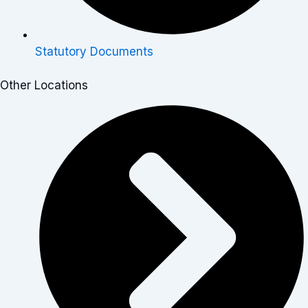
Statutory Documents
Other Locations