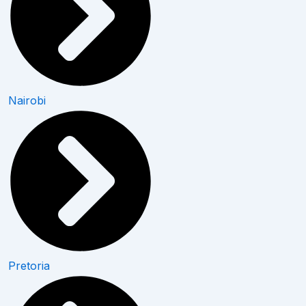
Nairobi
Pretoria