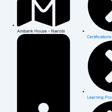
Ambank House - Nairobi
Certifications
Learning Pr