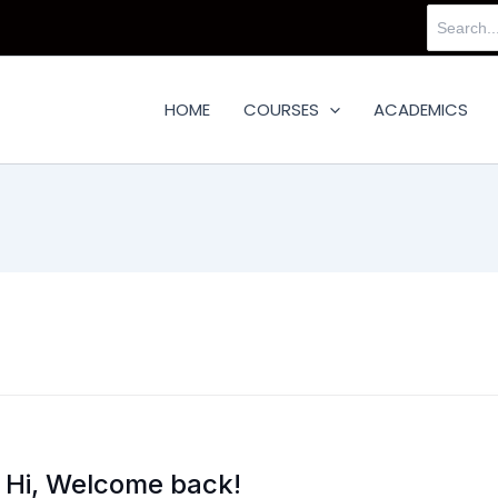
Search
for:
HOME
COURSES
ACADEMICS
Hi, Welcome back!