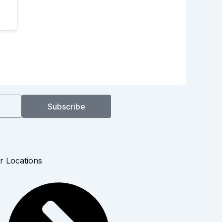
Subscribe
r Locations