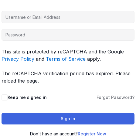
This site is protected by reCAPTCHA and the Google
Privacy Policy
and
Terms of Service
apply.
The reCAPTCHA verification period has expired. Please
reload the page.
Keep me signed in
Forgot Password?
Sign In
Don't have an account?
Register Now