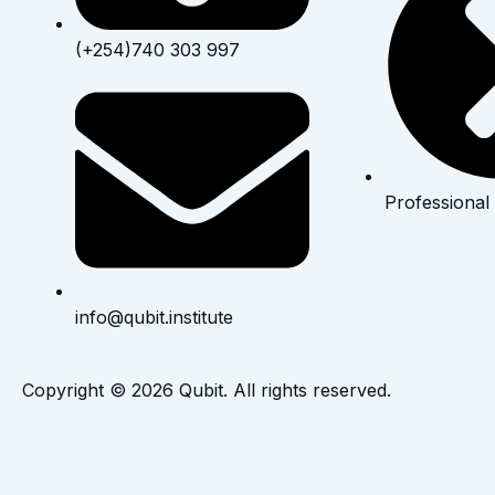
(+254)740 303 997
Professional
info@qubit.institute
Copyright © 2026 Qubit. All rights reserved.