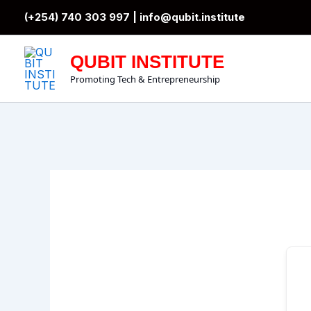
Skip
(+254) 740 303 997 |
info@qubit.institute
to
content
QUBIT INSTITUTE
Promoting Tech & Entrepreneurship