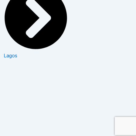
Lagos