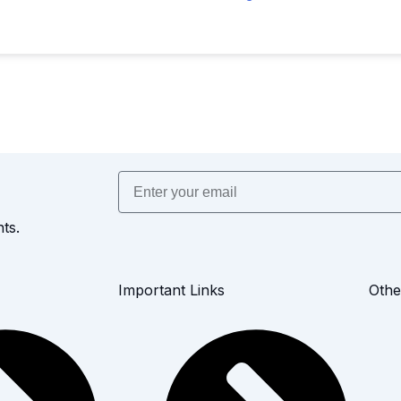
Email
ts.
Important Links
Othe