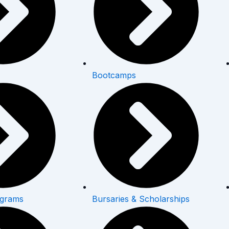
Bootcamps
ograms
Bursaries & Scholarships