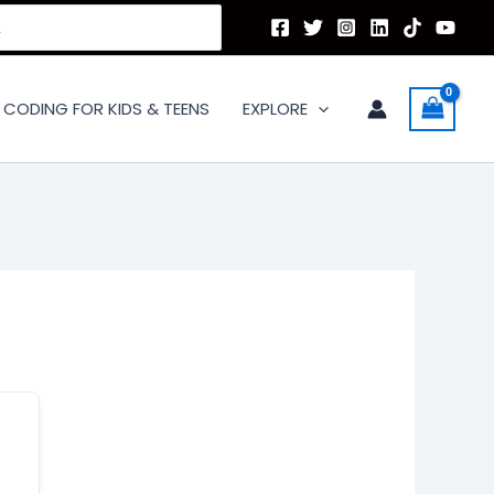
CODING FOR KIDS & TEENS
EXPLORE