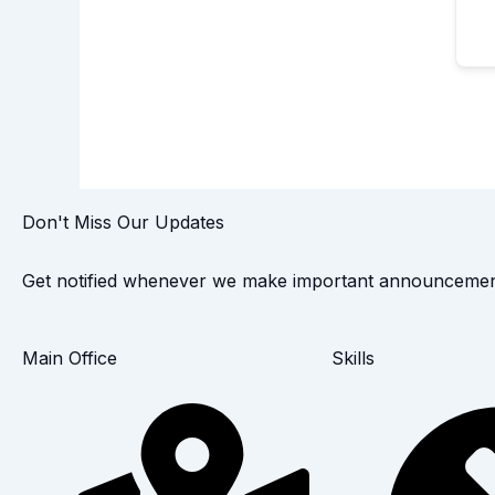
Don't Miss Our Updates
Get notified whenever we make important announcemen
Main Office
Skills