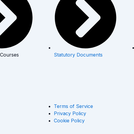
 Courses
Statutory Documents
Terms of Service
Privacy Policy
Cookie Policy