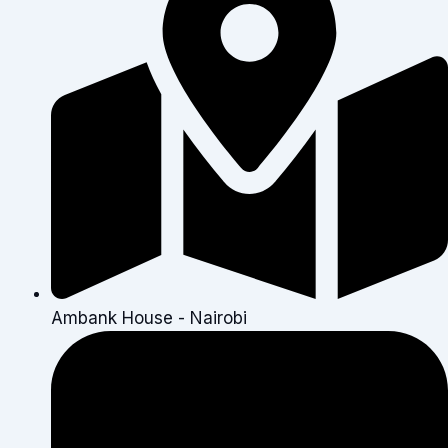
Ambank House - Nairobi