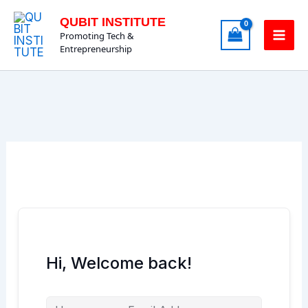
Skip
QUBIT INSTITUTE
to
Promoting Tech &
content
Entrepreneurship
Hi, Welcome back!