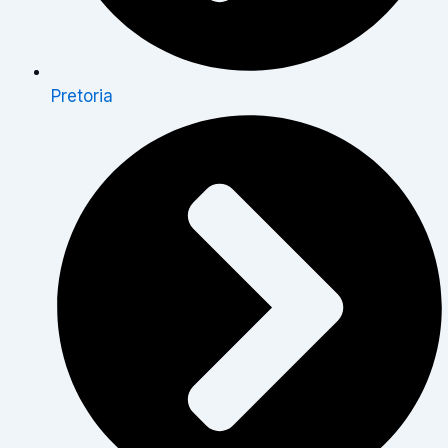
Pretoria