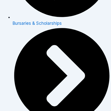
Bursaries & Scholarships