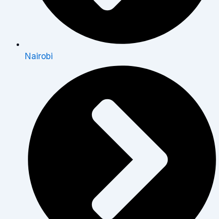
Nairobi