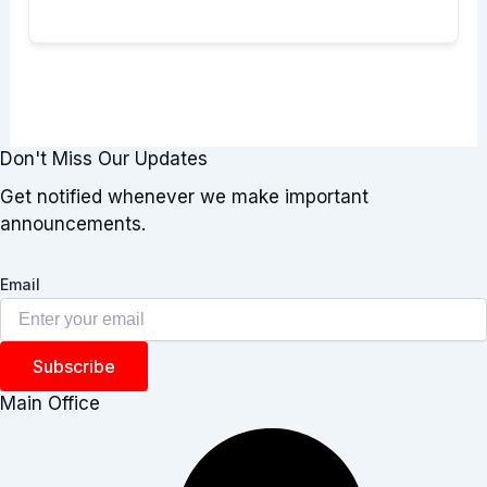
Don't Miss Our Updates
Get notified whenever we make important
announcements.
Email
Subscribe
Main Office