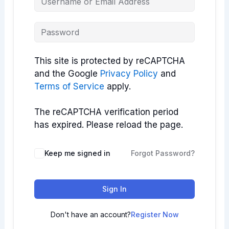
This site is protected by reCAPTCHA
and the Google
Privacy Policy
and
Terms of Service
apply.
The reCAPTCHA verification period
has expired. Please reload the page.
Keep me signed in
Forgot Password?
Sign In
Don't have an account?
Register Now