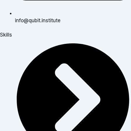
info@qubit.institute
Skills