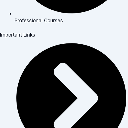
Professional Courses
Important Links