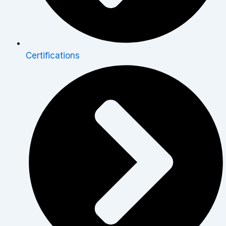
Certifications