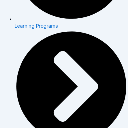
Learning Programs