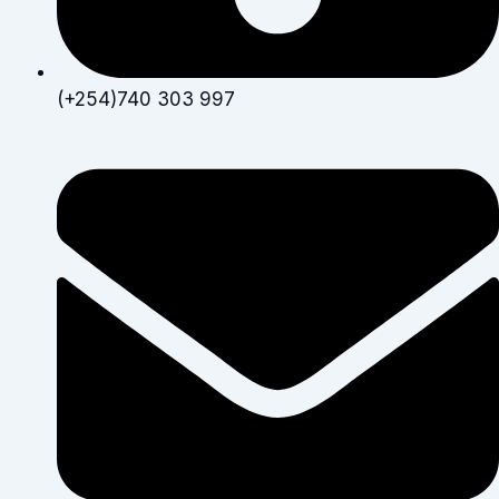
(+254)740 303 997