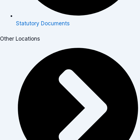
Statutory Documents
Other Locations