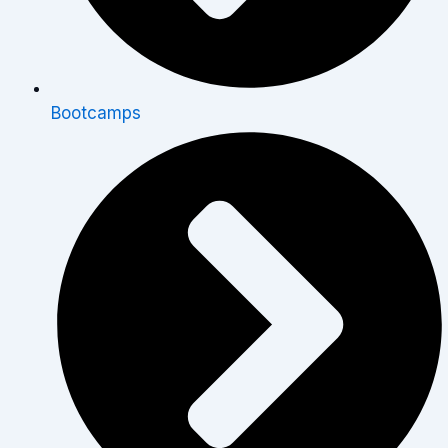
Bootcamps