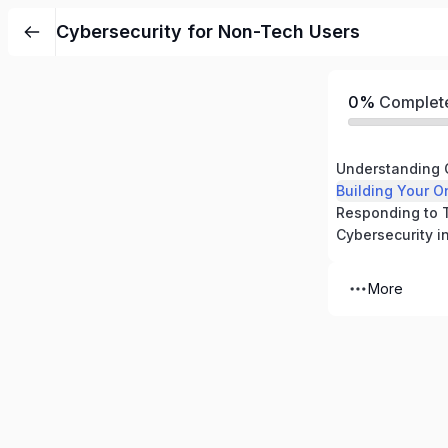
Cybersecurity for Non-Tech Users
0%
Complet
Understanding 
Building Your O
More