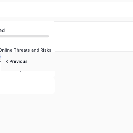
ed
Online Threats and Risks
nline Defenses
Previous
Responding to Threats and Maintaining Safety
Cybersecurity in the Workplace – Protecting Your Company and Professional Data