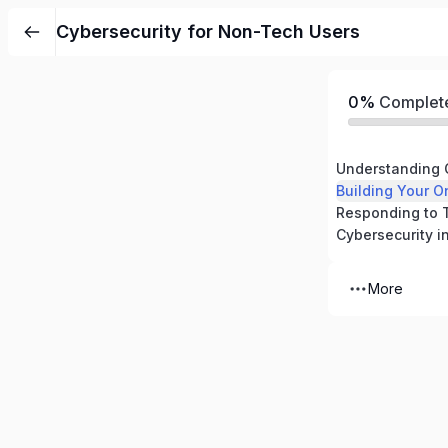
Cybersecurity for Non-Tech Users
0%
Complet
Understanding 
Building Your O
More