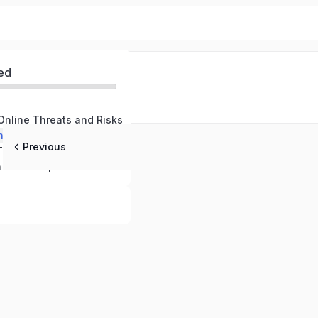
ed
Online Threats and Risks
nline Defenses
Previous
Responding to Threats and Maintaining Safety
Cybersecurity in the Workplace – Protecting Your Company and Professional Data