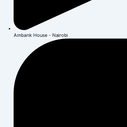
Ambank House - Nairobi