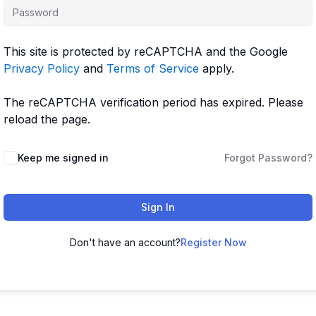
This site is protected by reCAPTCHA and the Google
Privacy Policy
and
Terms of Service
apply.
The reCAPTCHA verification period has expired. Please
reload the page.
Keep me signed in
Forgot Password?
Sign In
Don't have an account?
Register Now