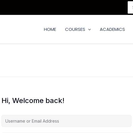
Se
for
HOME
COURSES
ACADEMICS
Hi, Welcome back!