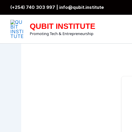
Skip
(+254) 740 303 997 |
info@qubit.institute
to
content
QUBIT INSTITUTE
Promoting Tech & Entrepreneurship