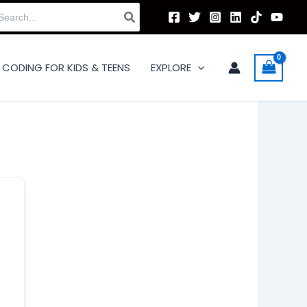
arch
:
CODING FOR KIDS & TEENS
EXPLORE