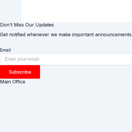
Don't Miss Our Updates
Get notified whenever we make important announcements
Email
Subscribe
Main Office