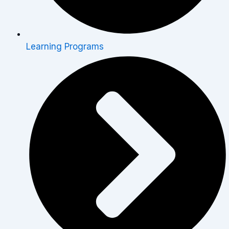
Learning Programs