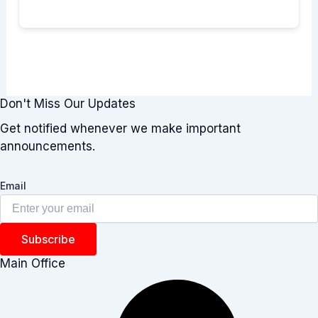
Don't Miss Our Updates
Get notified whenever we make important
announcements.
Email
Subscribe
Main Office