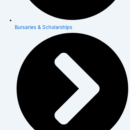
Bursaries & Scholarships