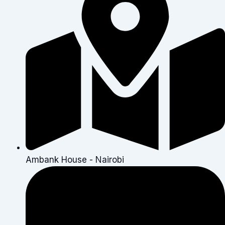
Ambank House - Nairobi