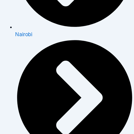
Nairobi