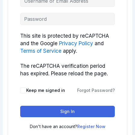
This site is protected by reCAPTCHA
and the Google
Privacy Policy
and
Terms of Service
apply.
The reCAPTCHA verification period
has expired. Please reload the page.
Keep me signed in
Forgot Password?
Sign In
Don't have an account?
Register Now