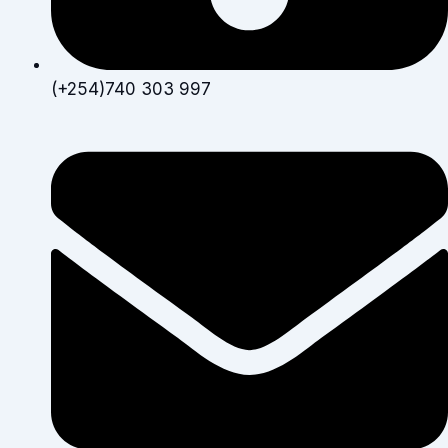
(+254)740 303 997