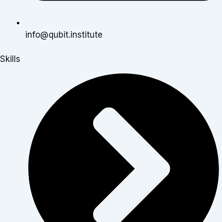
info@qubit.institute
Skills