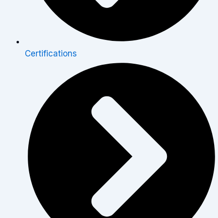
Certifications