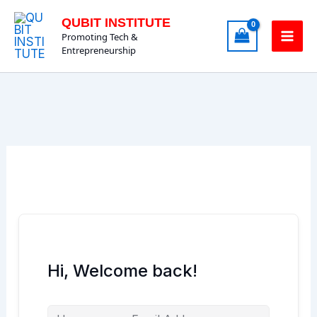
Skip
QUBIT INSTITUTE
to
Promoting Tech &
content
Entrepreneurship
Hi, Welcome back!