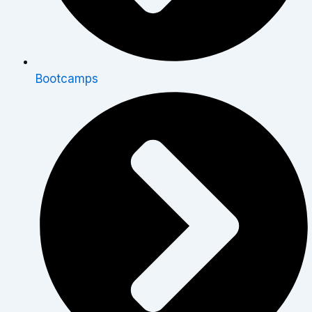
Bootcamps