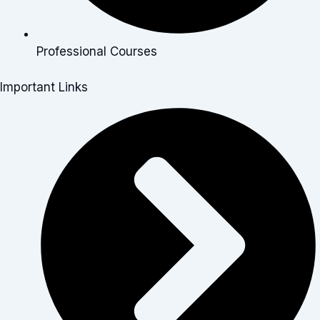
Professional Courses
Important Links