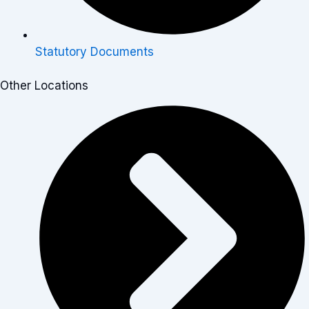
Statutory Documents
Other Locations