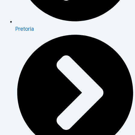
Pretoria