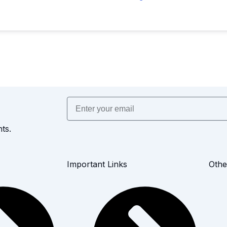
Email
ts.
Important Links
Othe