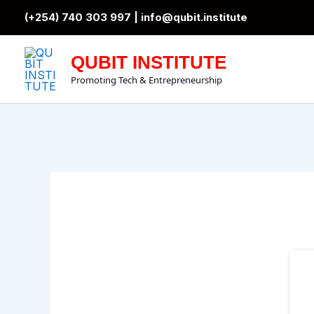
Skip
(+254) 740 303 997 |
info@qubit.institute
to
content
QUBIT INSTITUTE
Promoting Tech & Entrepreneurship