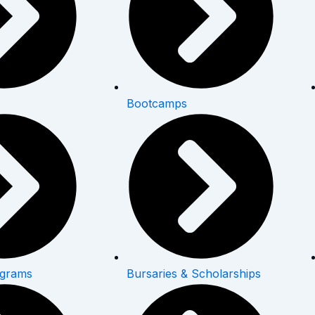
Bootcamps
ograms
Bursaries & Scholarships