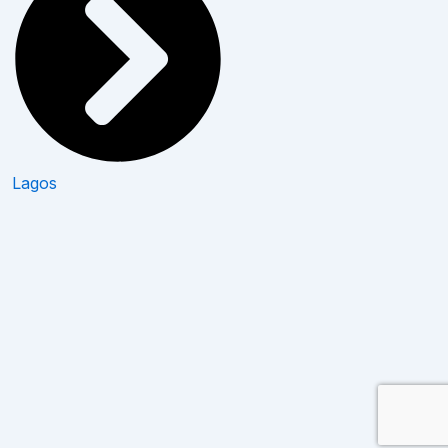
Lagos