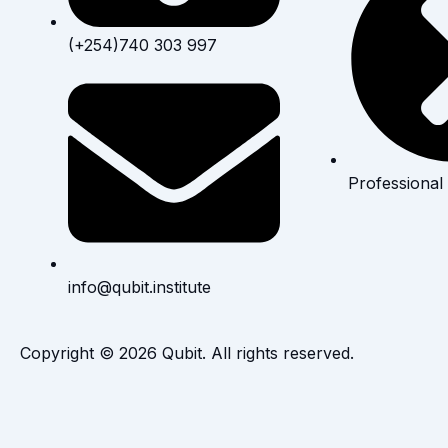
(+254)740 303 997
Professional
info@qubit.institute
Copyright © 2026 Qubit. All rights reserved.