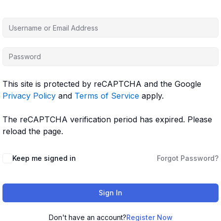
This site is protected by reCAPTCHA and the Google
Privacy Policy
and
Terms of Service
apply.
The reCAPTCHA verification period has expired. Please
reload the page.
Keep me signed in
Forgot Password?
Sign In
Don't have an account?
Register Now