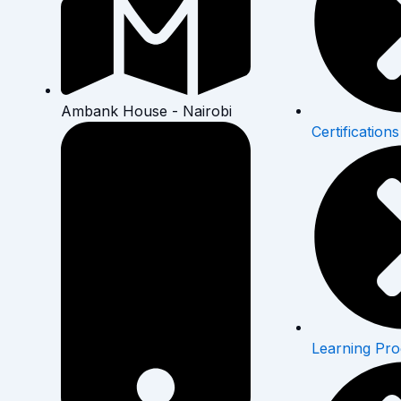
Ambank House - Nairobi
Certifications
Learning Pr