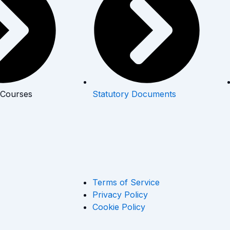
 Courses
Statutory Documents
Terms of Service
Privacy Policy
Cookie Policy