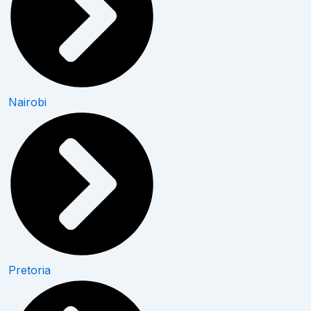
Nairobi
Pretoria