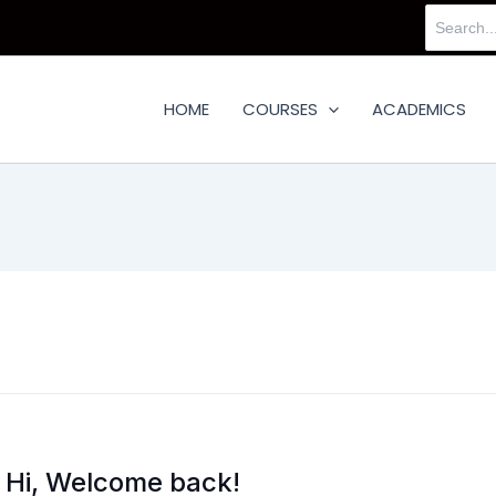
Search
for:
HOME
COURSES
ACADEMICS
Hi, Welcome back!