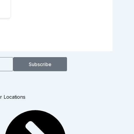
Subscribe
r Locations