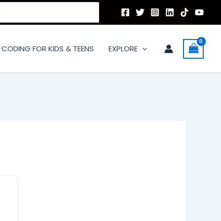
CODING FOR KIDS & TEENS
EXPLORE