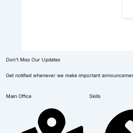
Don't Miss Our Updates
Get notified whenever we make important announcemen
Main Office
Skills