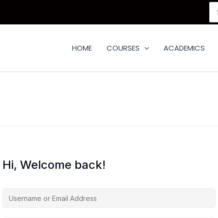
Se
for
HOME
COURSES
ACADEMICS
Hi, Welcome back!