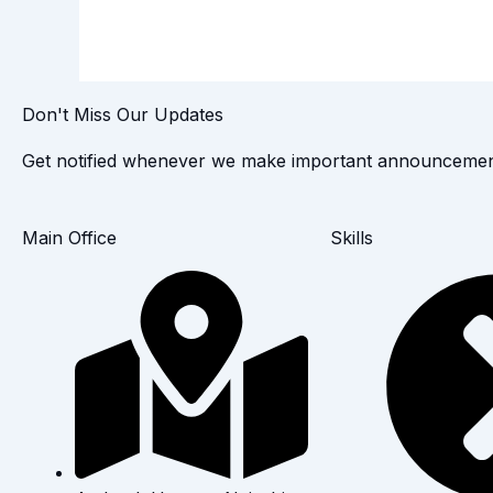
Don't Miss Our Updates
Get notified whenever we make important announcemen
Main Office
Skills