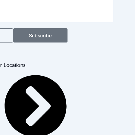
Subscribe
r Locations