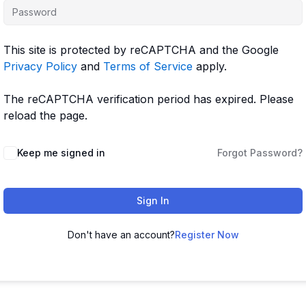
This site is protected by reCAPTCHA and the Google
Privacy Policy
and
Terms of Service
apply.
The reCAPTCHA verification period has expired. Please
reload the page.
Keep me signed in
Forgot Password?
Sign In
Don't have an account?
Register Now