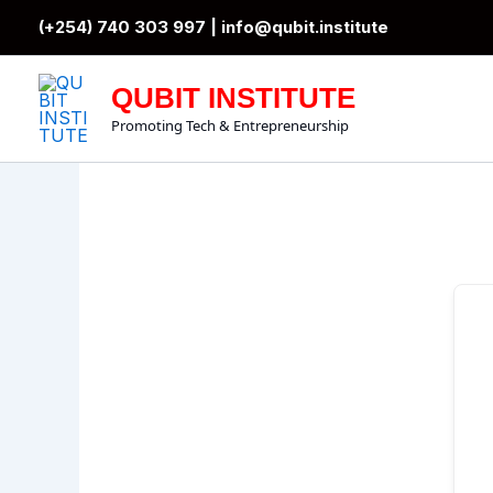
Skip
(+254) 740 303 997 |
info@qubit.institute
to
content
QUBIT INSTITUTE
Promoting Tech & Entrepreneurship