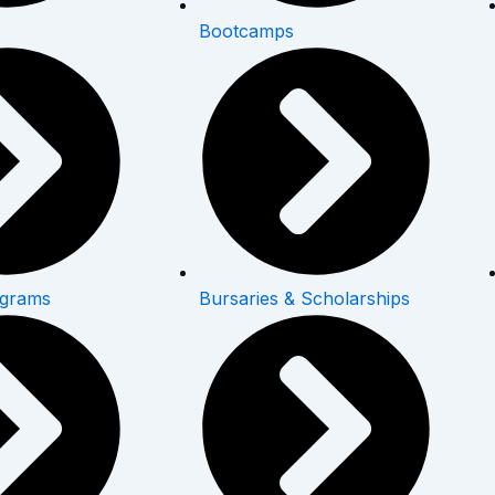
Bootcamps
ograms
Bursaries & Scholarships