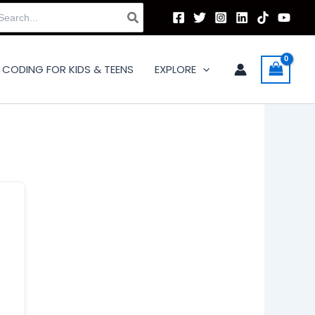
arch
:
CODING FOR KIDS & TEENS
EXPLORE