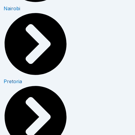
Nairobi
Pretoria