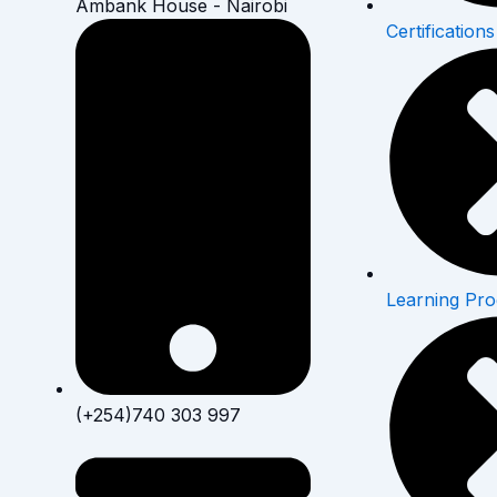
Ambank House - Nairobi
Certifications
Learning Pr
(+254)740 303 997