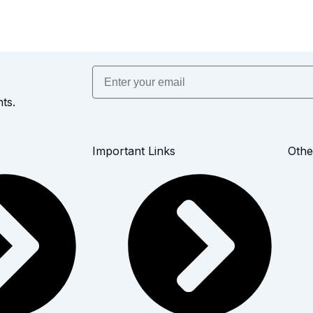
Email
ts.
Important Links
Othe