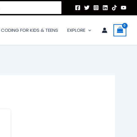
CODING FOR KIDS & TEENS
EXPLORE