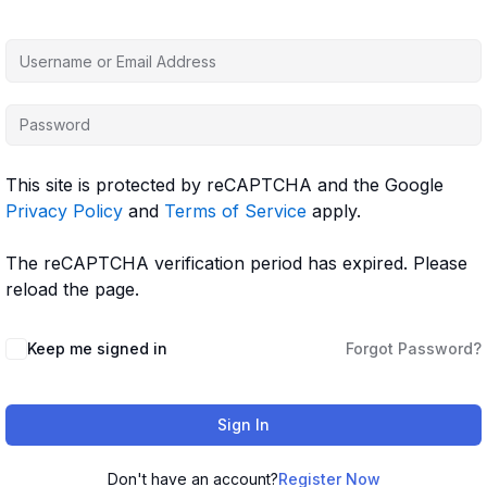
This site is protected by reCAPTCHA and the Google
Privacy Policy
and
Terms of Service
apply.
The reCAPTCHA verification period has expired. Please
reload the page.
Keep me signed in
Forgot Password?
Sign In
Don't have an account?
Register Now