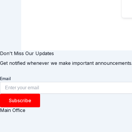
Don't Miss Our Updates
Get notified whenever we make important announcements
Email
Subscribe
Main Office