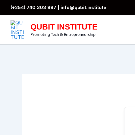
Skip
(+254) 740 303 997 |
info@qubit.institute
to
content
QUBIT INSTITUTE
Promoting Tech & Entrepreneurship