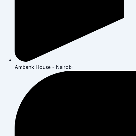
Ambank House - Nairobi