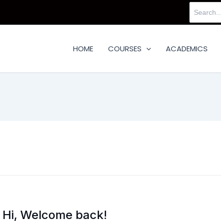
Search
for:
HOME
COURSES
ACADEMICS
Hi, Welcome back!