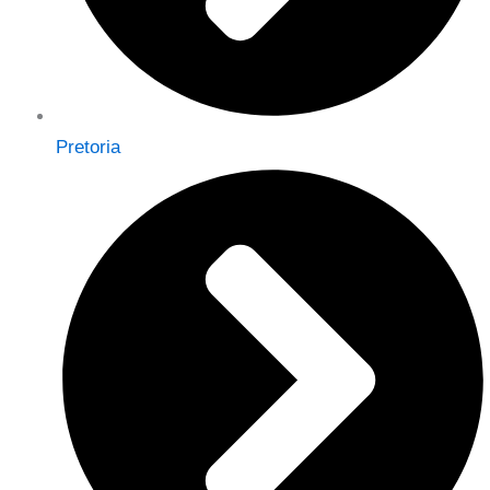
Pretoria