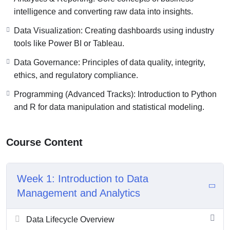
intelligence and converting raw data into insights.
Data Visualization: Creating dashboards using industry
tools like Power BI or Tableau.
Data Governance: Principles of data quality, integrity,
ethics, and regulatory compliance.
Programming (Advanced Tracks): Introduction to Python
and R for data manipulation and statistical modeling.
Course Content
Week 1: Introduction to Data
Management and Analytics
Data Lifecycle Overview