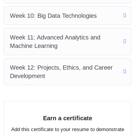
Week 10: Big Data Technologies
Week 11: Advanced Analytics and
Machine Learning
Week 12: Projects, Ethics, and Career
Development
Earn a certificate
Add this certificate to your resume to demonstrate