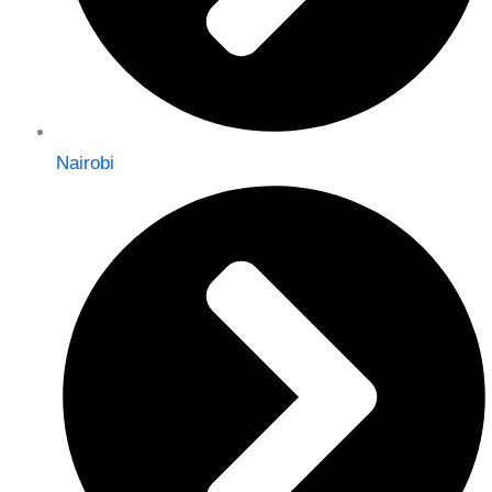
Nairobi