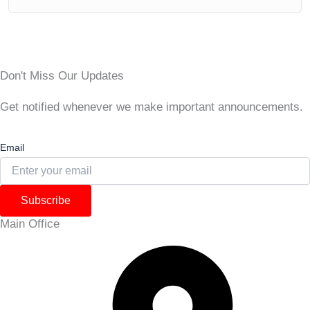
Don't Miss Our Updates
Get notified whenever we make important announcements.
Email
Subscribe
Main Office