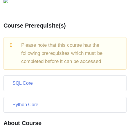
Course Prerequisite(s)
Please note that this course has the
following prerequisites which must be
completed before it can be accessed
SQL Core
Python Core
About Course