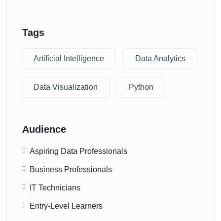
Tags
Artificial Intelligence
Data Analytics
Data Visualization
Python
Audience
Aspiring Data Professionals
Business Professionals
IT Technicians
Entry-Level Learners