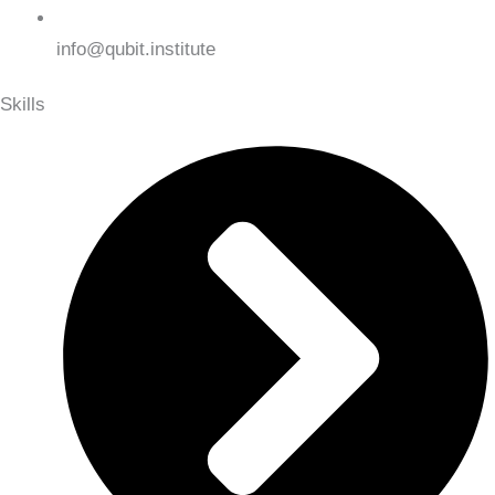
info@qubit.institute
Skills