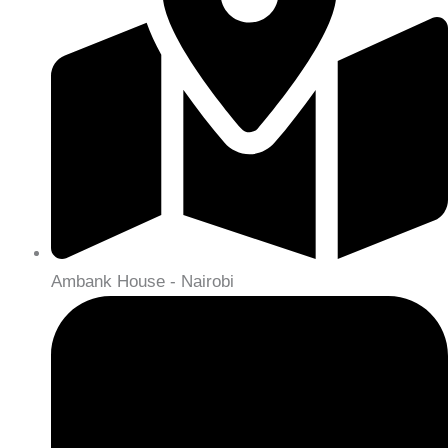
Ambank House - Nairobi