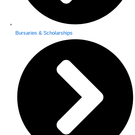
Bursaries & Scholarships