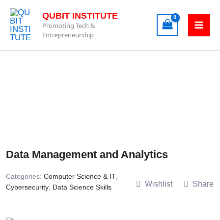
Skip
QUBIT INSTITUTE
to
Promoting Tech &
content
Entrepreneurship
Data Management and Analytics
Categories:
Computer Science & IT
,
Wishlist
Share
Cybersecurity
,
Data Science Skills