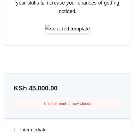
your skills & increase your chances of getting
noticed.
KSh
45,000.00
Enrollment is now closed
Intermediate