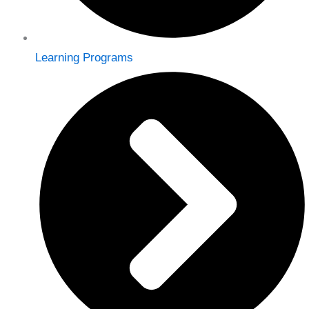
Learning Programs