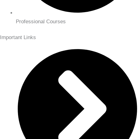
Professional Courses
Important Links