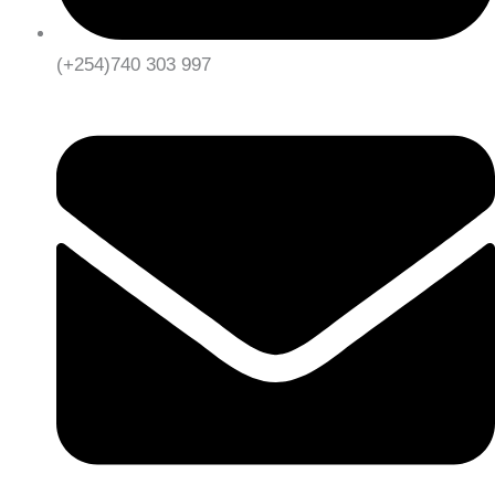
(+254)740 303 997