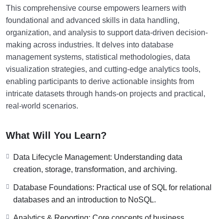
This comprehensive course empowers learners with
foundational and advanced skills in data handling,
organization, and analysis to support data-driven decision-
making across industries. It delves into database
management systems, statistical methodologies, data
visualization strategies, and cutting-edge analytics tools,
enabling participants to derive actionable insights from
intricate datasets through hands-on projects and practical,
real-world scenarios.
What Will You Learn?
Data Lifecycle Management: Understanding data
creation, storage, transformation, and archiving.
Database Foundations: Practical use of SQL for relational
databases and an introduction to NoSQL.
Analytics & Reporting: Core concepts of business