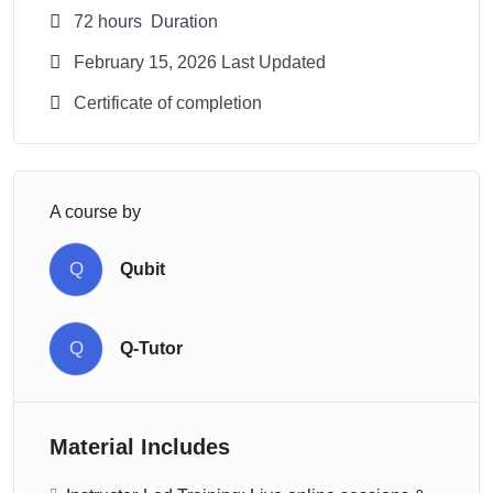
72
hours
Duration
February 15, 2026 Last Updated
Certificate of completion
A course by
Q
Qubit
Q
Q-Tutor
Material Includes