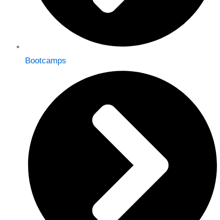
Bootcamps