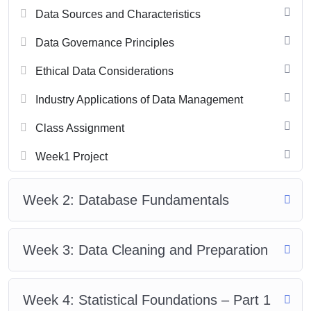
Data Sources and Characteristics
Data Governance Principles
Ethical Data Considerations
Industry Applications of Data Management
Class Assignment
Week1 Project
Week 2: Database Fundamentals
Week 3: Data Cleaning and Preparation
Week 4: Statistical Foundations – Part 1