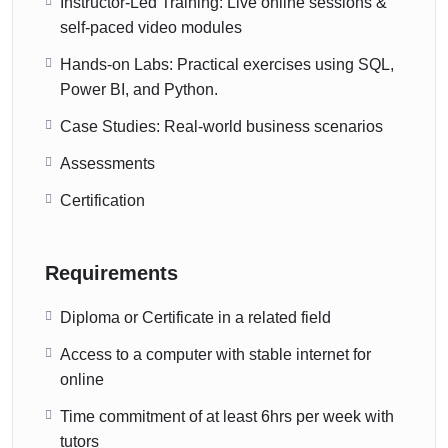
Instructor-Led Training: Live online sessions &
self-paced video modules
Hands-on Labs: Practical exercises using SQL,
Power BI, and Python.
Case Studies: Real-world business scenarios
Assessments
Certification
Requirements
Diploma or Certificate in a related field
Access to a computer with stable internet for
online
Time commitment of at least 6hrs per week with
tutors