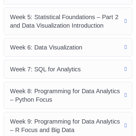
Week 5: Statistical Foundations – Part 2
and Data Visualization Introduction
Week 6: Data Visualization
Week 7: SQL for Analytics
Week 8: Programming for Data Analytics
– Python Focus
Week 9: Programming for Data Analytics
– R Focus and Big Data