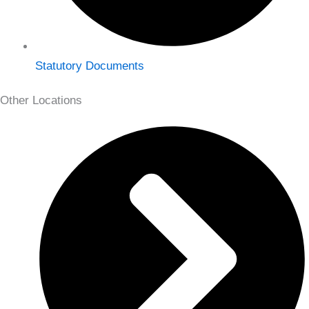
Statutory Documents
Other Locations