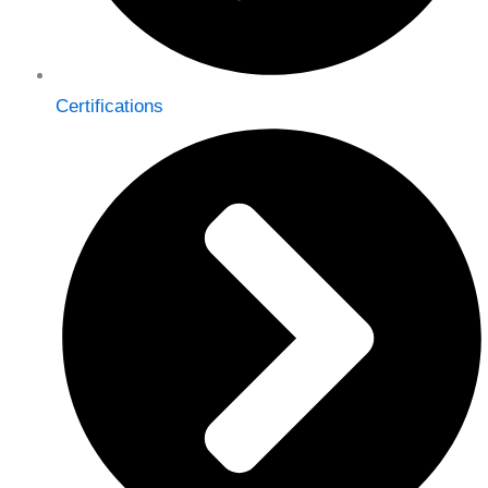
Certifications