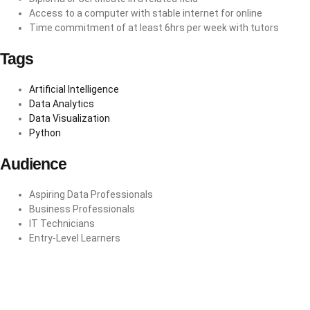
Access to a computer with stable internet for online
Time commitment of at least 6hrs per week with tutors
Tags
Artificial Intelligence
Data Analytics
Data Visualization
Python
Audience
Aspiring Data Professionals
Business Professionals
IT Technicians
Entry-Level Learners