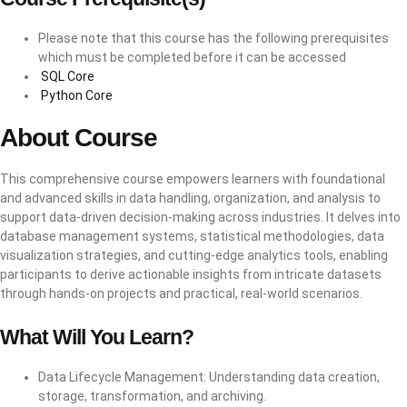
Please note that this course has the following prerequisites
which must be completed before it can be accessed
SQL Core
Python Core
About Course
This comprehensive course empowers learners with foundational
and advanced skills in data handling, organization, and analysis to
support data-driven decision-making across industries. It delves into
database management systems, statistical methodologies, data
visualization strategies, and cutting-edge analytics tools, enabling
participants to derive actionable insights from intricate datasets
through hands-on projects and practical, real-world scenarios.
What Will You Learn?
Data Lifecycle Management: Understanding data creation,
storage, transformation, and archiving.