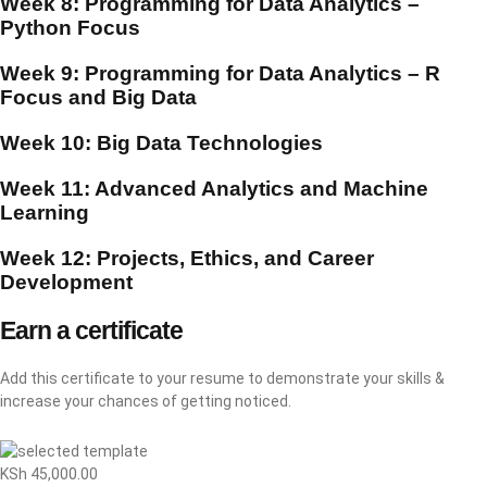
Week 8: Programming for Data Analytics –
Python Focus
Week 9: Programming for Data Analytics – R
Focus and Big Data
Week 10: Big Data Technologies
Week 11: Advanced Analytics and Machine
Learning
Week 12: Projects, Ethics, and Career
Development
Earn a certificate
Add this certificate to your resume to demonstrate your skills &
increase your chances of getting noticed.
KSh
45,000.00