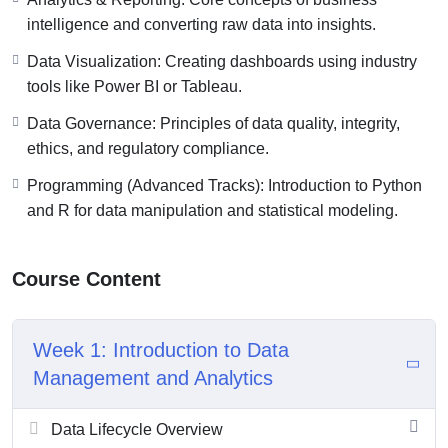
intelligence and converting raw data into insights.
Data Visualization: Creating dashboards using industry
tools like Power BI or Tableau.
Data Governance: Principles of data quality, integrity,
ethics, and regulatory compliance.
Programming (Advanced Tracks): Introduction to Python
and R for data manipulation and statistical modeling.
Course Content
Week 1: Introduction to Data
Management and Analytics
Data Lifecycle Overview