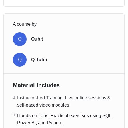
A course by
Q
Qubit
Q
Q-Tutor
Material Includes
Instructor-Led Training: Live online sessions &
self-paced video modules
Hands-on Labs: Practical exercises using SQL,
Power BI, and Python.