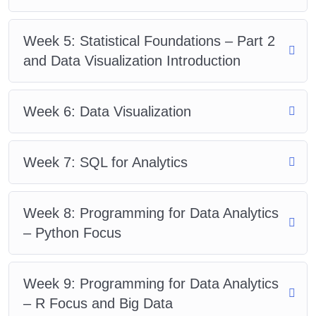
Week 5: Statistical Foundations – Part 2
and Data Visualization Introduction
Week 6: Data Visualization
Week 7: SQL for Analytics
Week 8: Programming for Data Analytics
– Python Focus
Week 9: Programming for Data Analytics
– R Focus and Big Data