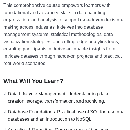
This comprehensive course empowers learners with
foundational and advanced skills in data handling,
organization, and analysis to support data-driven decision-
making across industries. It delves into database
management systems, statistical methodologies, data
visualization strategies, and cutting-edge analytics tools,
enabling participants to derive actionable insights from
intricate datasets through hands-on projects and practical,
real-world scenarios.
What Will You Learn?
Data Lifecycle Management: Understanding data
creation, storage, transformation, and archiving.
Database Foundations: Practical use of SQL for relational
databases and an introduction to NoSQL.
Analytics & Reporting: Core concepts of business