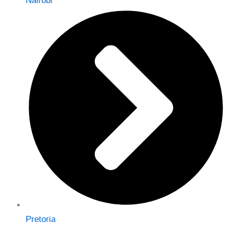
Nairobi
Pretoria