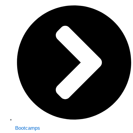
Bootcamps