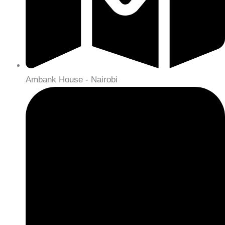
Ambank House - Nairobi