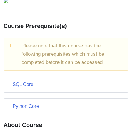
Course Prerequisite(s)
Please note that this course has the
following prerequisites which must be
completed before it can be accessed
SQL Core
Python Core
About Course