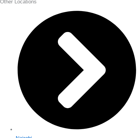
Other Locations