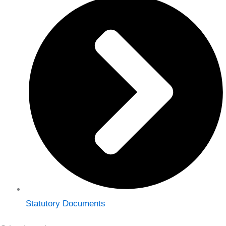
Statutory Documents