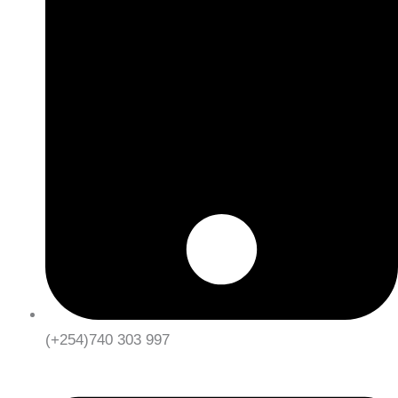
(+254)740 303 997