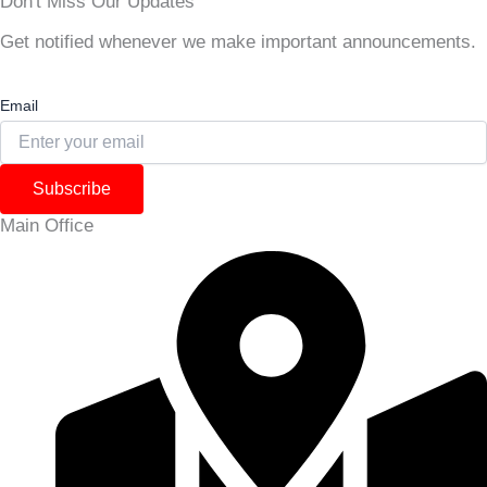
Don't Miss Our Updates
Get notified whenever we make important announcements.
Email
Subscribe
Main Office