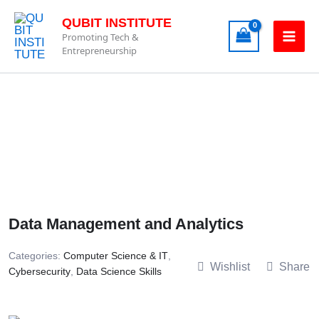
Skip
QUBIT INSTITUTE
to
Promoting Tech &
content
Entrepreneurship
Data Management and Analytics
Categories:
Computer Science & IT
,
Wishlist
Share
Cybersecurity
,
Data Science Skills