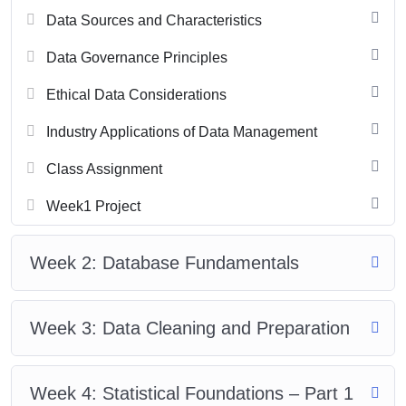
Data Sources and Characteristics
Data Governance Principles
Ethical Data Considerations
Industry Applications of Data Management
Class Assignment
Week1 Project
Week 2: Database Fundamentals
Week 3: Data Cleaning and Preparation
Week 4: Statistical Foundations – Part 1