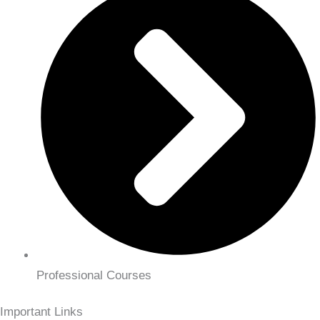
Professional Courses
Important Links