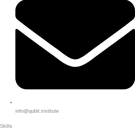
info@qubit.institute
Skills