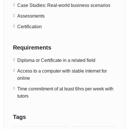
Case Studies: Real-world business scenarios
Assessments
Certification
Requirements
Diploma or Certificate in a related field
Access to a computer with stable internet for
online
Time commitment of at least 6hrs per week with
tutors
Tags