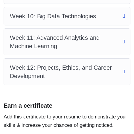
Week 10: Big Data Technologies
Week 11: Advanced Analytics and
Machine Learning
Week 12: Projects, Ethics, and Career
Development
Earn a certificate
Add this certificate to your resume to demonstrate your
skills & increase your chances of getting noticed.