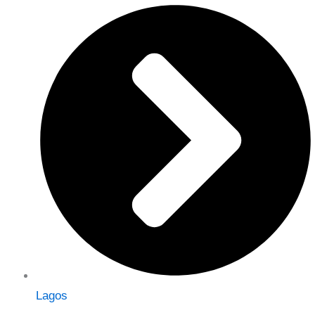
Lagos