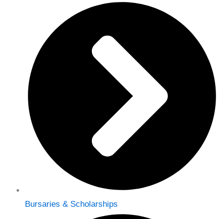
Bursaries & Scholarships