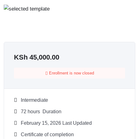
KSh
45,000.00
Enrollment is now closed
Intermediate
72
hours
Duration
February 15, 2026 Last Updated
Certificate of completion