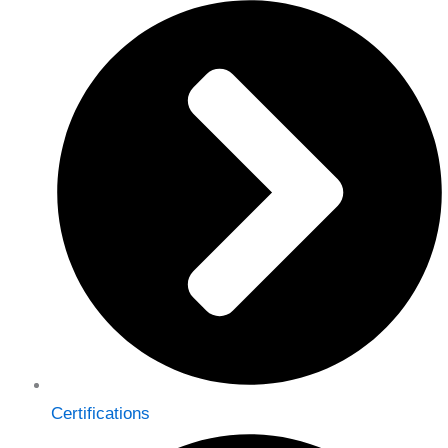
Certifications