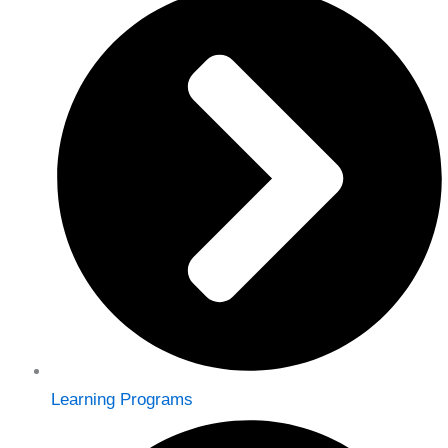
Learning Programs