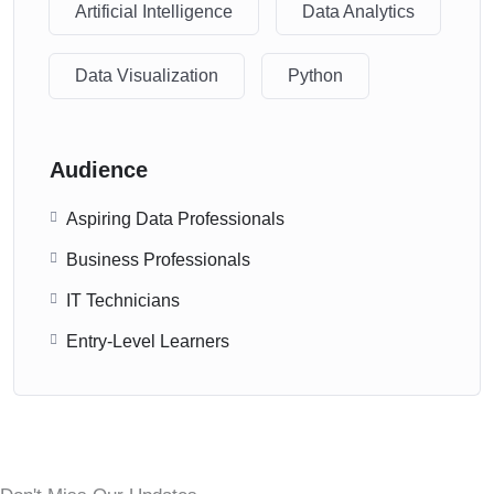
Artificial Intelligence
Data Analytics
Data Visualization
Python
Audience
Aspiring Data Professionals
Business Professionals
IT Technicians
Entry-Level Learners