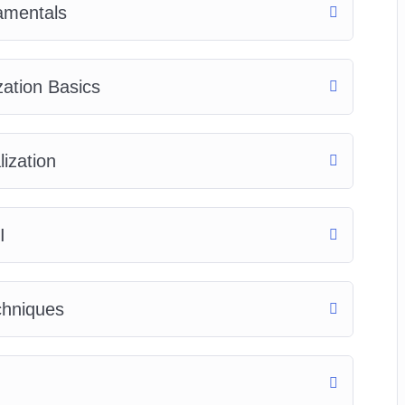
amentals
zation Basics
ization
I
chniques