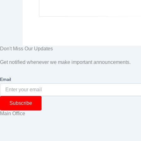
Don't Miss Our Updates
Get notified whenever we make important announcements.
Email
Subscribe
Main Office