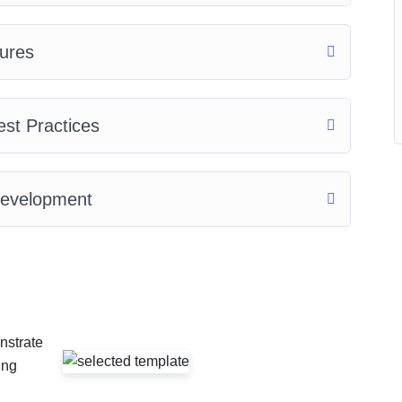
ures
est Practices
Development
nstrate
ing