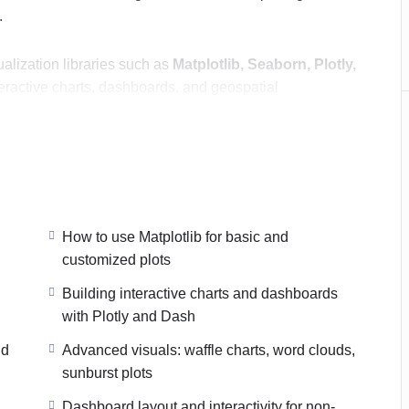
.
alization libraries such as
Matplotlib, Seaborn, Plotly,
nteractive charts, dashboards, and geospatial
 skills to
Power BI and Tableau
, learning how to
teractive dashboards suitable for business and decision-
o choose the right visualization for the right insight,
y present data using Python, Power BI, and Tableau.
How to use Matplotlib for basic and
customized plots
Building interactive charts and dashboards
with Plotly and Dash
nd
Advanced visuals: waffle charts, word clouds,
sunburst plots
Dashboard layout and interactivity for non-