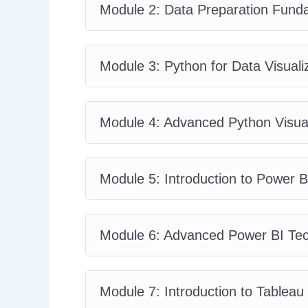
Module 2: Data Preparation Fund
Module 3: Python for Data Visuali
Module 4: Advanced Python Visual
Module 5: Introduction to Power B
Module 6: Advanced Power BI Te
Module 7: Introduction to Tableau