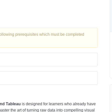
 following prerequisites which must be completed
and Tableau
is designed for learners who already have
ster the art of turning raw data into compelling visual