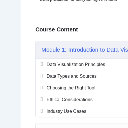
Course Content
Module 1: Introduction to Data Vis
Data Visualization Principles
Data Types and Sources
Choosing the Right Tool
Ethical Considerations
Industry Use Cases