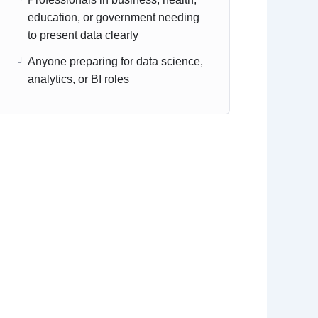
education, or government needing
to present data clearly
Anyone preparing for data science,
analytics, or BI roles