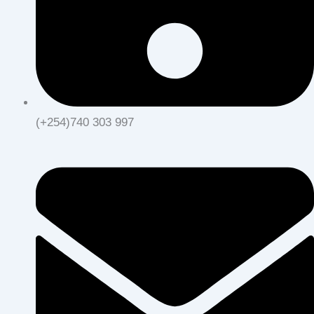
(+254)740 303 997