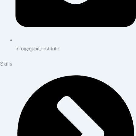
info@qubit.institute
Skills