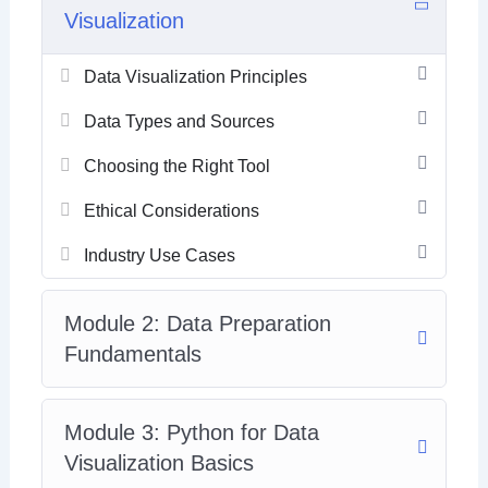
Visualization
Data Visualization Principles
Data Types and Sources
Choosing the Right Tool
Ethical Considerations
Industry Use Cases
Module 2: Data Preparation
Fundamentals
Module 3: Python for Data
Visualization Basics