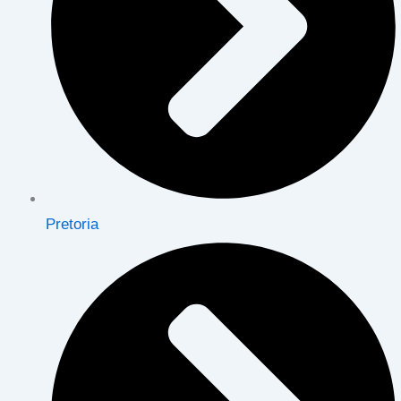
Pretoria