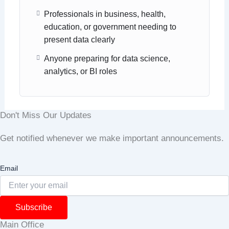
Professionals in business, health,
education, or government needing to
present data clearly
Anyone preparing for data science,
analytics, or BI roles
Don't Miss Our Updates
Get notified whenever we make important announcements.
Email
Subscribe
Main Office