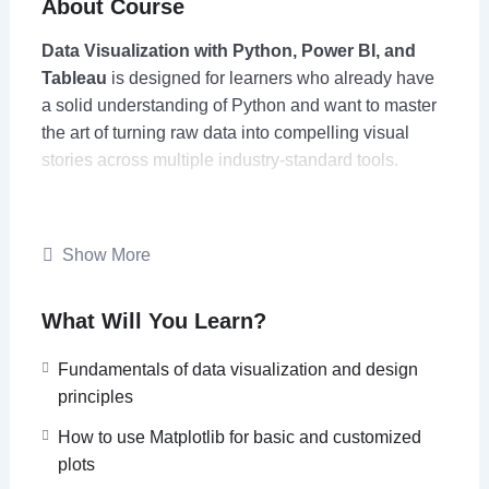
About Course
Data Visualization with Python, Power BI, and
Tableau
is designed for learners who already have
a solid understanding of Python and want to master
the art of turning raw data into compelling visual
stories across multiple industry-standard tools.
The course begins with Python’s powerful
visualization libraries such as
Matplotlib, Seaborn,
Show More
Plotly, and Folium
to create static, animated, and
interactive charts, dashboards, and geospatial
What Will You Learn?
visualizations. Learners will then extend these skills
to
Power BI and Tableau
, learning how to translate
Fundamentals of data visualization and design
analytical insights into polished, interactive
principles
dashboards suitable for business and decision-
making environments.
How to use Matplotlib for basic and customized
plots