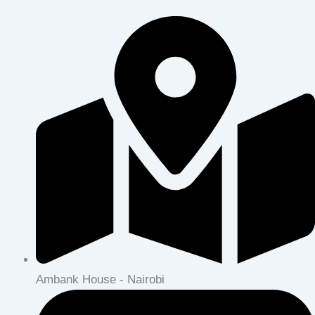
Ambank House - Nairobi