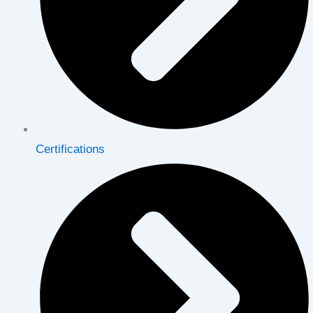
Certifications