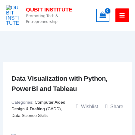
Skip
QUBIT INSTITUTE
to
Promoting Tech &
content
Entrepreneurship
Data Visualization with Python,
PowerBi and Tableau
Categories:
Computer Aided
Wishlist
Share
Design & Drafting (CADD)
,
Data Science Skills