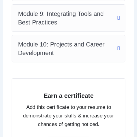
Module 9: Integrating Tools and
Best Practices
Module 10: Projects and Career
Development
Earn a certificate
Add this certificate to your resume to
demonstrate your skills & increase your
chances of getting noticed.