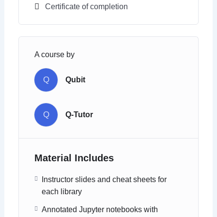
Certificate of completion
A course by
Q
Qubit
Q
Q-Tutor
Material Includes
Instructor slides and cheat sheets for
each library
Annotated Jupyter notebooks with