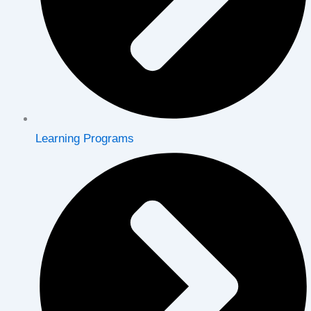
Learning Programs