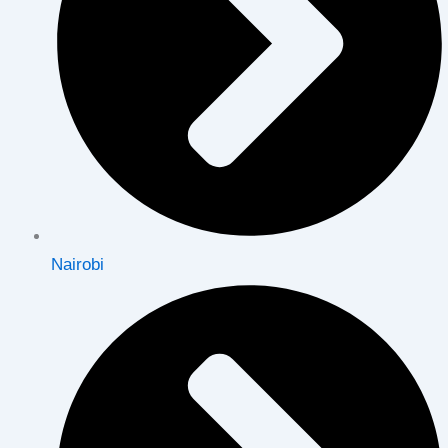
Nairobi