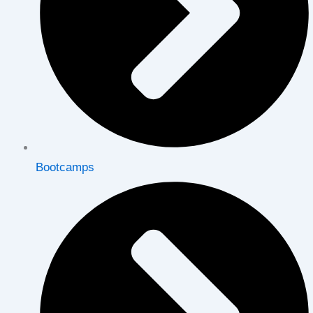
Bootcamps