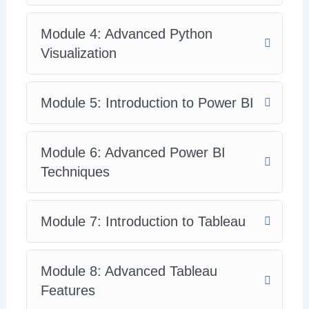
Module 4: Advanced Python
Visualization
Module 5: Introduction to Power BI
Module 6: Advanced Power BI
Techniques
Module 7: Introduction to Tableau
Module 8: Advanced Tableau
Features