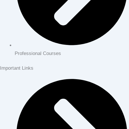
Professional Courses
Important Links