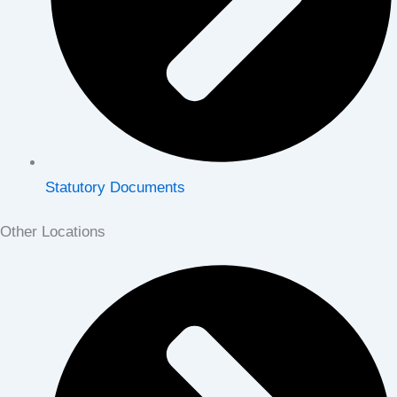
Statutory Documents
Other Locations