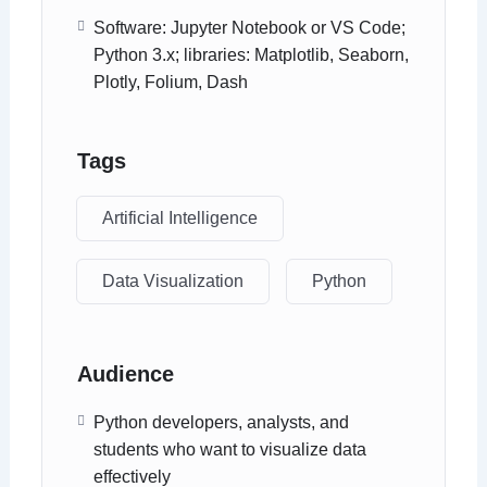
Software: Jupyter Notebook or VS Code;
Python 3.x; libraries: Matplotlib, Seaborn,
Plotly, Folium, Dash
Tags
Artificial Intelligence
Data Visualization
Python
Audience
Python developers, analysts, and
students who want to visualize data
effectively