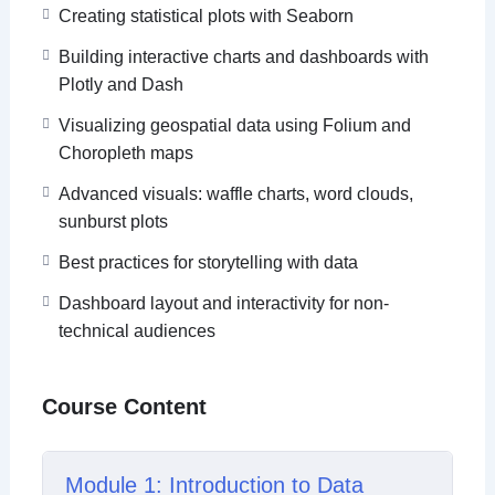
By the end of the course, learners will be able to
Creating statistical plots with Seaborn
choose the right visualization for the right insight,
Building interactive charts and dashboards with
build end-to-end data stories, and confidently
Plotly and Dash
present data using Python, Power BI, and Tableau.
Visualizing geospatial data using Folium and
Choropleth maps
Advanced visuals: waffle charts, word clouds,
sunburst plots
Best practices for storytelling with data
Dashboard layout and interactivity for non-
technical audiences
Course Content
Module 1: Introduction to Data