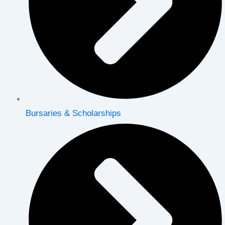
Bursaries & Scholarships