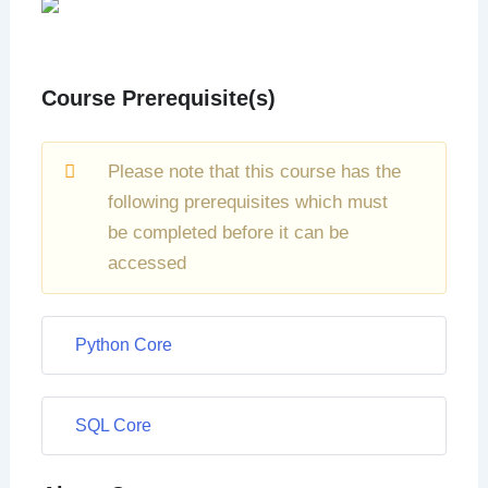
Course Prerequisite(s)
Please note that this course has the
following prerequisites which must
be completed before it can be
accessed
Python Core
SQL Core