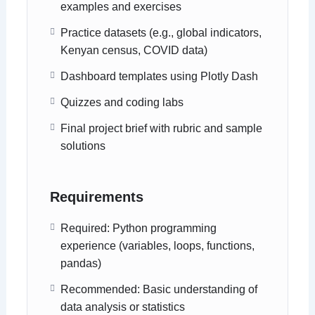
examples and exercises
Practice datasets (e.g., global indicators,
Kenyan census, COVID data)
Dashboard templates using Plotly Dash
Quizzes and coding labs
Final project brief with rubric and sample
solutions
Requirements
Required: Python programming
experience (variables, loops, functions,
pandas)
Recommended: Basic understanding of
data analysis or statistics