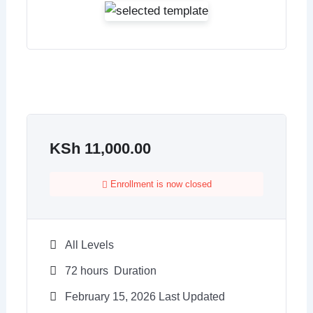
KSh
11,000.00
Enrollment is now closed
All Levels
72
hours
Duration
February 15, 2026 Last Updated