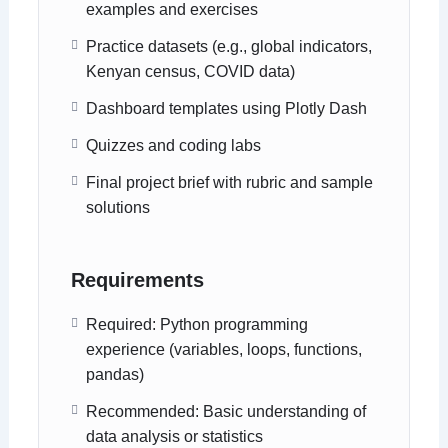
examples and exercises
Practice datasets (e.g., global indicators,
Kenyan census, COVID data)
Dashboard templates using Plotly Dash
Quizzes and coding labs
Final project brief with rubric and sample
solutions
Requirements
Required: Python programming
experience (variables, loops, functions,
pandas)
Recommended: Basic understanding of
data analysis or statistics