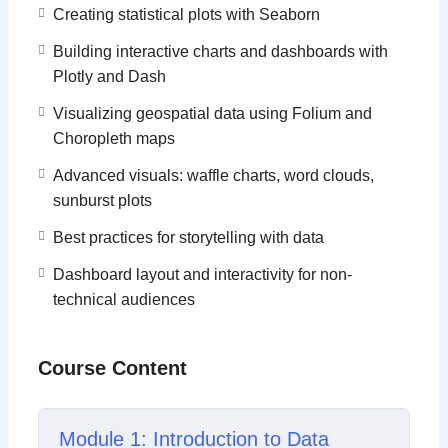
By the end of the course, learners will be able to
Creating statistical plots with Seaborn
choose the right visualization for the right insight,
Building interactive charts and dashboards with
build end-to-end data stories, and confidently
Plotly and Dash
present data using Python, Power BI, and Tableau.
Visualizing geospatial data using Folium and
Choropleth maps
Advanced visuals: waffle charts, word clouds,
sunburst plots
Best practices for storytelling with data
Dashboard layout and interactivity for non-
technical audiences
Course Content
Module 1: Introduction to Data