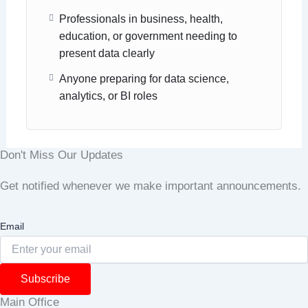
Professionals in business, health,
education, or government needing to
present data clearly
Anyone preparing for data science,
analytics, or BI roles
Don't Miss Our Updates
Get notified whenever we make important announcements.
Email
Subscribe
Main Office