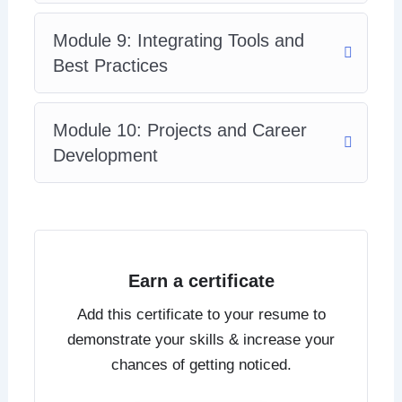
Module 9: Integrating Tools and
Best Practices
Module 10: Projects and Career
Development
Earn a certificate
Add this certificate to your resume to
demonstrate your skills & increase your
chances of getting noticed.