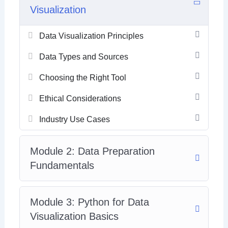
Visualization
Data Visualization Principles
Data Types and Sources
Choosing the Right Tool
Ethical Considerations
Industry Use Cases
Module 2: Data Preparation
Fundamentals
Module 3: Python for Data
Visualization Basics