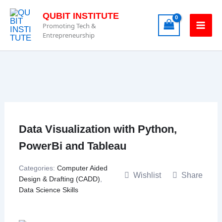
Skip
QUBIT INSTITUTE
to
Promoting Tech &
content
Entrepreneurship
Data Visualization with Python,
PowerBi and Tableau
Categories:
Computer Aided
Wishlist
Share
Design & Drafting (CADD)
,
Data Science Skills