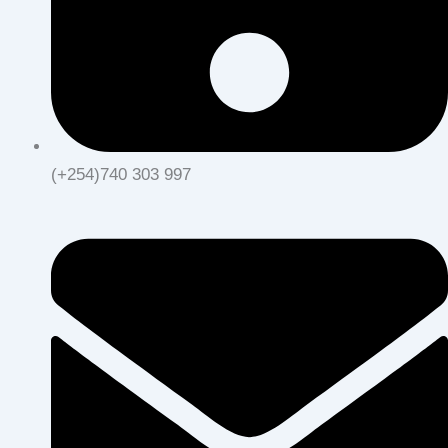
(+254)740 303 997