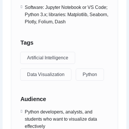
Software: Jupyter Notebook or VS Code;
Python 3.x; libraries: Matplotlib, Seaborn,
Plotly, Folium, Dash
Tags
Artificial Intelligence
Data Visualization
Python
Audience
Python developers, analysts, and
students who want to visualize data
effectively