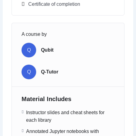
Certificate of completion
A course by
Q
Qubit
Q
Q-Tutor
Material Includes
Instructor slides and cheat sheets for
each library
Annotated Jupyter notebooks with