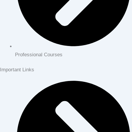
Professional Courses
Important Links