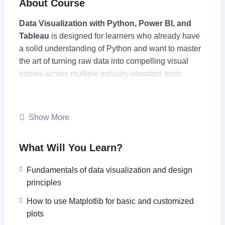
About Course
Data Visualization with Python, Power BI, and
Tableau
is designed for learners who already have
a solid understanding of Python and want to master
the art of turning raw data into compelling visual
stories across multiple industry-standard tools.
The course begins with Python’s powerful
visualization libraries such as
Matplotlib, Seaborn,
Show More
Plotly, and Folium
to create static, animated, and
interactive charts, dashboards, and geospatial
What Will You Learn?
visualizations. Learners will then extend these skills
to
Power BI and Tableau
, learning how to translate
Fundamentals of data visualization and design
analytical insights into polished, interactive
principles
dashboards suitable for business and decision-
making environments.
How to use Matplotlib for basic and customized
plots