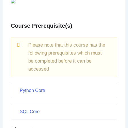
Course Prerequisite(s)
Please note that this course has the
following prerequisites which must
be completed before it can be
accessed
Python Core
SQL Core