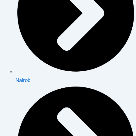
Nairobi