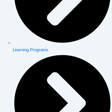
Learning Programs