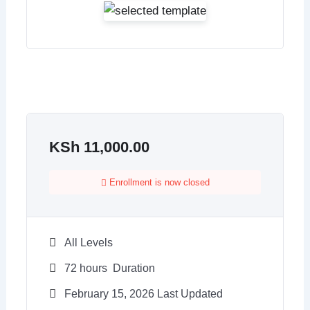
KSh
11,000.00
Enrollment is now closed
All Levels
72
hours
Duration
February 15, 2026 Last Updated