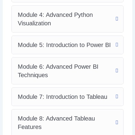
Module 4: Advanced Python
Visualization
Module 5: Introduction to Power BI
Module 6: Advanced Power BI
Techniques
Module 7: Introduction to Tableau
Module 8: Advanced Tableau
Features