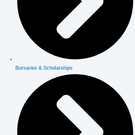
Bursaries & Scholarships