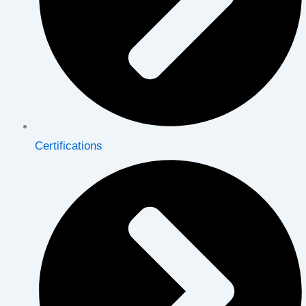
Certifications