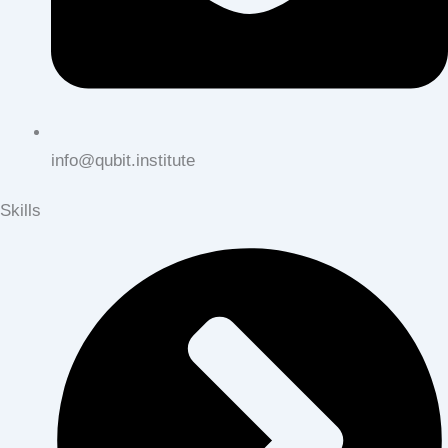
info@qubit.institute
Skills