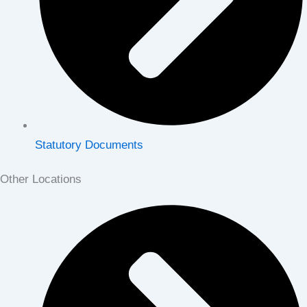
Statutory Documents
Other Locations