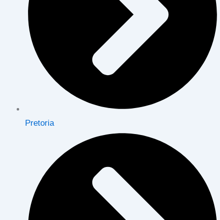
Pretoria