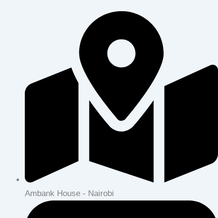
Ambank House - Nairobi