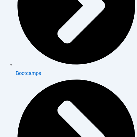
Bootcamps