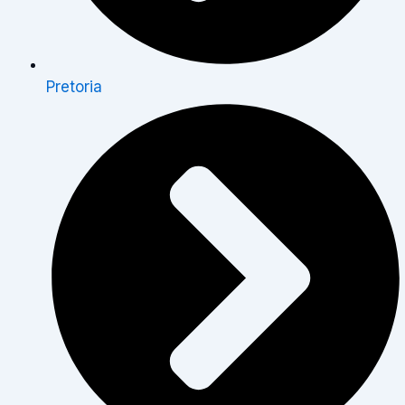
Pretoria