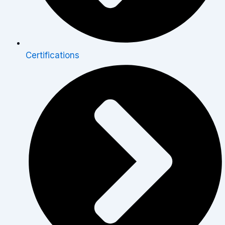
Certifications