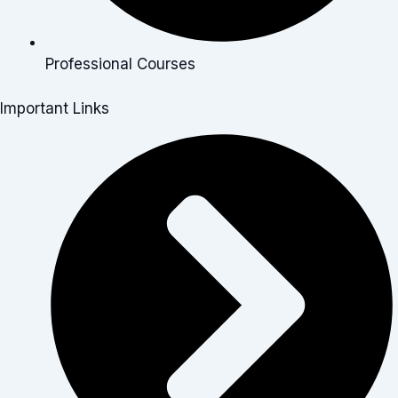
Professional Courses
Important Links