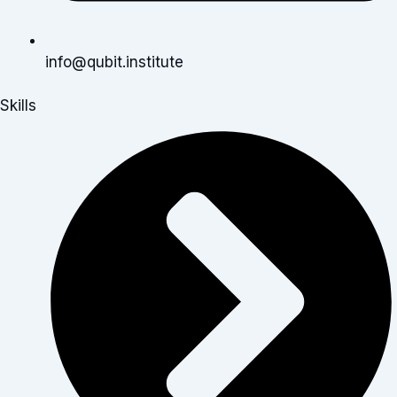
info@qubit.institute
Skills