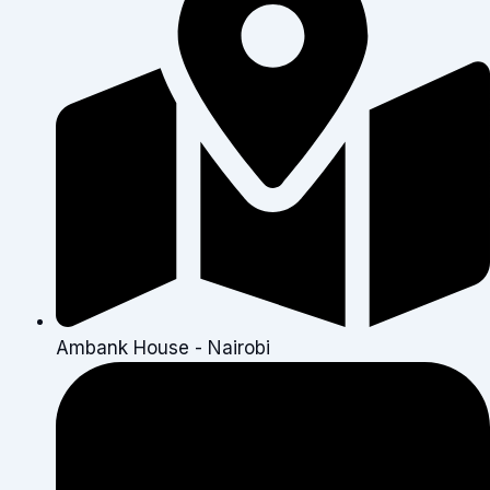
Ambank House - Nairobi