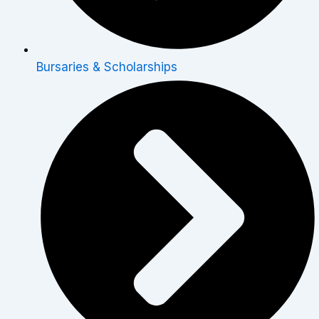
Bursaries & Scholarships