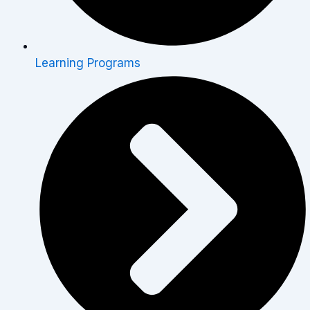
Learning Programs