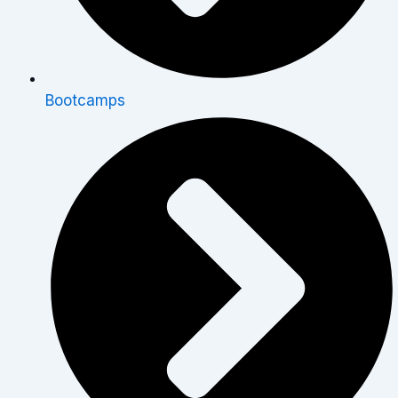
Bootcamps