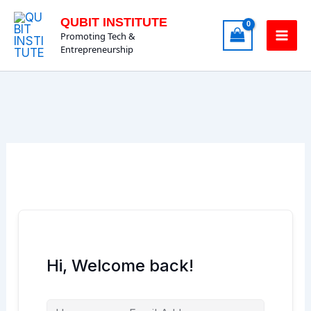
Skip
QUBIT INSTITUTE
to
Promoting Tech &
content
Entrepreneurship
Hi, Welcome back!