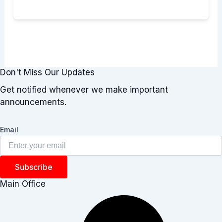
Don't Miss Our Updates
Get notified whenever we make important
announcements.
Email
Subscribe
Main Office