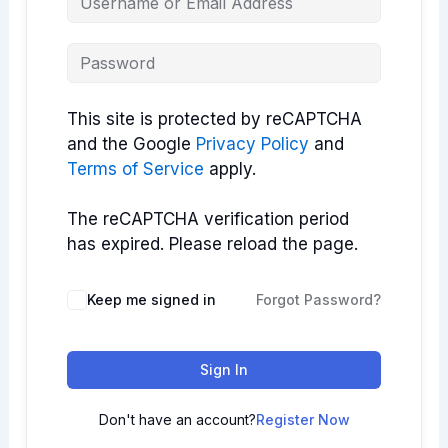
This site is protected by reCAPTCHA
and the Google
Privacy Policy
and
Terms of Service
apply.
The reCAPTCHA verification period
has expired. Please reload the page.
Keep me signed in
Forgot Password?
Sign In
Don't have an account?
Register Now