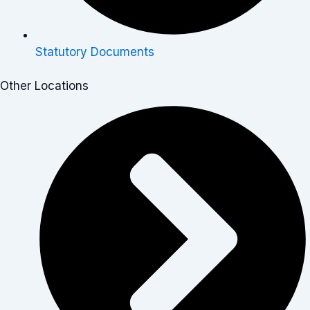
Statutory Documents
Other Locations