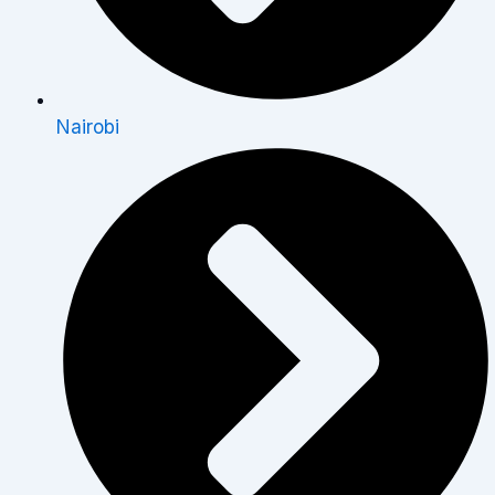
Nairobi