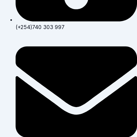
(+254)740 303 997