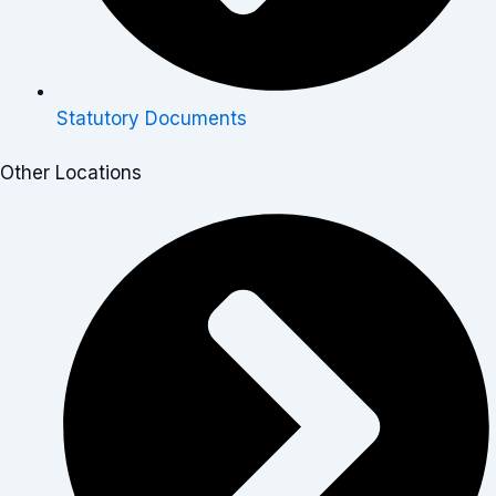
Statutory Documents
Other Locations