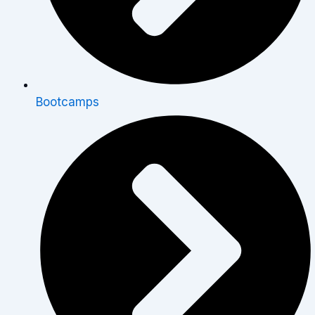
Bootcamps