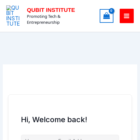
Skip
QUBIT INSTITUTE
to
Promoting Tech &
content
Entrepreneurship
Hi, Welcome back!