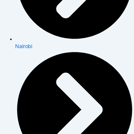
Nairobi