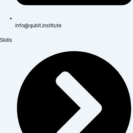
info@qubit.institute
Skills