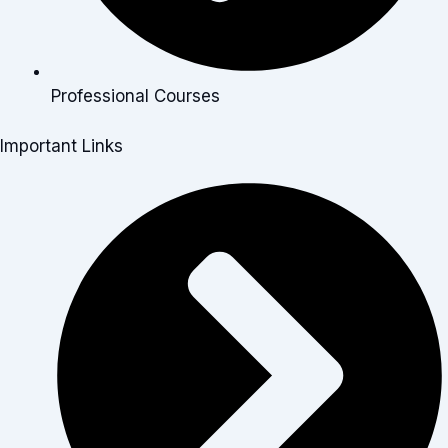
Professional Courses
Important Links