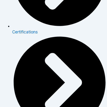
Certifications