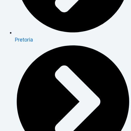
Pretoria