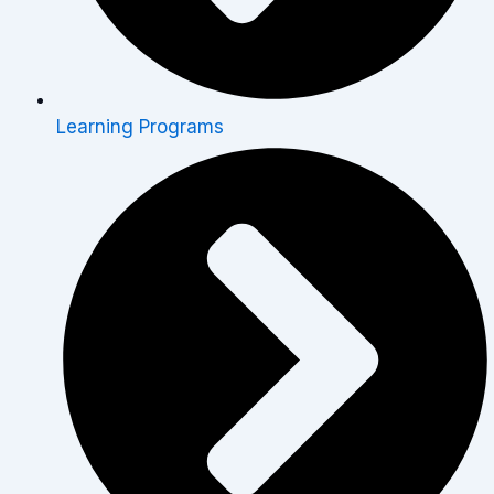
Learning Programs