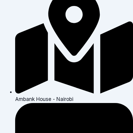
Ambank House - Nairobi