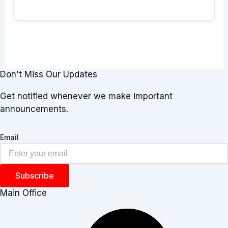
Don't Miss Our Updates
Get notified whenever we make important
announcements.
Email
Subscribe
Main Office