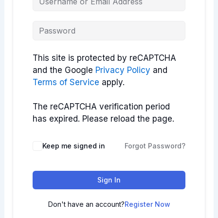
This site is protected by reCAPTCHA
and the Google
Privacy Policy
and
Terms of Service
apply.
The reCAPTCHA verification period
has expired. Please reload the page.
Keep me signed in
Forgot Password?
Sign In
Don't have an account?
Register Now