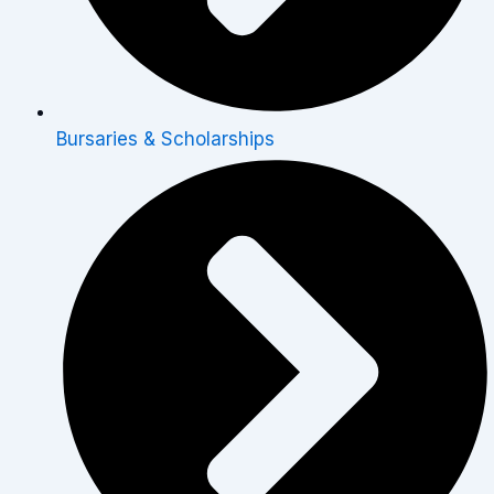
Bursaries & Scholarships