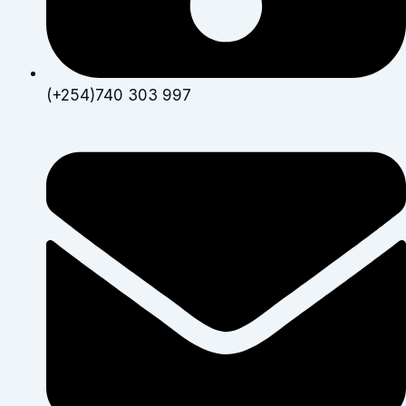
(+254)740 303 997