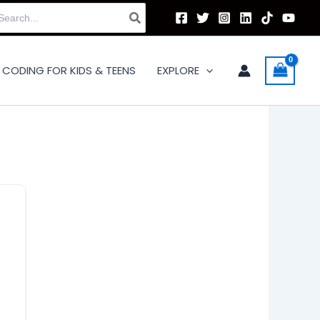
arch
:
CODING FOR KIDS & TEENS
EXPLORE