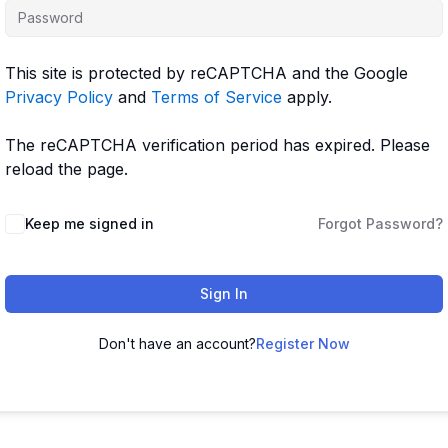
This site is protected by reCAPTCHA and the Google
Privacy Policy
and
Terms of Service
apply.
The reCAPTCHA verification period has expired. Please
reload the page.
Keep me signed in
Forgot Password?
Sign In
Don't have an account?
Register Now