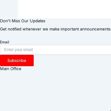
Don't Miss Our Updates
Get notified whenever we make important announcements
Email
Subscribe
Main Office