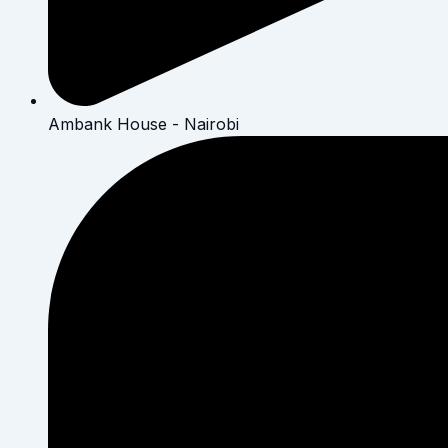
Ambank House - Nairobi