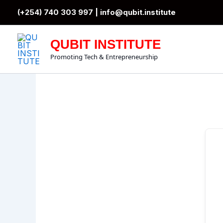
Skip
(+254) 740 303 997 |
info@qubit.institute
to
content
QUBIT INSTITUTE
Promoting Tech & Entrepreneurship