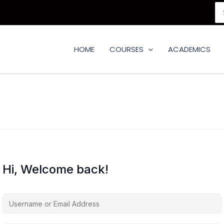
Se
for
HOME
COURSES
ACADEMICS
Hi, Welcome back!