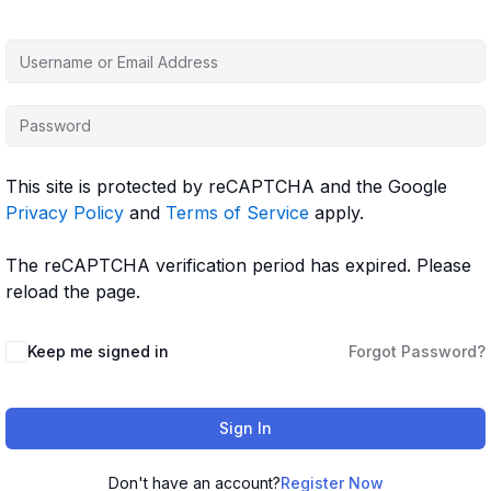
This site is protected by reCAPTCHA and the Google
Privacy Policy
and
Terms of Service
apply.
The reCAPTCHA verification period has expired. Please
reload the page.
Keep me signed in
Forgot Password?
Sign In
Don't have an account?
Register Now