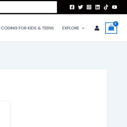
CODING FOR KIDS & TEENS
EXPLORE