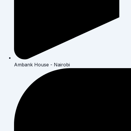
Ambank House - Nairobi