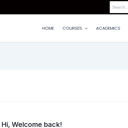
Search
for:
HOME
COURSES
ACADEMICS
Hi, Welcome back!