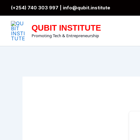
Skip
(+254) 740 303 997 |
info@qubit.institute
to
content
QUBIT INSTITUTE
Promoting Tech & Entrepreneurship