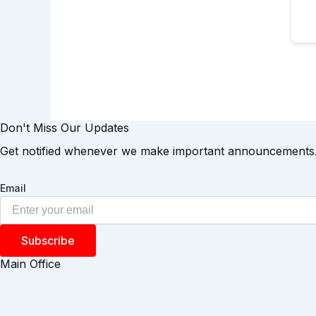
Don't Miss Our Updates
Get notified whenever we make important announcements
Email
Subscribe
Main Office