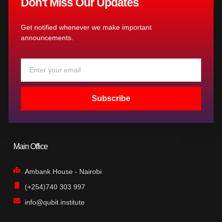
Don't Miss Our Updates
Get notified whenever we make important
announcements.
Email
Subscribe
Main Office
Ambank House - Nairobi
(+254)740 303 997
info@qubit.institute