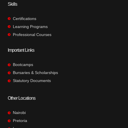
Skills
Certifications
Learning Programs
Professional Courses
Important Links
Bootcamps
Bursaries & Scholarships
Statutory Documents
Other Locations
Nairobi
Pretoria