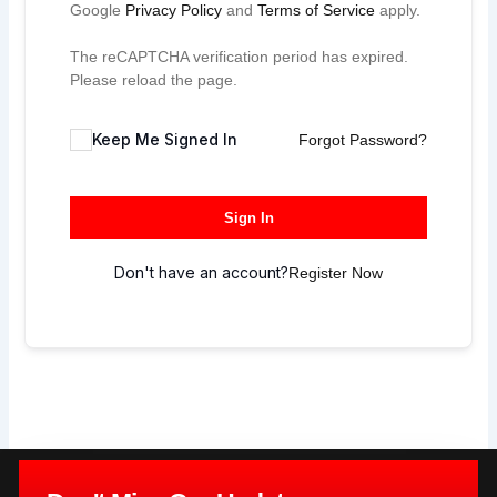
Google
Privacy Policy
and
Terms of Service
apply.
The reCAPTCHA verification period has expired.
Please reload the page.
Keep Me Signed In
Forgot Password?
Sign In
Don't have an account?
Register Now