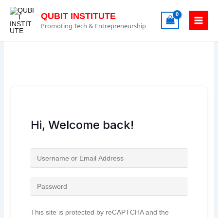
Skip
to
QUBIT INSTITUTE
content
Promoting Tech & Entrepreneurship
Hi, Welcome back!
This site is protected by reCAPTCHA and the