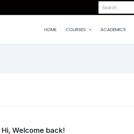
Search
For:
HOME
COURSES
ACADEMICS
Hi, Welcome back!