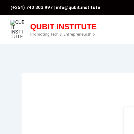
Skip
(+254) 740 303 997 |
info@qubit.institute
to
content
QUBIT INSTITUTE
Promoting Tech & Entrepreneurship