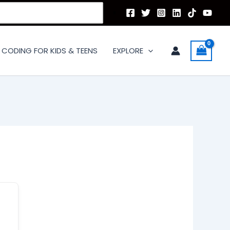
CODING FOR KIDS & TEENS
EXPLORE