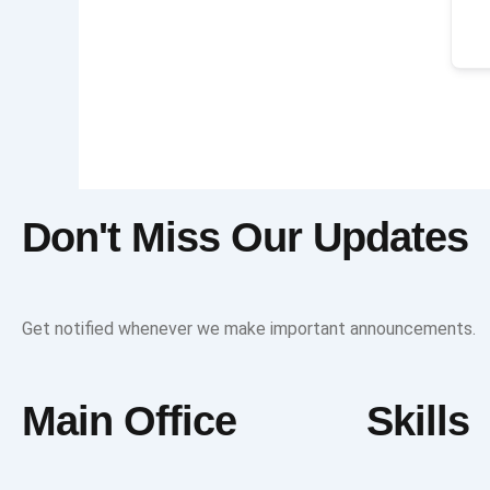
Don't Miss Our Updates
Get notified whenever we make important announcements.
Main Office
Skills