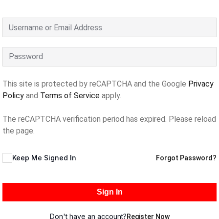
This site is protected by reCAPTCHA and the Google
Privacy
Policy
and
Terms of Service
apply.
The reCAPTCHA verification period has expired. Please reload
the page.
Keep Me Signed In
Forgot Password?
Sign In
Don't have an account?
Register Now