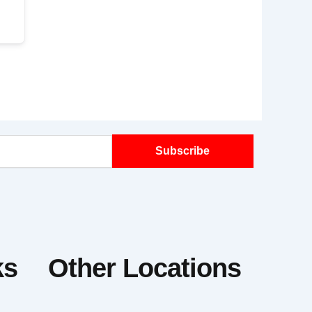
Subscribe
ks
Other Locations