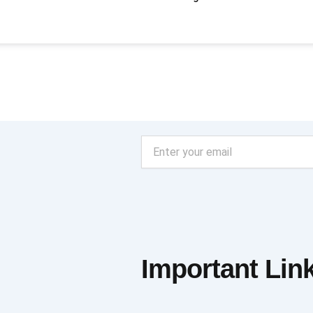
Email
Important Lin