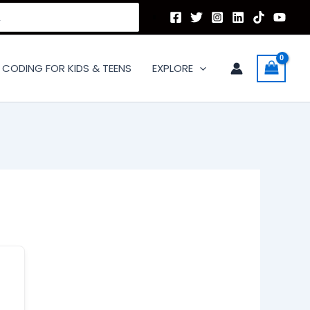
CODING FOR KIDS & TEENS
EXPLORE