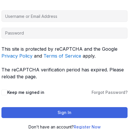
This site is protected by reCAPTCHA and the Google
Privacy Policy
and
Terms of Service
apply.
The reCAPTCHA verification period has expired. Please
reload the page.
Keep me signed in
Forgot Password?
Sign In
Don't have an account?
Register Now