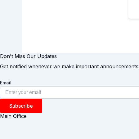
Don't Miss Our Updates
Get notified whenever we make important announcements
Email
Subscribe
Main Office