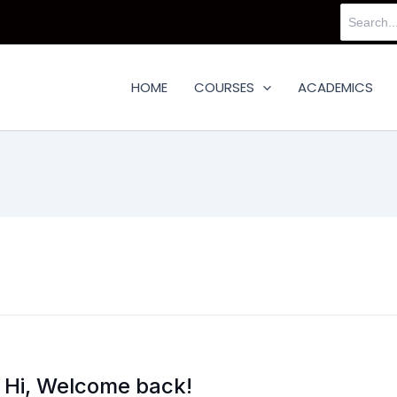
Search
for:
HOME
COURSES
ACADEMICS
Hi, Welcome back!