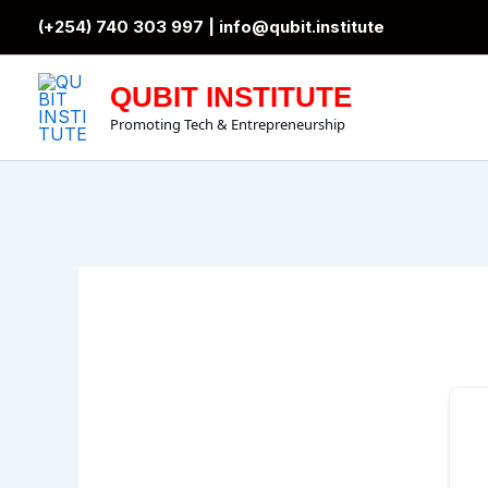
Skip
(+254) 740 303 997 |
info@qubit.institute
to
content
QUBIT INSTITUTE
Promoting Tech & Entrepreneurship