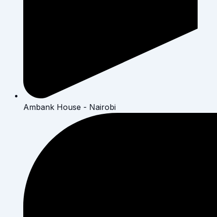
Ambank House - Nairobi