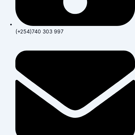
(+254)740 303 997