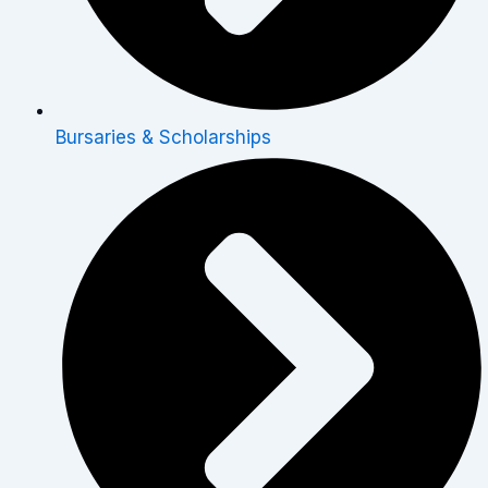
Bursaries & Scholarships