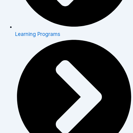
Learning Programs