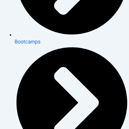
Bootcamps