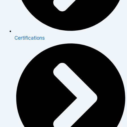
Certifications