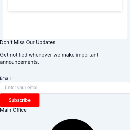
Don't Miss Our Updates
Get notified whenever we make important
announcements.
Email
Subscribe
Main Office