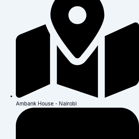
Ambank House - Nairobi