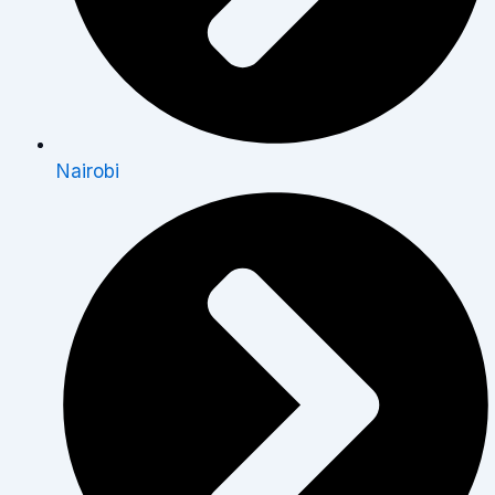
Nairobi