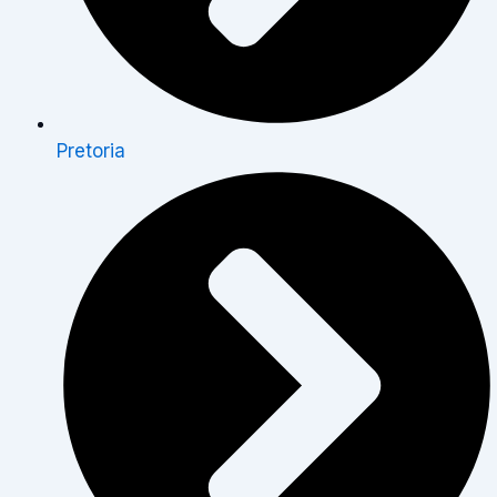
Pretoria