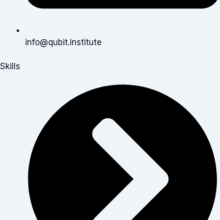
info@qubit.institute
Skills