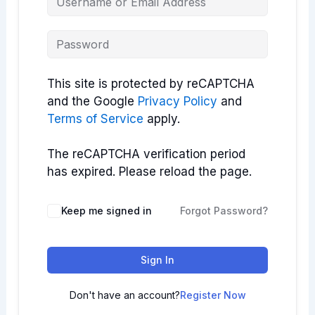
This site is protected by reCAPTCHA
and the Google
Privacy Policy
and
Terms of Service
apply.
The reCAPTCHA verification period
has expired. Please reload the page.
Keep me signed in
Forgot Password?
Sign In
Don't have an account?
Register Now