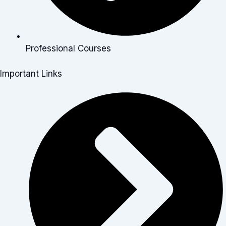
Professional Courses
Important Links