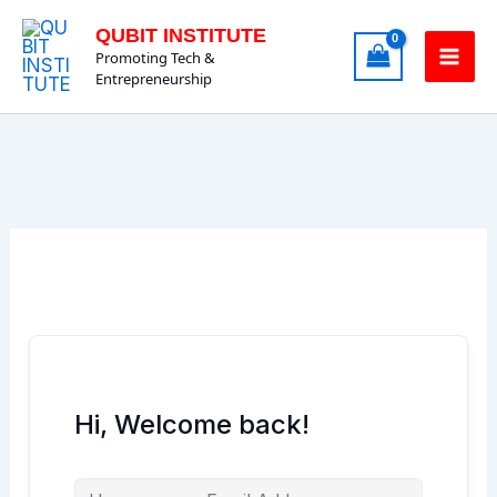
Skip
QUBIT INSTITUTE
to
Promoting Tech &
content
Entrepreneurship
Hi, Welcome back!