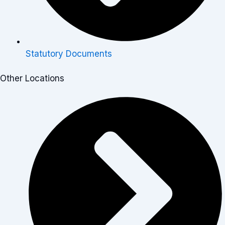
Statutory Documents
Other Locations