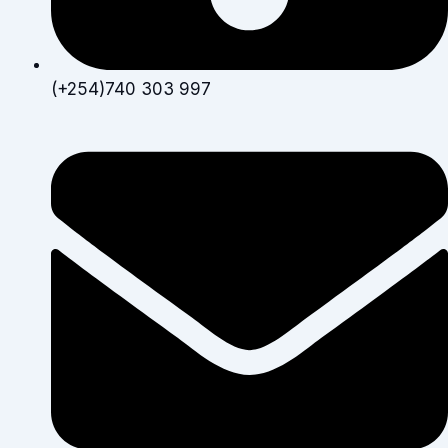
(+254)740 303 997