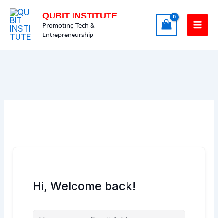
Skip
QUBIT INSTITUTE
to
Promoting Tech &
content
Entrepreneurship
Hi, Welcome back!