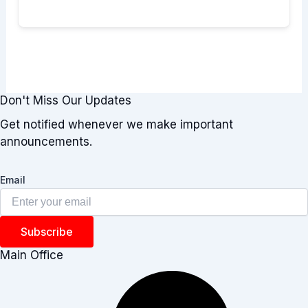
Don't Miss Our Updates
Get notified whenever we make important
announcements.
Email
Subscribe
Main Office