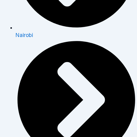
Nairobi