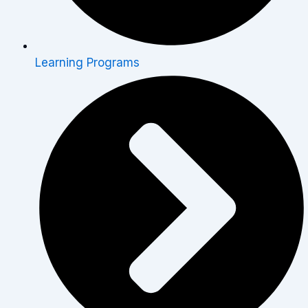
Learning Programs