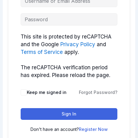
This site is protected by reCAPTCHA
and the Google
Privacy Policy
and
Terms of Service
apply.
The reCAPTCHA verification period
has expired. Please reload the page.
Keep me signed in
Forgot Password?
Sign In
Don't have an account?
Register Now