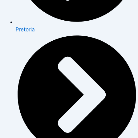
Pretoria