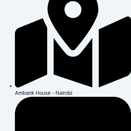
Ambank House - Nairobi