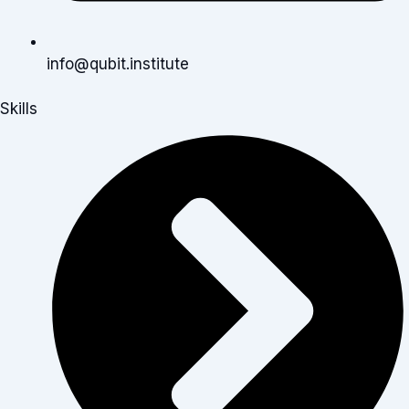
info@qubit.institute
Skills