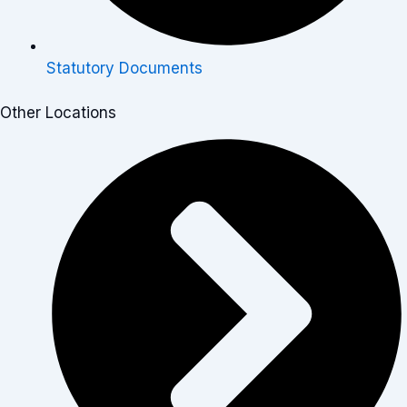
Statutory Documents
Other Locations