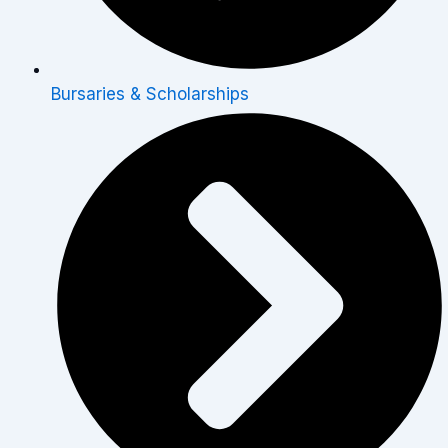
Bursaries & Scholarships