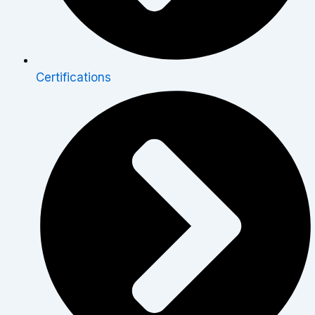
Certifications