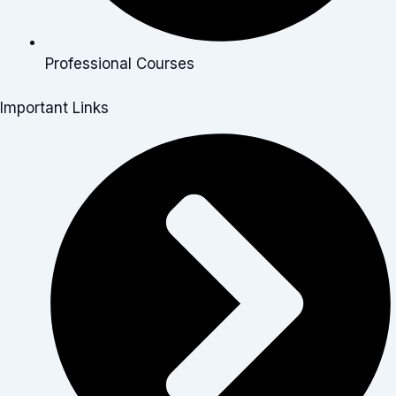
Professional Courses
Important Links