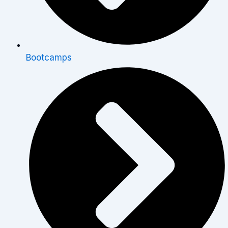
Bootcamps