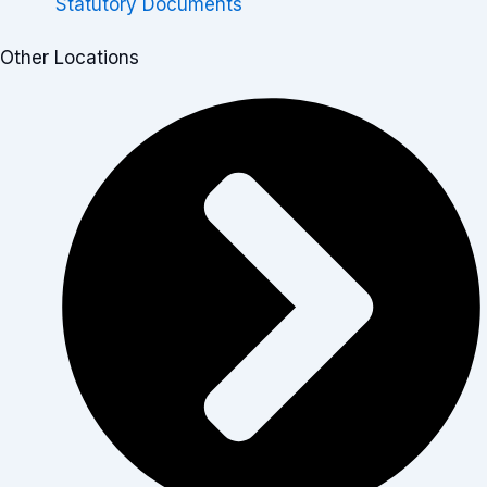
Statutory Documents
Other Locations