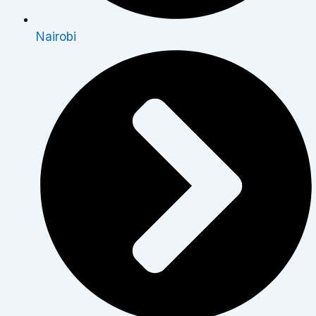
Nairobi