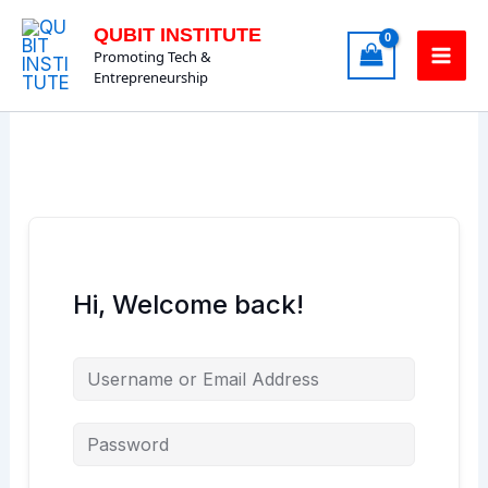
Skip
QUBIT INSTITUTE
to
Promoting Tech &
content
Entrepreneurship
Hi, Welcome back!