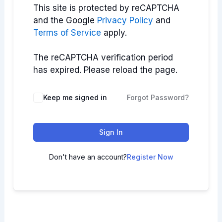
This site is protected by reCAPTCHA
and the Google
Privacy Policy
and
Terms of Service
apply.
The reCAPTCHA verification period
has expired. Please reload the page.
Keep me signed in
Forgot Password?
Sign In
Don't have an account?
Register Now