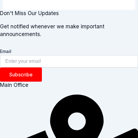
Don't Miss Our Updates
Get notified whenever we make important
announcements.
Email
Subscribe
Main Office