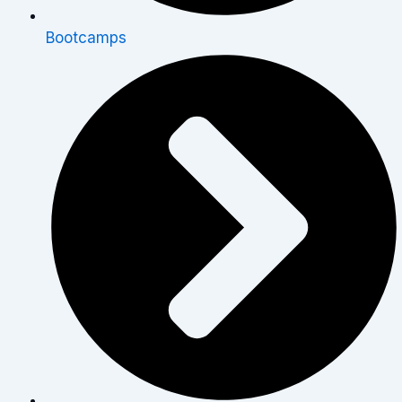
Bootcamps