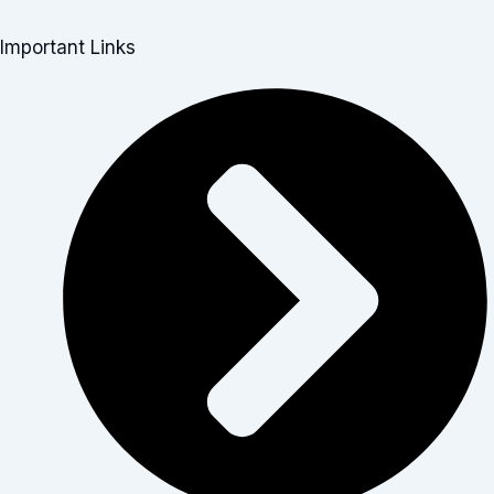
Important Links