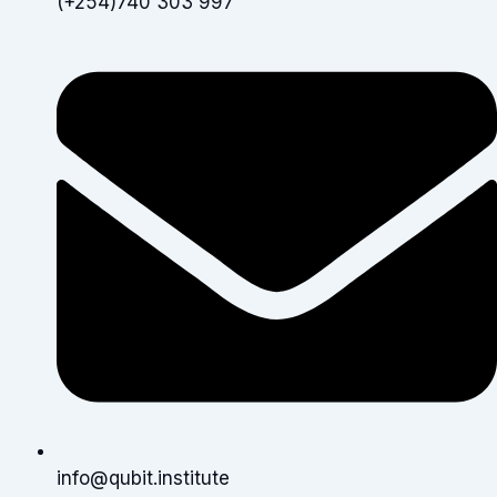
(+254)740 303 997
info@qubit.institute