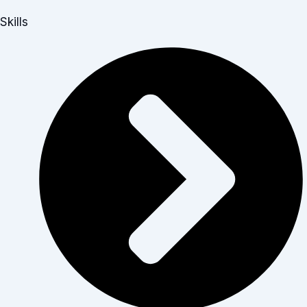
Skills