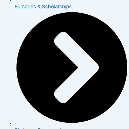
Bursaries & Scholarships