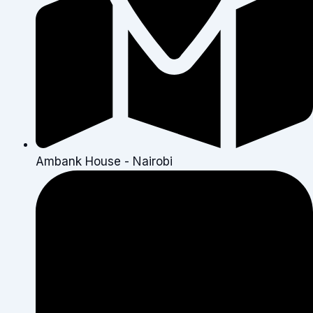
Ambank House - Nairobi