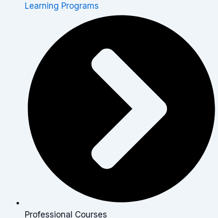
Learning Programs
Professional Courses