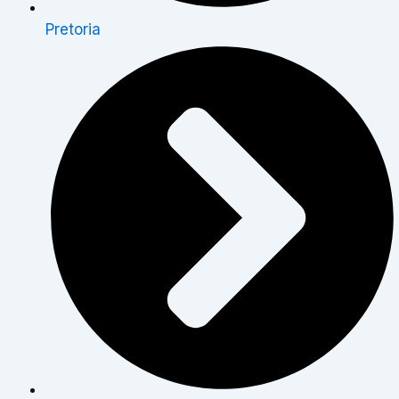
Pretoria