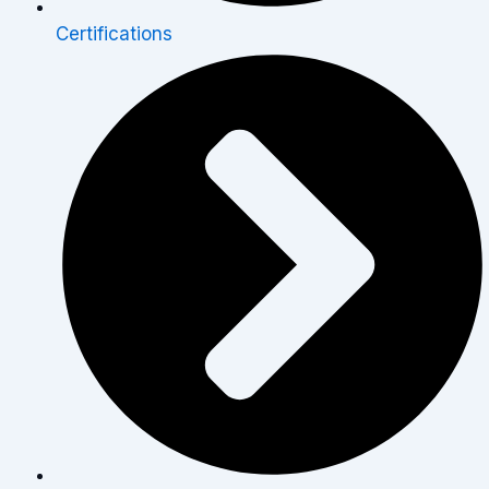
Certifications