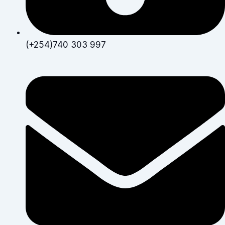
(+254)740 303 997