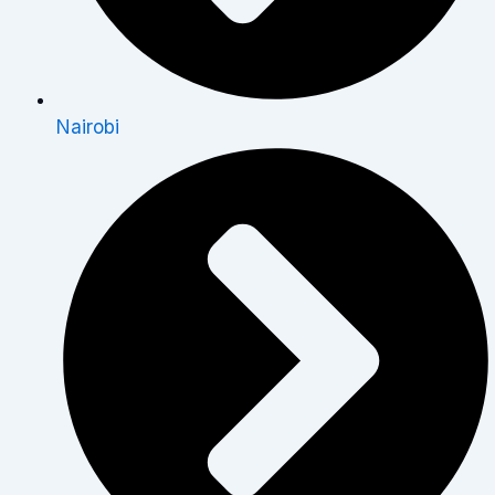
Nairobi