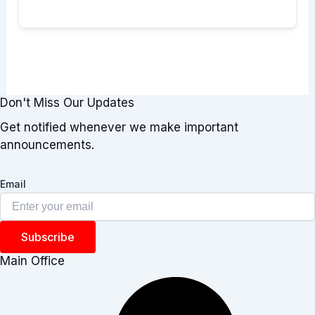
Don't Miss Our Updates
Get notified whenever we make important
announcements.
Email
Subscribe
Main Office