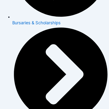
Bursaries & Scholarships