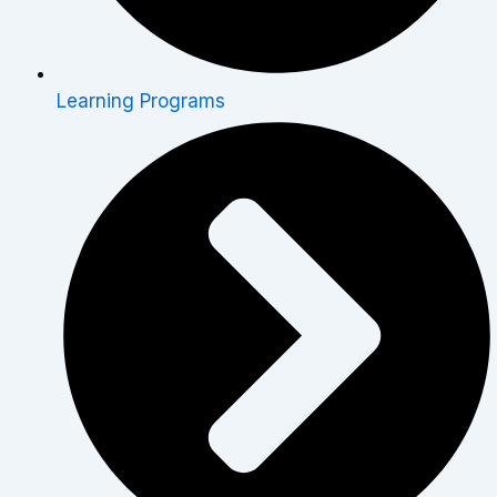
Learning Programs