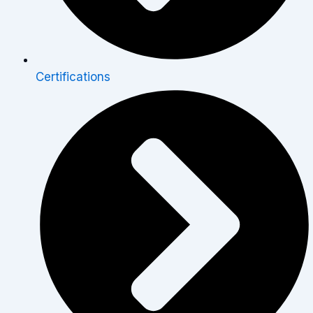
Certifications