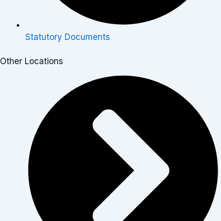
Statutory Documents
Other Locations