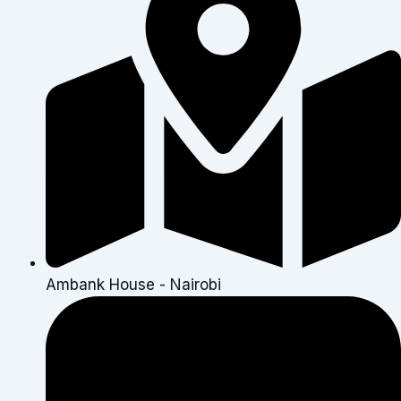
Ambank House - Nairobi