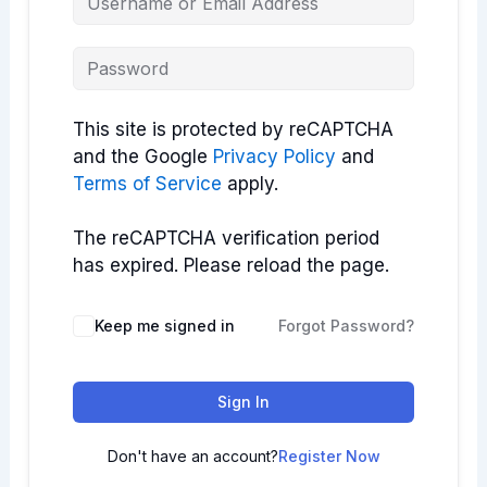
This site is protected by reCAPTCHA
and the Google
Privacy Policy
and
Terms of Service
apply.
The reCAPTCHA verification period
has expired. Please reload the page.
Keep me signed in
Forgot Password?
Sign In
Don't have an account?
Register Now