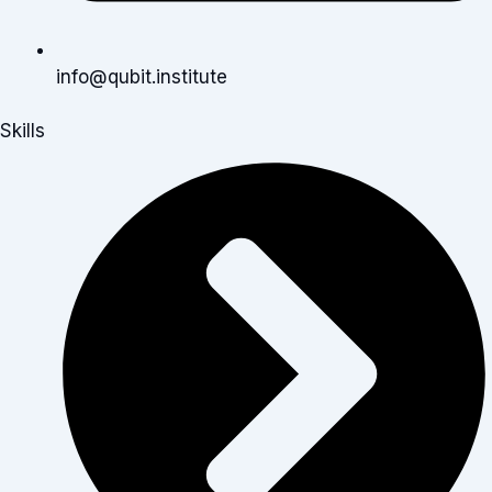
info@qubit.institute
Skills