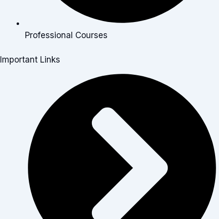
Professional Courses
Important Links