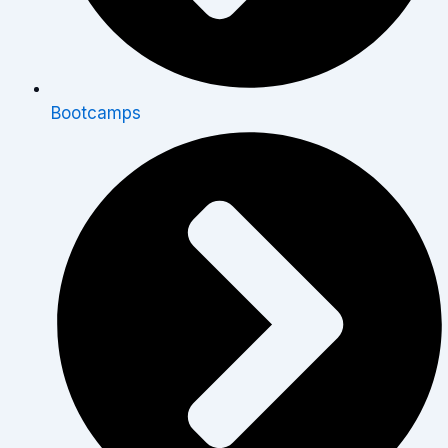
Bootcamps