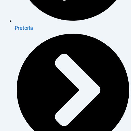
Pretoria