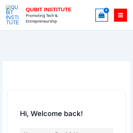
Skip
QUBIT INSTITUTE
to
Promoting Tech &
content
Entrepreneurship
Hi, Welcome back!