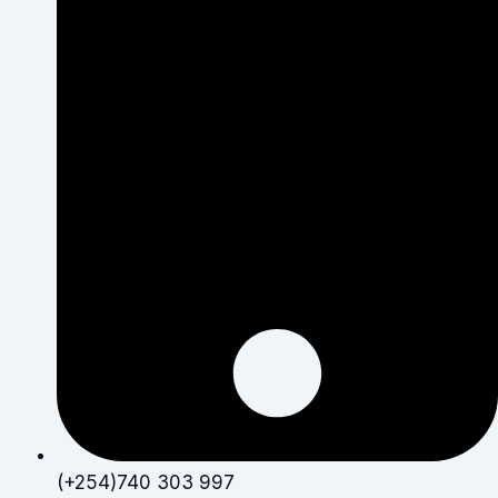
(+254)740 303 997