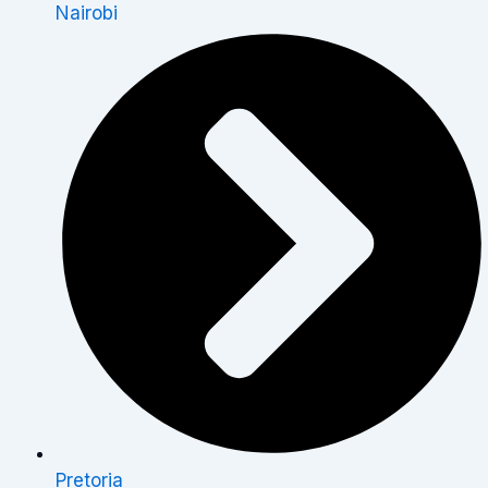
Nairobi
Pretoria