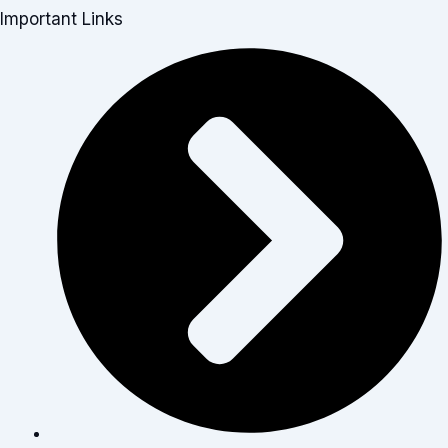
Important Links