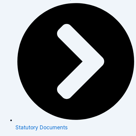
Statutory Documents