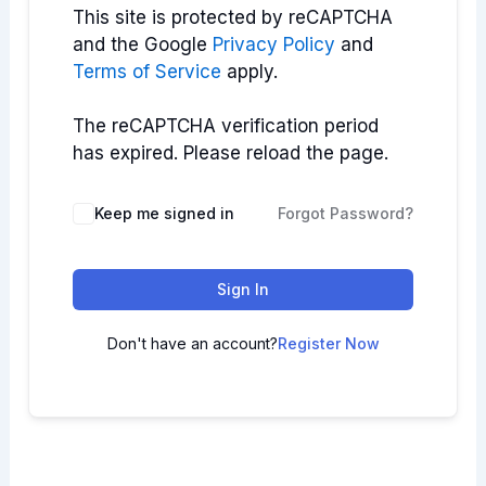
This site is protected by reCAPTCHA
and the Google
Privacy Policy
and
Terms of Service
apply.
The reCAPTCHA verification period
has expired. Please reload the page.
Keep me signed in
Forgot Password?
Sign In
Don't have an account?
Register Now