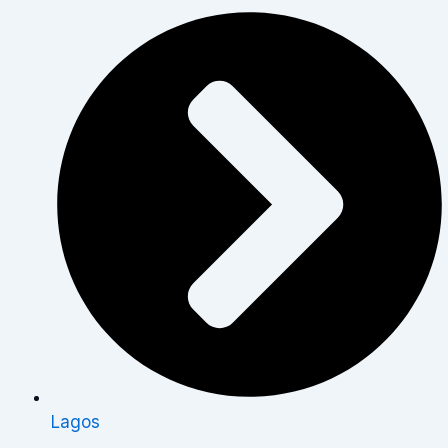
Lagos