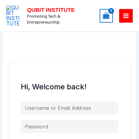
Skip
QUBIT INSTITUTE
to
Promoting Tech &
content
Entrepreneurship
Hi, Welcome back!