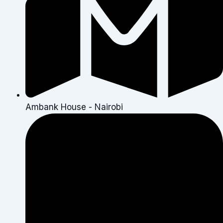
Ambank House - Nairobi