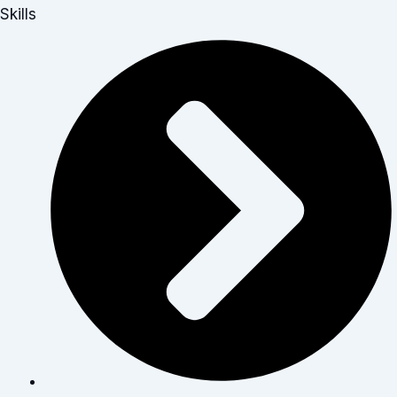
Skills