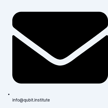
info@qubit.institute