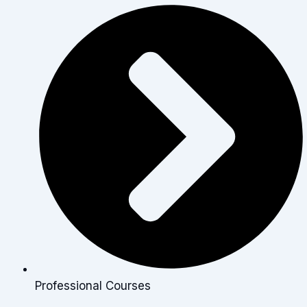
Professional Courses