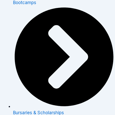
Bootcamps
Bursaries & Scholarships