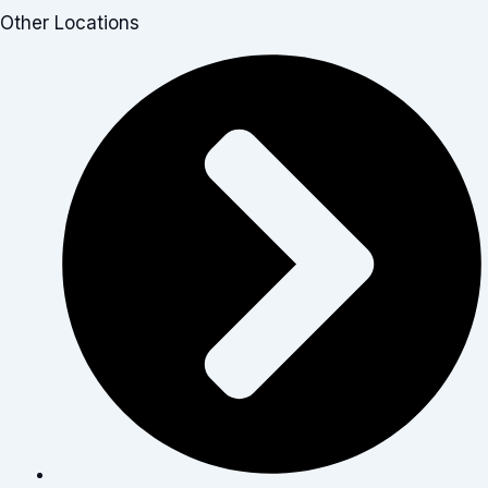
Other Locations