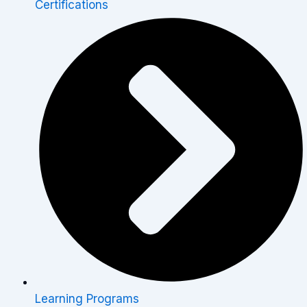
Certifications
Learning Programs