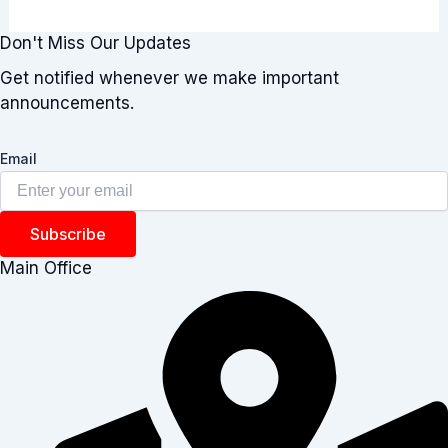
Don't Miss Our Updates
Get notified whenever we make important
announcements.
Email
Subscribe
Main Office