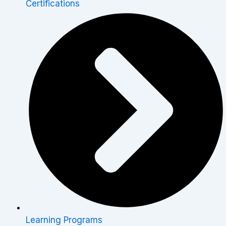
Certifications
Learning Programs