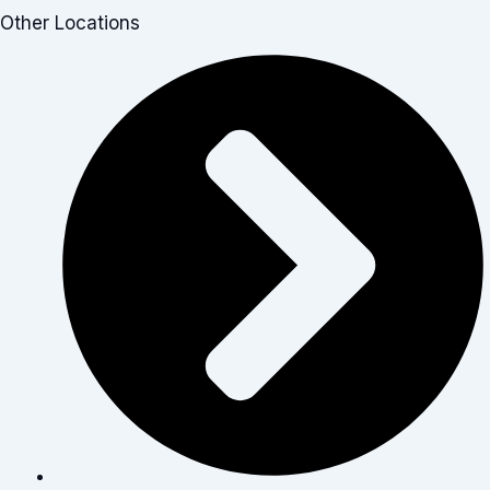
Other Locations