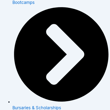
Bootcamps
Bursaries & Scholarships