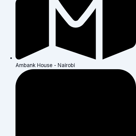
Ambank House - Nairobi