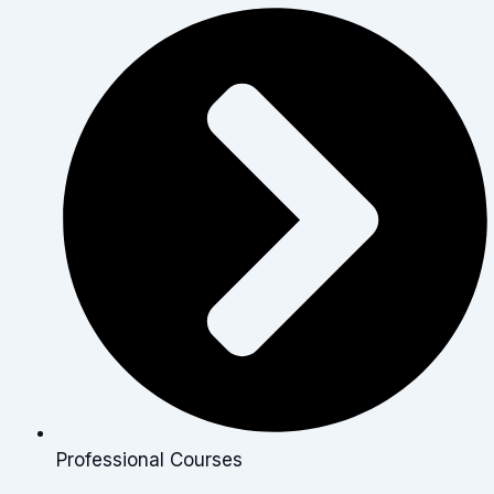
Professional Courses