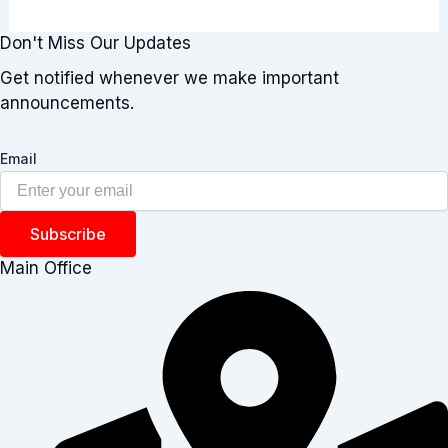
Don't Miss Our Updates
Get notified whenever we make important
announcements.
Email
Subscribe
Main Office