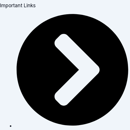
Important Links