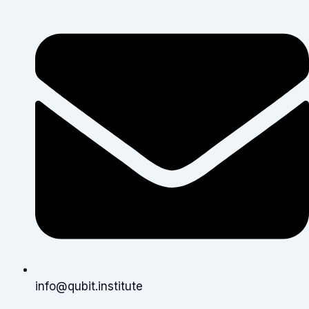
info@qubit.institute