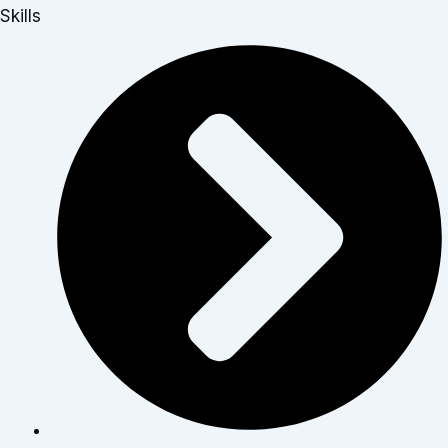
Skills