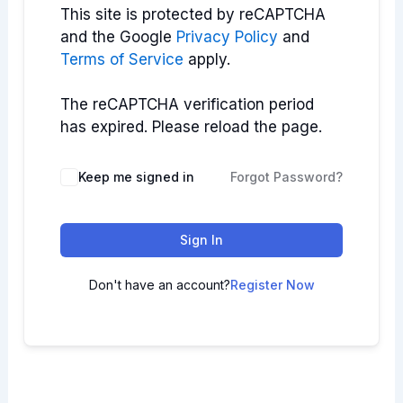
This site is protected by reCAPTCHA
and the Google
Privacy Policy
and
Terms of Service
apply.
The reCAPTCHA verification period
has expired. Please reload the page.
Keep me signed in
Forgot Password?
Sign In
Don't have an account?
Register Now