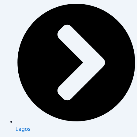
Lagos