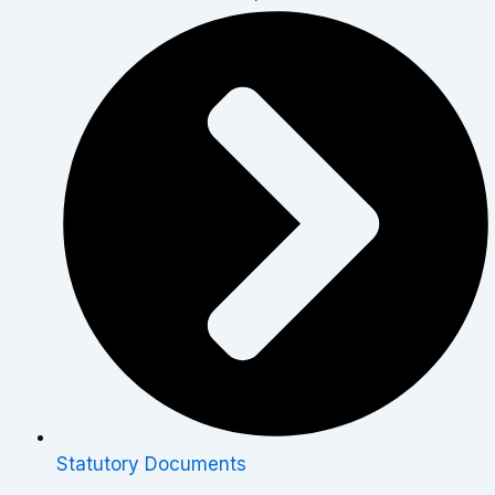
Statutory Documents