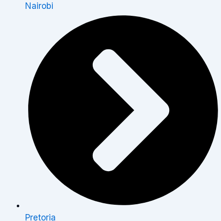
Nairobi
Pretoria