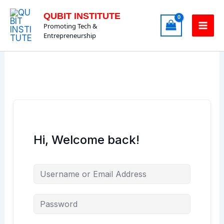
Skip
QUBIT INSTITUTE
to
Promoting Tech &
content
Entrepreneurship
Hi, Welcome back!