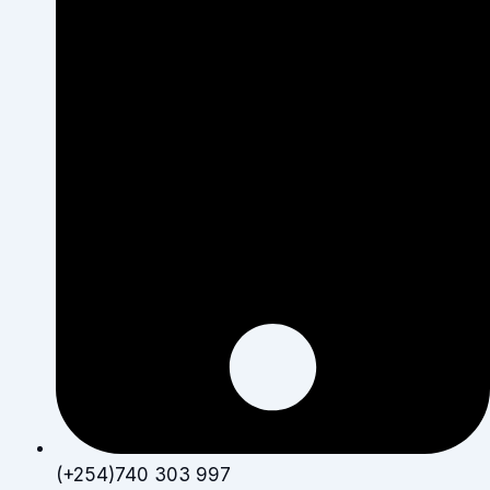
(+254)740 303 997