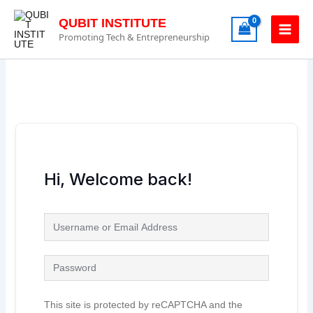
Skip
to
QUBIT INSTITUTE
content
Promoting Tech & Entrepreneurship
Hi, Welcome back!
This site is protected by reCAPTCHA and the