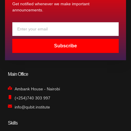
Get notified whenever we make important
announcements.
Email
Subscribe
Main Office
Ambank House - Nairobi
(+254)740 303 997
info@qubit.institute
Skills