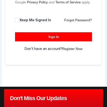
Google
Privacy Policy
and
Terms of Service
apply.
Keep Me Signed In
Forgot Password?
Sign In
Don't have an account?
Register Now
Don't Miss Our Updates