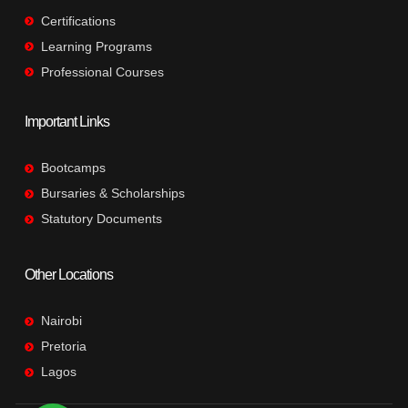
Certifications
Learning Programs
Professional Courses
Important Links
Bootcamps
Bursaries & Scholarships
Statutory Documents
Other Locations
Nairobi
Pretoria
Lagos