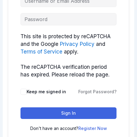
This site is protected by reCAPTCHA
and the Google
Privacy Policy
and
Terms of Service
apply.
The reCAPTCHA verification period
has expired. Please reload the page.
Keep me signed in
Forgot Password?
Sign In
Don't have an account?
Register Now