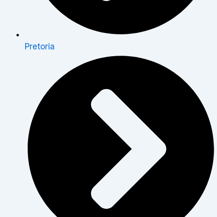
Pretoria