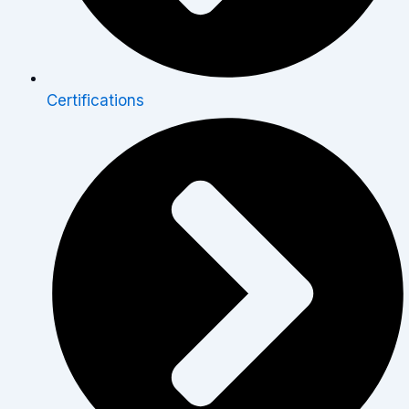
Certifications