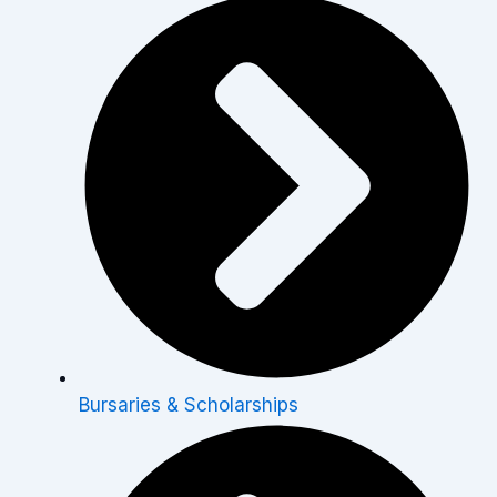
Bursaries & Scholarships