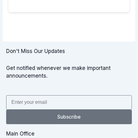
Don't Miss Our Updates
Get notified whenever we make important
announcements.
Email
Subscribe
Main Office