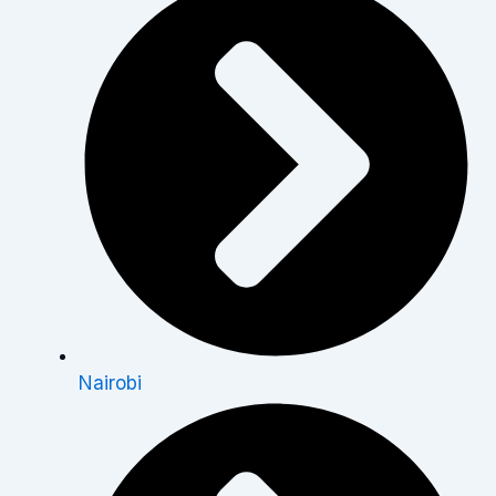
Nairobi