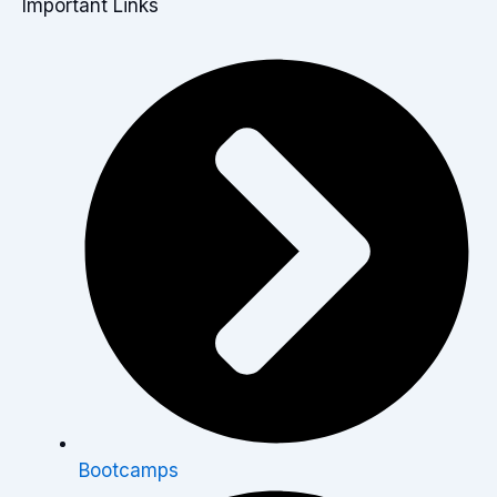
Important Links
Bootcamps