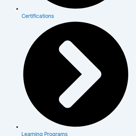
Certifications
Learning Programs