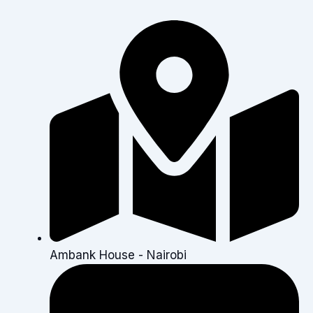
Ambank House - Nairobi