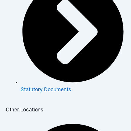
Statutory Documents
Other Locations