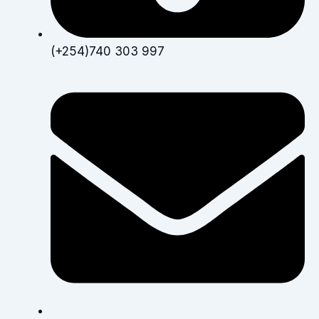
(+254)740 303 997