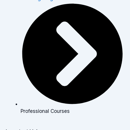
Professional Courses