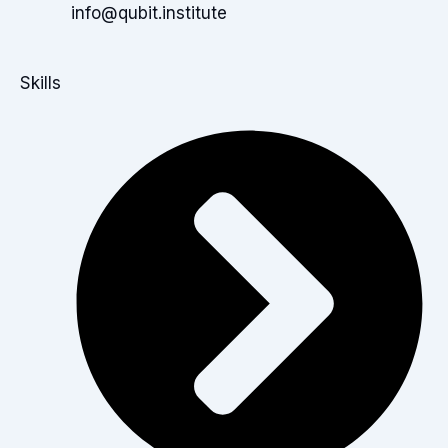
info@qubit.institute
Skills