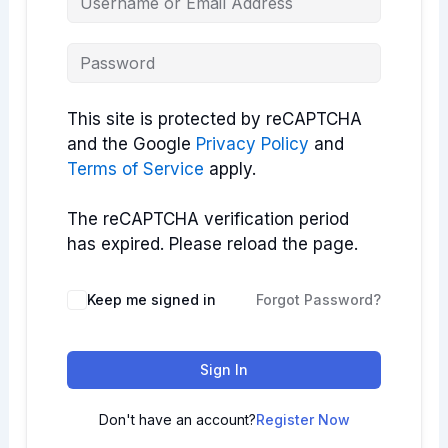
This site is protected by reCAPTCHA
and the Google
Privacy Policy
and
Terms of Service
apply.
The reCAPTCHA verification period
has expired. Please reload the page.
Keep me signed in
Forgot Password?
Sign In
Don't have an account?
Register Now