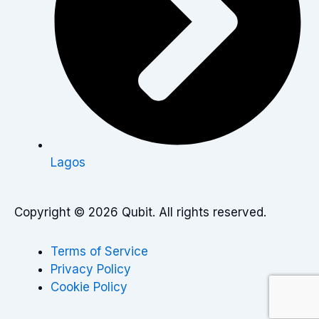
Lagos
Copyright © 2026 Qubit. All rights reserved.
Terms of Service
Privacy Policy
Cookie Policy