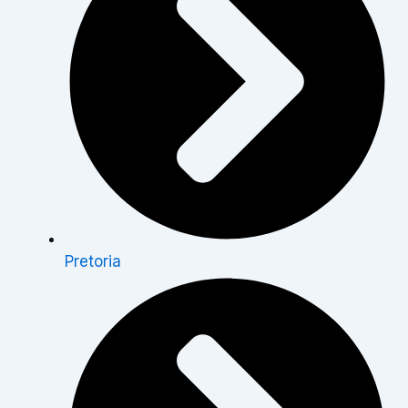
Pretoria