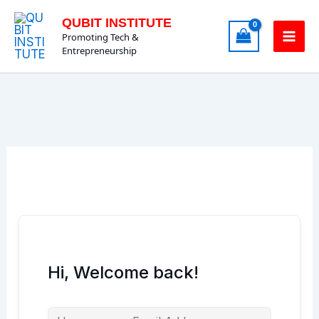
Skip
QUBIT INSTITUTE
to
Promoting Tech &
content
Entrepreneurship
Hi, Welcome back!