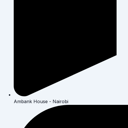
Ambank House - Nairobi