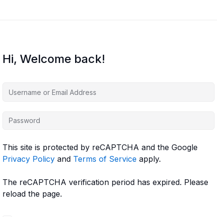
Hi, Welcome back!
This site is protected by reCAPTCHA and the Google
Privacy Policy
and
Terms of Service
apply.
The reCAPTCHA verification period has expired. Please
reload the page.