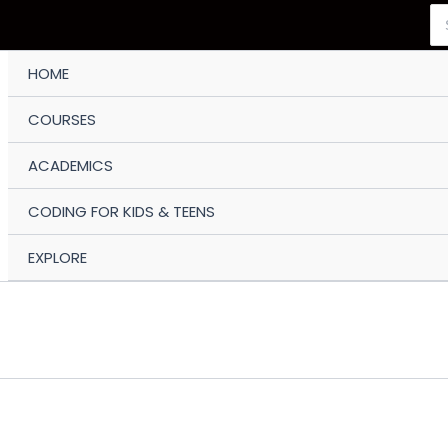
Se
for
HOME
COURSES
ACADEMICS
CODING FOR KIDS & TEENS
EXPLORE