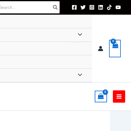
arch
: