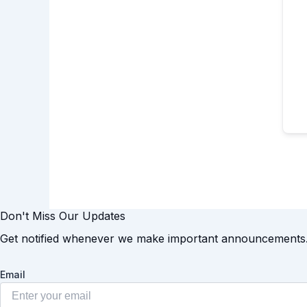
Don't Miss Our Updates
Get notified whenever we make important announcements
Email