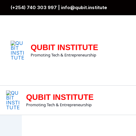
Skip
(+254) 740 303 997 |
info@qubit.institute
to
content
QUBIT INSTITUTE
Promoting Tech & Entrepreneurship
QUBIT INSTITUTE
Promoting Tech & Entrepreneurship