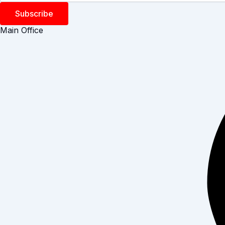
Subscribe
Main Office