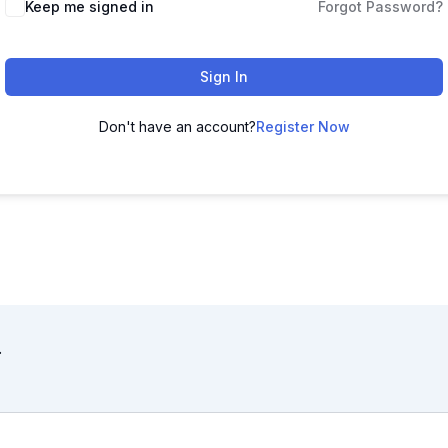
Keep me signed in
Forgot Password?
Sign In
Don't have an account?
Register Now
.