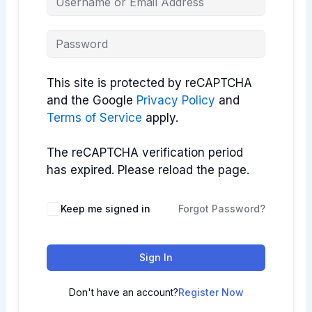
This site is protected by reCAPTCHA
and the Google
Privacy Policy
and
Terms of Service
apply.
The reCAPTCHA verification period
has expired. Please reload the page.
Keep me signed in
Forgot Password?
Sign In
Don't have an account?
Register Now