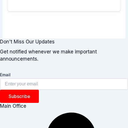
Don't Miss Our Updates
Get notified whenever we make important
announcements.
Email
Subscribe
Main Office