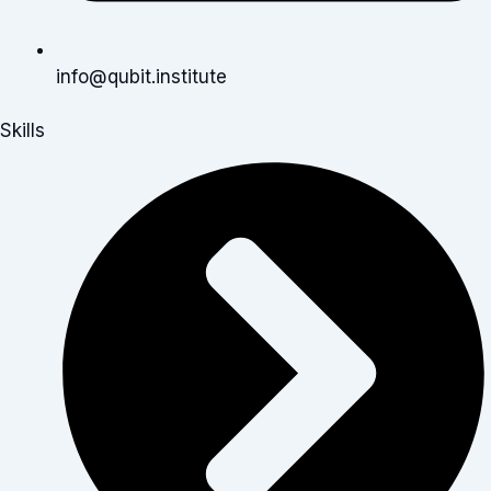
info@qubit.institute
Skills