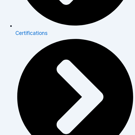
Certifications