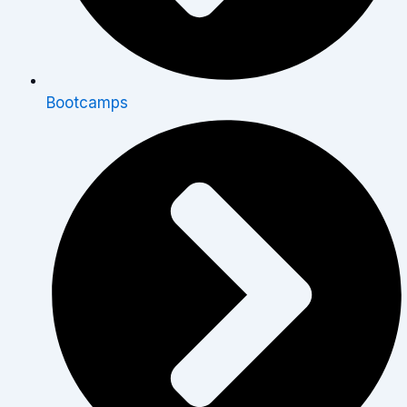
Bootcamps