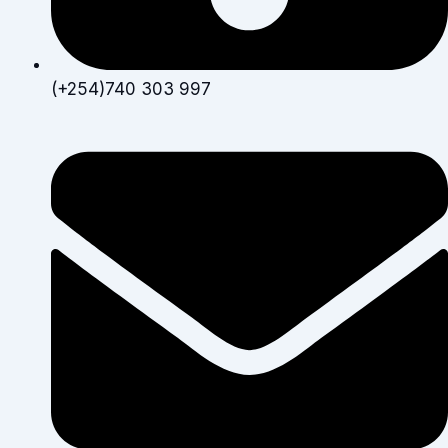
(+254)740 303 997