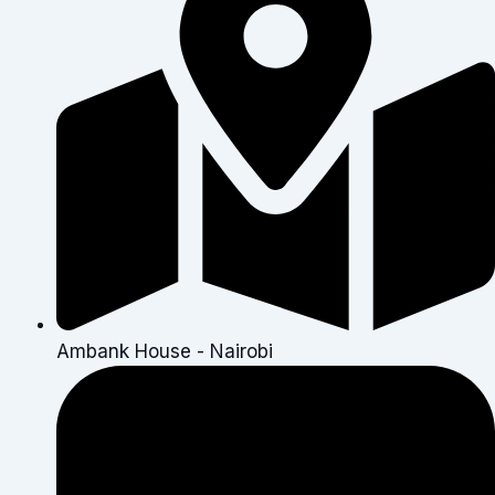
Ambank House - Nairobi