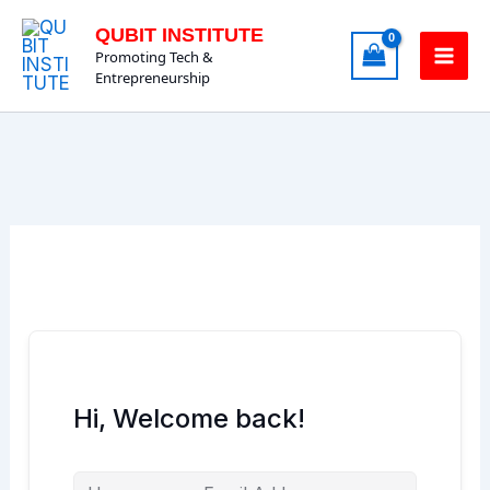
Skip
QUBIT INSTITUTE
to
Promoting Tech &
content
Entrepreneurship
Hi, Welcome back!