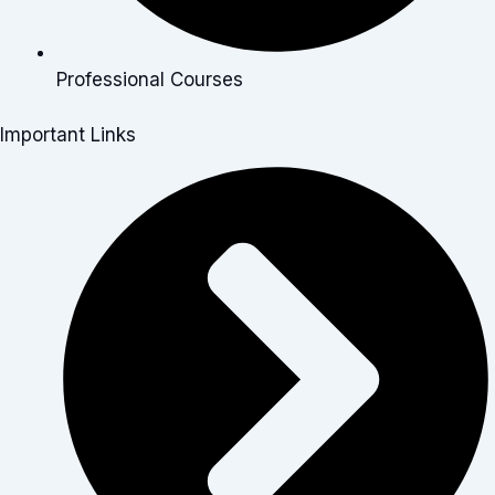
Professional Courses
Important Links