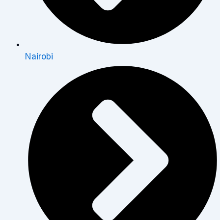
Nairobi