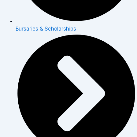
Bursaries & Scholarships