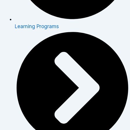
Learning Programs