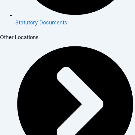
Statutory Documents
Other Locations