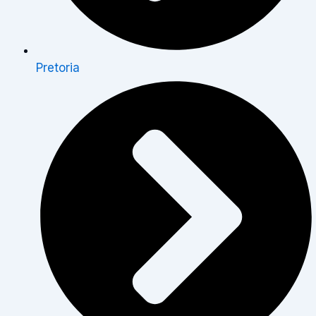
Pretoria